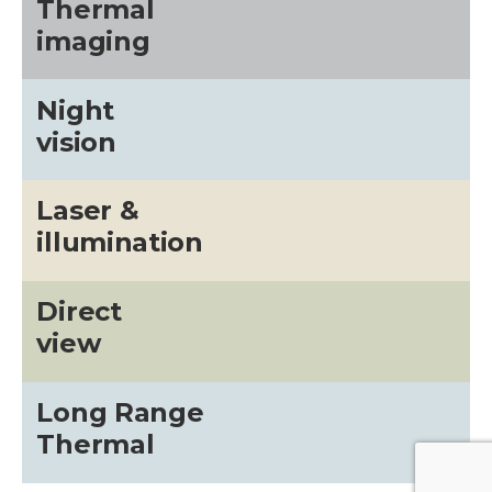
Thermal
imaging
Night
vision
Laser &
illumination
Direct
view
Long Range
Thermal