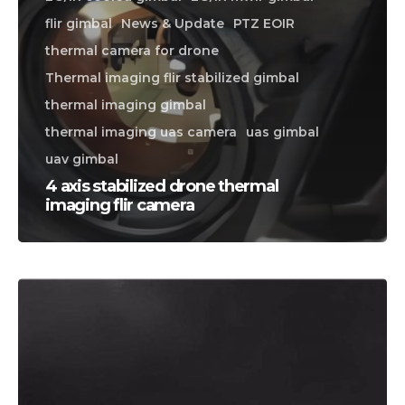
flir gimbal
News & Update
PTZ EOIR
thermal camera for drone
Thermal imaging flir stabilized gimbal
thermal imaging gimbal
thermal imaging uas camera
uas gimbal
uav gimbal
4 axis stabilized drone thermal
imaging flir camera
CALL US FOR SPECIALS
PRICING
M