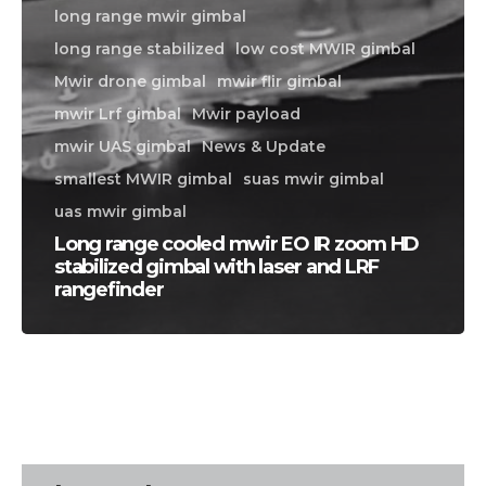
long range mwir gimbal
long range stabilized
low cost MWIR gimbal
Mwir drone gimbal
mwir flir gimbal
mwir Lrf gimbal
Mwir payload
mwir UAS gimbal
News & Update
smallest MWIR gimbal
suas mwir gimbal
uas mwir gimbal
Long range cooled mwir EO IR zoom HD
stabilized gimbal with laser and LRF
rangefinder