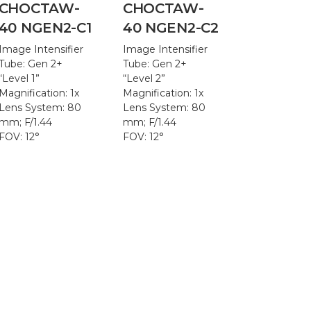
CHOCTAW-
CHOCTAW-
40 NGEN2-C1
40 NGEN2-C2
Image Intensifier
Image Intensifier
Tube: Gen 2+
Tube: Gen 2+
“Level 1”
“Level 2”
Magnification: 1x
Magnification: 1x
Lens System: 80
Lens System: 80
mm; F/1.44
mm; F/1.44
FOV: 12°
FOV: 12°