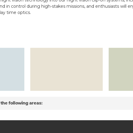
ight vision technology into our night vision clip-on systems, inc
and in control during high-stakes missions, and enthusiasts will e
ay time optics.
 the following areas: