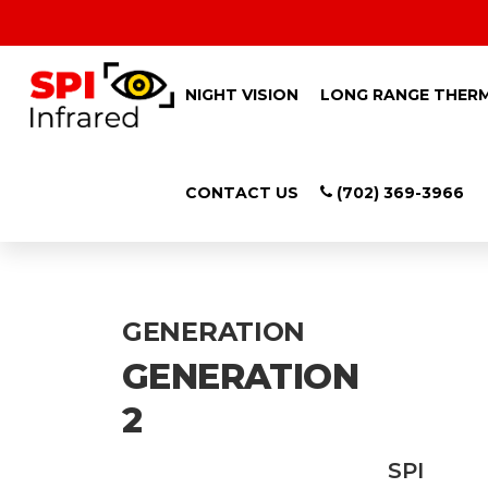
NIGHT VISION
LONG RANGE THER
CONTACT US
(702) 369-3966
LONG RANGE NI
GENERATION
GENERATION
2
SPI