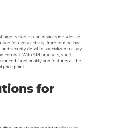
f night vision clip-on devices includes an
tion for every activity, from routine law
nd security detail to specialized military
nd combat. With SPI products, you’ll
dvanced functionality and features at the
l price point.
tions for