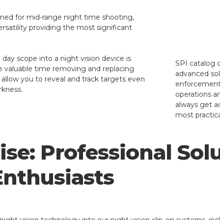
gned for mid-range night time shooting,
 versatility providing the most significant
day scope into a night vision device is
SPI catalog o
te valuable time removing and replacing
advanced solu
 allow you to reveal and track targets even
enforcement a
rkness.
operations a
always get a
most practica
se: Professional Solu
Enthusiasts