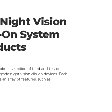
Night Vision
p-On System
ducts
robust selection of tried-and-tested,
grade night vision clip-on devices. Each
 an array of features, such as: