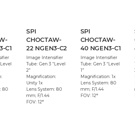
SPI
SPI
W-
CHOCTAW-
CHOCTAW-
3-C1
22 NGEN3-C2
40 NGEN3-C1
ifier
Image Intensifier
Image Intensifier
“Level
Tube: Gen 3 “Level
Tube: Gen 3 “Level
2”
1”
n:
Magnification:
Magnification: 1x
Unity 1x
Lens System: 80
: 80
Lens System: 80
mm; F/1.44
mm; F/1.44
FOV: 12°
FOV: 12°