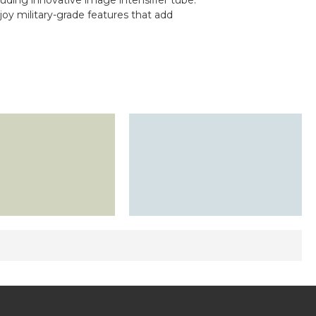
luding innovative image intensifier tube.
njoy military-grade features that add