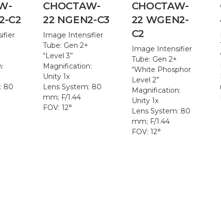
W-
CHOCTAW-
CHOCTAW-
2-C2
22 NGEN2-C3
22 WGEN2-
C2
ifier
Image Intensifier
+
Tube: Gen 2+
Image Intensifier
“Level 3”
Tube: Gen 2+
n:
Magnification:
“White Phosphor
Unity 1x
Level 2”
: 80
Lens System: 80
Magnification:
mm; F/1.44
Unity 1x
FOV: 12°
Lens System: 80
mm; F/1.44
FOV: 12°