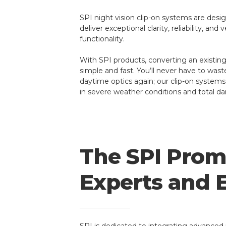
SPI night vision clip-on systems are desi
deliver exceptional clarity, reliability, and
functionality.
With SPI products, converting an existing 
simple and fast. You’ll never have to was
daytime optics again; our clip-on systems
in severe weather conditions and total da
The SPI Promi
Experts and 