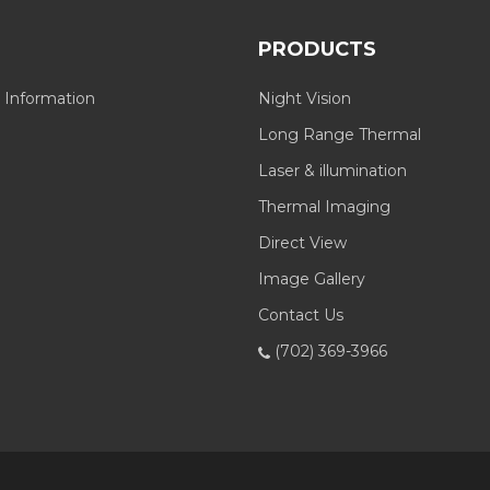
PRODUCTS
 Information
Night Vision
Long Range Thermal
Laser & illumination
Thermal Imaging
Direct View
Image Gallery
Contact Us
(702) 369-3966