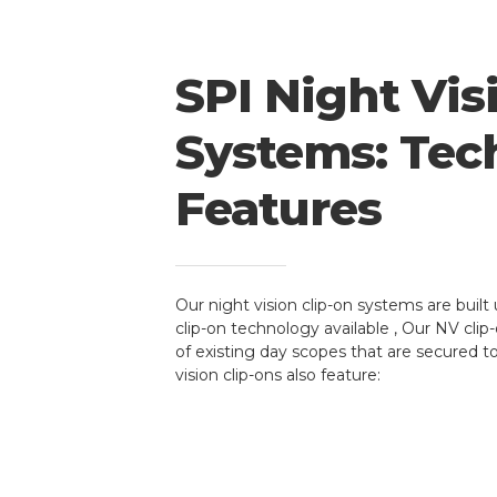
SPI Night Vis
Systems: Tec
Features
Our night vision clip-on systems are built 
clip-on technology available , Our NV cli
of existing day scopes that are secured t
vision clip-ons also feature: