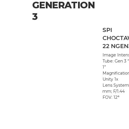
GENERATION
3
SPI
CHOCTA
22 NGEN
Image Intens
Tube: Gen 3 
1”
Magnificatio
Unity 1x
Lens System
mm; F/1.44
FOV: 12°