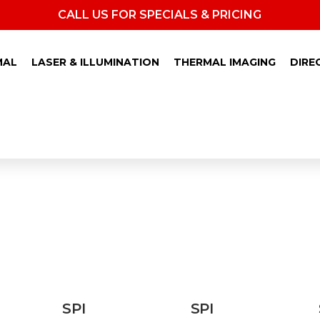
CALL US FOR SPECIALS & PRICING
MAL
LASER & ILLUMINATION
THERMAL IMAGING
DIRE
GHT VISION CLIP-ON
SPI
SPI