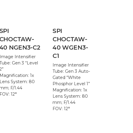
SPI
SPI
CHOCTAW-
CHOCTAW-
40 NGEN3-C2
40 WGEN3-
C1
Image Intensifier
Tube: Gen 3 “Level
Image Intensifier
2”
Tube: Gen 3 Auto-
Magnification: 1x
Gated “White
Lens System: 80
Phosphor Level 1”
mm; F/1.44
Magnification: 1x
FOV: 12°
Lens System: 80
mm; F/1.44
FOV: 12°