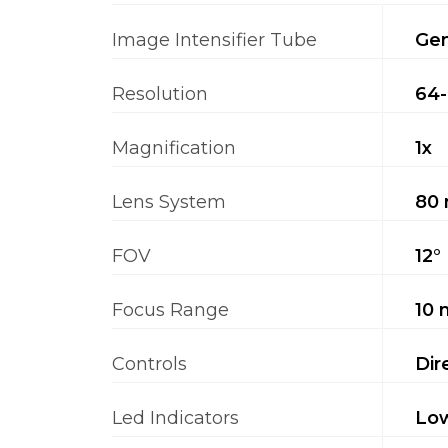
Image Intensifier Tube
Gen
Resolution
64-
Magnification
1x
Lens System
80 
FOV
12°
Focus Range
10 
Controls
Dir
Led Indicators
Low