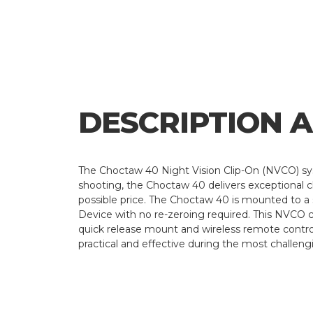
DESCRIPTION 
The Choctaw 40 Night Vision Clip-On (NVCO) sys
shooting, the Choctaw 40 delivers exceptional clar
possible price. The Choctaw 40 is mounted to a st
Device with no re-zeroing required. This NVCO c
quick release mount and wireless remote control
practical and effective during the most challeng