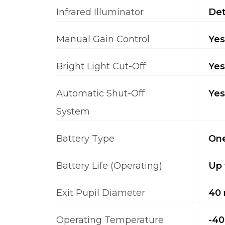
Infrared Illuminator
Det
Manual Gain Control
Yes
Bright Light Cut-Off
Yes
Automatic Shut-Off
Yes
System
Battery Type
One
Battery Life (Operating)
Up 
Exit Pupil Diameter
40
Operating Temperature
-40