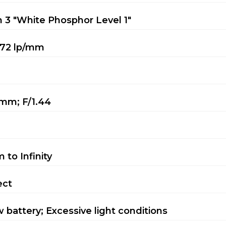
 3 "White Phosphor Level 1"
72 lp/mm
mm; F/1.44
m to Infinity
ect
 battery; Excessive light conditions