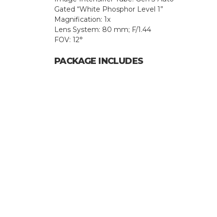
Gated “White Phosphor Level 1”
Magnification: 1x
Lens System: 80 mm; F/1.44
FOV: 12°
PACKAGE INCLUDES
Hit enter to search or ESC to close