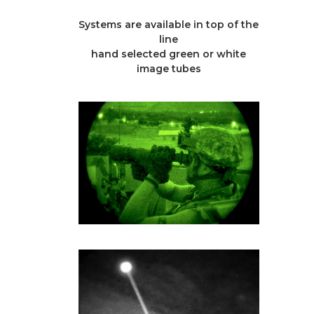
Systems are available in top of the
line
hand selected green or white
image tubes