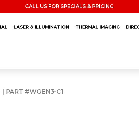
CALL US FOR SPECIALS & PRICING
MAL
LASER & ILLUMINATION
THERMAL IMAGING
DIRE
40
 | PART #WGEN3-C1