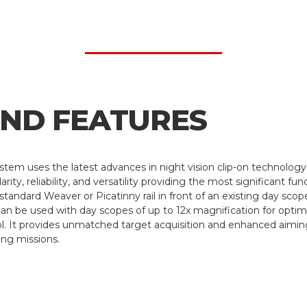
AND FEATURES
tem uses the latest advances in night vision clip-on technolog
ity, reliability, and versatility providing the most significant fu
andard Weaver or Picatinny rail in front of an existing day scope
an be used with day scopes of up to 12x magnification for opti
. It provides unmatched target acquisition and enhanced aiming 
ing missions.