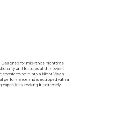
y. Designed for mid-range nighttime
nctionality and features at the lowest
; transforming it into a Night Vision
mal performance and is equipped with a
capabilities, making it extremely