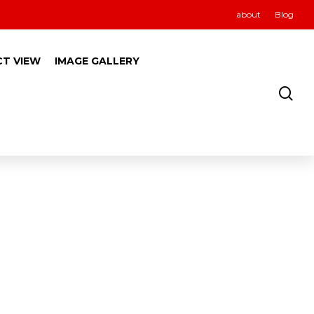
about
Blog
CT VIEW
IMAGE GALLERY