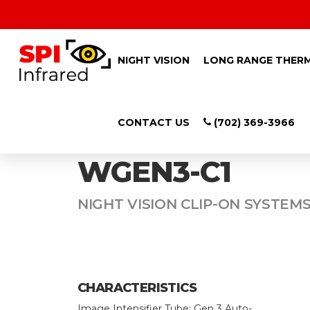
NIGHT VISION
LONG RANGE THER
CONTACT US
(702) 369-3966
SPI CHOCTAW-
WGEN3-C1
NIGHT VISION CLIP-ON SYSTEMS
CHARACTERISTICS
Image Intensifier Tube: Gen 3 Auto-