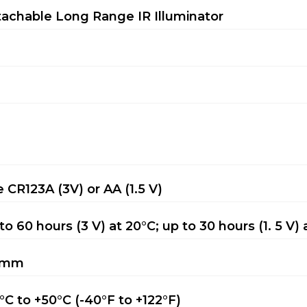
achable Long Range IR Illuminator
 CR123A (3V) or AA (1.5 V)
to 60 hours (3 V) at 20°C; up to 30 hours (1. 5 V) 
 mm
°C to +50°C (-40°F to +122°F)