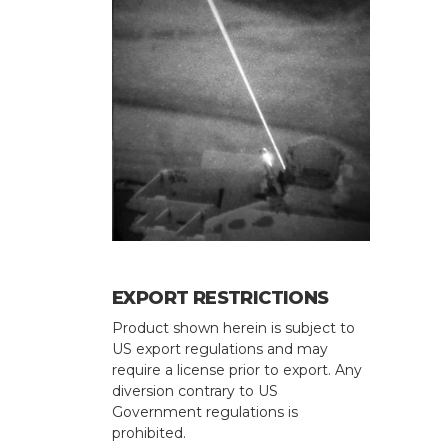
EXPORT RESTRICTIONS
Product shown herein is subject to
US export regulations and may
require a license prior to export. Any
diversion contrary to US
Government regulations is
prohibited.