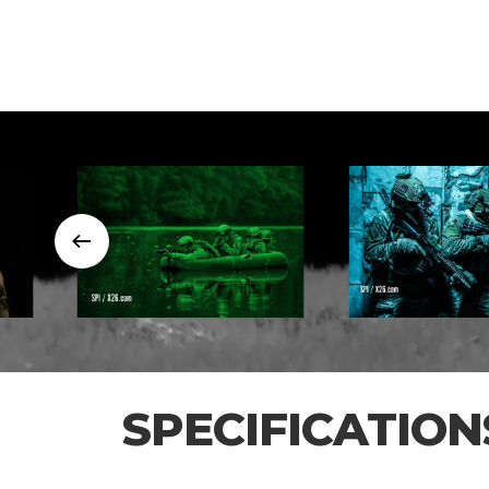
SPECIFICATION