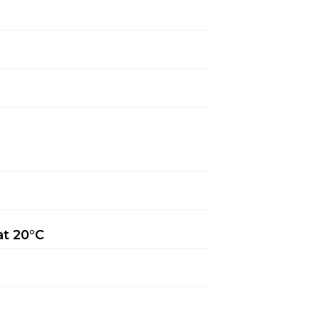
at 20°C