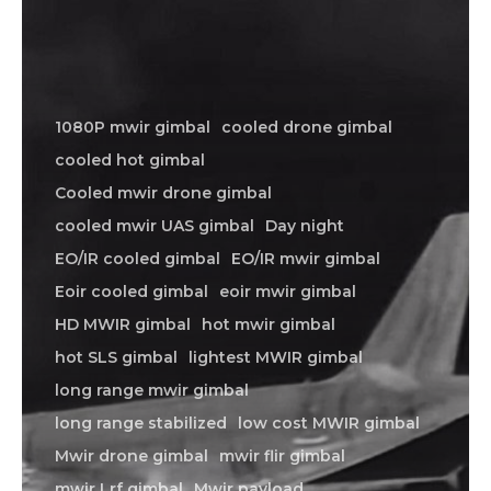
1080P mwir gimbal
cooled drone gimbal
cooled hot gimbal
Cooled mwir drone gimbal
cooled mwir UAS gimbal
Day night
EO/IR cooled gimbal
EO/IR mwir gimbal
Eoir cooled gimbal
eoir mwir gimbal
HD MWIR gimbal
hot mwir gimbal
hot SLS gimbal
lightest MWIR gimbal
long range mwir gimbal
long range stabilized
low cost MWIR gimbal
Mwir drone gimbal
mwir flir gimbal
mwir Lrf gimbal
Mwir payload