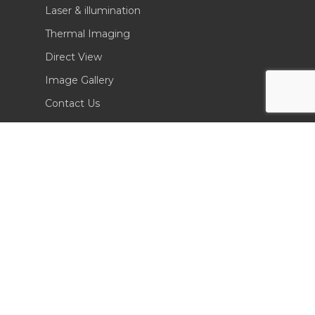
Laser & illumination
Thermal Imaging
Direct View
Image Gallery
Contact Us
(702) 369-3966
CONTACT INFO
Sierra Pacific Innovations
6620 South Tenaya Way, Building 200
Las Vegas, NV 89113 USA
Tel. 702-369-3966