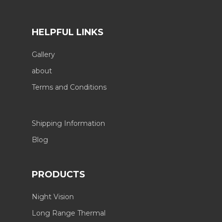
HELPFUL LINKS
Gallery
about
Terms and Conditions
Shipping Information
Blog
PRODUCTS
Night Vision
Long Range Thermal