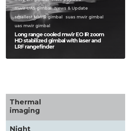
mwir UAS gimbal
News & Update
smallest MWIR gimbal
suas mwir gimbal
uas mwir gimbal
Long range cooled mwir EO IR zoom
HD stabilized gimbal with laser and
LRF rangefinder
CALL US FOR SPECIALS
PRICING
M
about
Thermal
imaging
Blog
Night