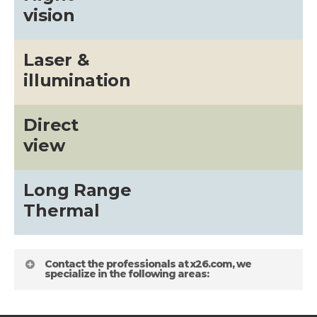
vision
Laser &
illumination
Direct
view
Long Range
Thermal
Contact the professionals at x26.com, we
specialize in the following areas: