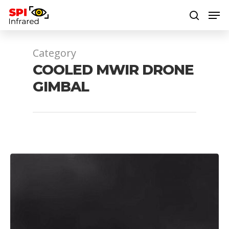
Category
Hit enter to search or ESC to close
COOLED MWIR DRONE
GIMBAL