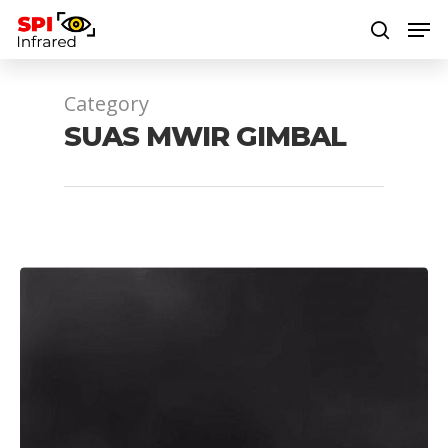
Category
Hit enter to search or ESC to close
SUAS MWIR GIMBAL