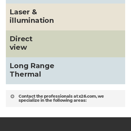
Laser &
illumination
Direct
view
Long Range
Thermal
Contact the professionals at x26.com, we
specialize in the following areas: