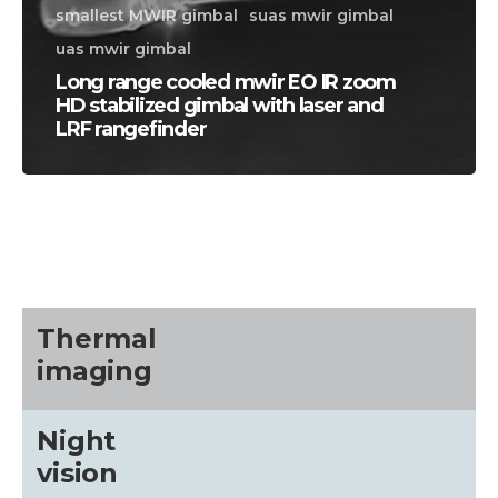
smallest MWIR gimbal
suas mwir gimbal
uas mwir gimbal
Long range cooled mwir EO IR zoom
HD stabilized gimbal with laser and
LRF rangefinder
CALL US FOR SPECIALS
PRICING
M
Thermal
about
imaging
Blog
Night
vision