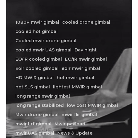
1080P mwir gimbal
cooled drone gimbal
cooled hot gimbal
Cooled mwir drone gimbal
cooled mwir UAS gimbal
Day night
EO/IR cooled gimbal
EO/IR mwir gimbal
Eoir cooled gimbal
eoir mwir gimbal
HD MWIR gimbal
hot mwir gimbal
hot SLS gimbal
lightest MWIR gimbal
long range mwir gimbal
long range stabilized
low cost MWIR gimbal
Mwir drone gimbal
mwir flir gimbal
mwir Lrf gimbal
Mwir payload
mwir UAS gimbal
News & Update