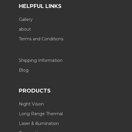
HELPFUL LINKS
Gallery
about
Terms and Conditions
Shipping Information
Blog
PRODUCTS
Night Vision
Long Range Thermal
Laser & illumination