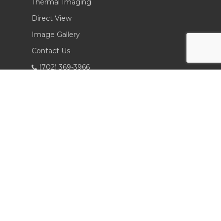
Thermal Imaging
Direct View
Image Gallery
Contact Us
(702) 369-3966
CONTACT INFO
Sierra Pacific Innovations
6620 South Tenaya Way, Building 200
Las Vegas, NV 89113 USA
Tel. 702-369-3966
Fax 702-369-3977
spi20@icloud.com