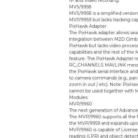
IP and Video recording.
MVS/9958
MVS/9958 is a simplified version
MVP/9959 but lacks tracking capa
PixHawk Adapter
The PixHawk adapter allows se
integration between M2D Gimba
PixHawk but lacks video proces
capabilities and the rest of the
feature. The PixHawk Adapter r
RC_CHANNELS MAVLINK mess
the PixHawk serial interface and
to camera commands (e.g., pan / 
zoom in out / etc). Note: PixHa
cannot be used together with
Modules
MVP/9960
The next generation of Advanc
The MVP/9960 supports all the f
the MVP/9959 and expands upo
MVP/9960 is capable of License
reading (LPR) and object detec