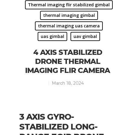
Thermal imaging flir stabilized gimbal
thermal imaging gimbal
thermal imaging uas camera
uas gimbal
uav gimbal
4 AXIS STABILIZED
DRONE THERMAL
IMAGING FLIR CAMERA
March 18, 2024
3 AXIS GYRO-
STABILIZED LONG-