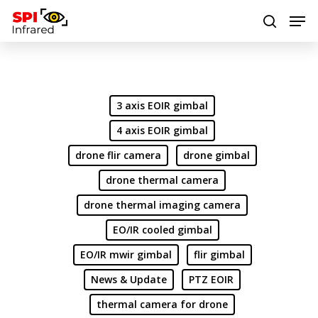
Hit enter to search or ESC to close
3 axis EOIR gimbal
4 axis EOIR gimbal
drone flir camera
drone gimbal
drone thermal camera
drone thermal imaging camera
EO/IR cooled gimbal
EO/IR mwir gimbal
flir gimbal
News & Update
PTZ EOIR
thermal camera for drone