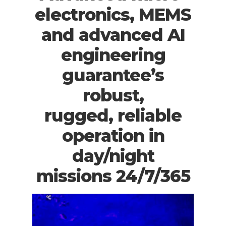
electronics, MEMS
and advanced AI
engineering
guarantee’s
robust,
rugged, reliable
operation in
day/night
missions 24/7/365