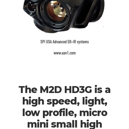
The M2D HD3G is a
high speed, light,
low profile, micro
mini small high