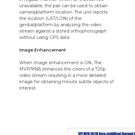
unavailable, the pair can be used to obtain
camera/platform location. The unit reports
the location (LAT/LON) of the
gimbal/platform by analyzing the video
stream against a stored orthophotograph
without using GPS data.
Image Enhancement
When Image enhancement is ON, The
MVP/9965 enhances the colors of a 720p
video stream resulting in a more detailed
image for obtaining minute subtle objects of
interest.