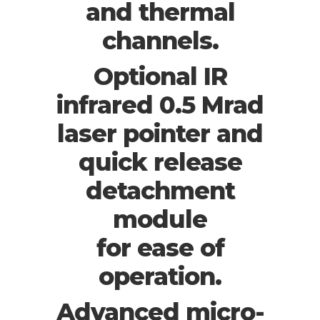
and thermal
channels.
Optional IR
infrared 0.5 Mrad
laser pointer and
quick release
detachment
module
for ease of
operation.
Advanced micro-