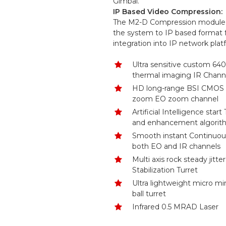
Gimbal.
IP Based Video Compression:
The M2-D Compression module 
the system to IP based format 
integration into IP network plat
Ultra sensitive custom 64
thermal imaging IR Chann
HD long-range BSI CMOS co
zoom EO zoom channel
Artificial Intelligence start
and enhancement algorit
Smooth instant Continuo
both EO and IR channels
Multi axis rock steady jitte
Stabilization Turret
Ultra lightweight micro mi
ball turret
Infrared 0.5 MRAD Laser