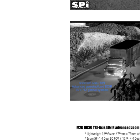
about
Blog