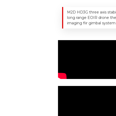
M2D HD3G three axis stabi
long range EOIR drone th
imaging flir gimbal system