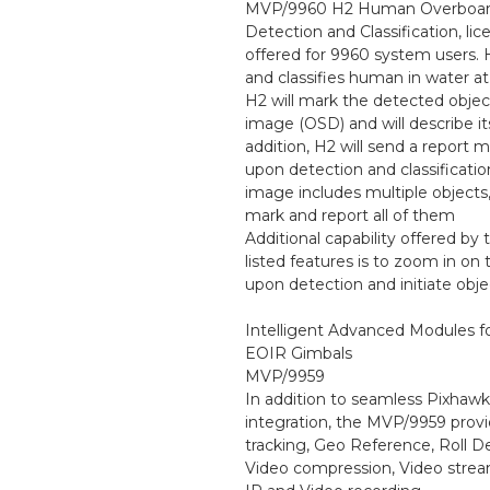
MVP/9960 H2 Human Overboa
Detection and Classification, lic
offered for 9960 system users. 
and classifies human in water at
H2 will mark the detected objec
image (OSD) and will describe it
addition, H2 will send a report
upon detection and classification
image includes multiple objects,
mark and report all of them
Additional capability offered by
listed features is to zoom in on 
upon detection and initiate obje
Intelligent Advanced Modules 
EOIR Gimbals
MVP/9959
In addition to seamless Pixhawk
integration, the MVP/9959 provi
tracking, Geo Reference, Roll De
Video compression, Video stre