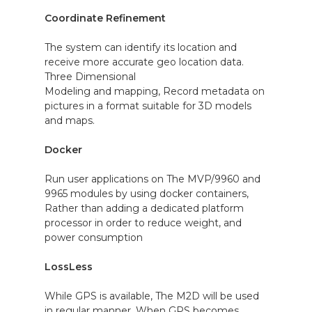
Coordinate Refinement
The system can identify its location and
receive more accurate geo location data.
Three Dimensional
Modeling and mapping, Record metadata on
pictures in a format suitable for 3D models
and maps.
Docker
Run user applications on The MVP/9960 and
9965 modules by using docker containers,
Rather than adding a dedicated platform
processor in order to reduce weight, and
power consumption
LossLess
While GPS is available, The M2D will be used
in regular manner. When GPS becomes