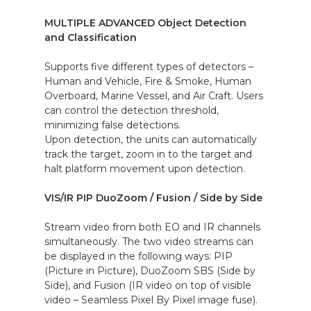
MULTIPLE ADVANCED Object Detection
and Classification
Supports five different types of detectors –
Human and Vehicle, Fire & Smoke, Human
Overboard, Marine Vessel, and Air Craft. Users
can control the detection threshold,
minimizing false detections.
Upon detection, the units can automatically
track the target, zoom in to the target and
halt platform movement upon detection.
VIS/IR PIP DuoZoom / Fusion / Side by Side
Stream video from both EO and IR channels
simultaneously. The two video streams can
be displayed in the following ways: PIP
(Picture in Picture), DuoZoom SBS (Side by
Side), and Fusion (IR video on top of visible
video – Seamless Pixel By Pixel image fuse).