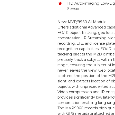
HD Auto-imaging Low-Li
Sensor
New: MVP/9960 AI Module
Offers additional Advanced capabi
EO/IR object tracking, geo locat
compression, IP Streaming, vid
recording, LTE, and license plate
recognition capabilities. EO/IR 
tracking directs the M2D gimbal
precisely track a subject within
range, ensuring the subject of i
never leaves the view. Geo loca
captures the position of the M2D,
sight, and extracts location of 
objects with unprecedented acc
Video compression and IP enca
provides significantly low latenc
compression enabling long rang
The MVP9960 records high qual
with GPS metadata attached a