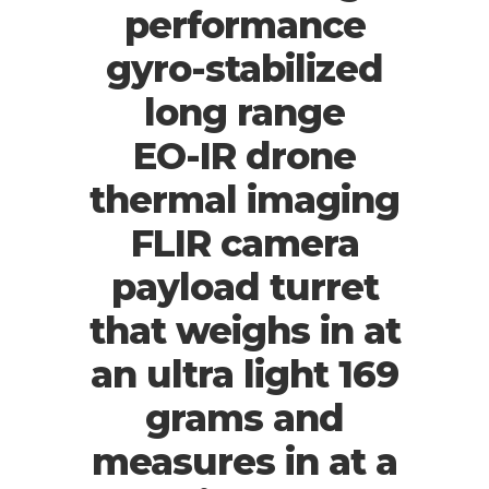
performance
gyro-stabilized
long range
EO-IR drone
thermal imaging
FLIR camera
payload turret
that weighs in at
an ultra light 169
grams and
measures in at a