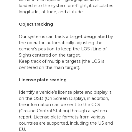
loaded into the system pre-flight, it calculates
longitude, latitude, and altitude.
Object tracking
Our systems can track a target designated by
the operator, automatically adjusting the
camera’s position to keep the LOS (Line of
Sight) centered on the target.
Keep track of multiple targets (the LOS is
centered on the main target).
License plate reading
Identify a vehicle’s license plate and display it
on the OSD (On Screen Display), in addition,
the information can be sent to the GCS
(Ground Control Station) through a system
report. License plate formats from various
countries are supported, including the US and
EU.