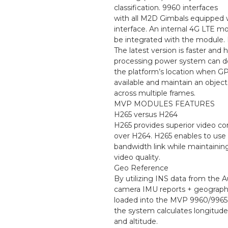
classification. 9960 interfaces
with all M2D Gimbals equipped
interface. An internal 4G LTE 
be integrated with the module
The latest version is faster and
processing power system can 
the platform’s location when GP
available and maintain an object
across multiple frames.
MVP MODULES FEATURES
H265 versus H264
H265 provides superior video c
over H264. H265 enables to use 
bandwidth link while maintaining
video quality.
Geo Reference
By utilizing INS data from the A
camera IMU reports + geograph
loaded into the MVP 9960/9965 p
the system calculates longitude,
and altitude.