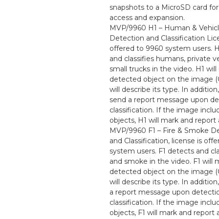
snapshots to a MicroSD card for
access and expansion.
MVP/9960 H1 – Human & Vehic
Detection and Classification Lic
offered to 9960 system users. 
and classifies humans, private v
small trucks in the video. H1 wil
detected object on the image 
will describe its type. In addition,
send a report message upon de
classification. If the image incl
objects, H1 will mark and report 
MVP/9960 F1 – Fire & Smoke De
and Classification, license is off
system users. F1 detects and clas
and smoke in the video. F1 will 
detected object on the image 
will describe its type. In addition
a report message upon detecti
classification. If the image incl
objects, F1 will mark and report 