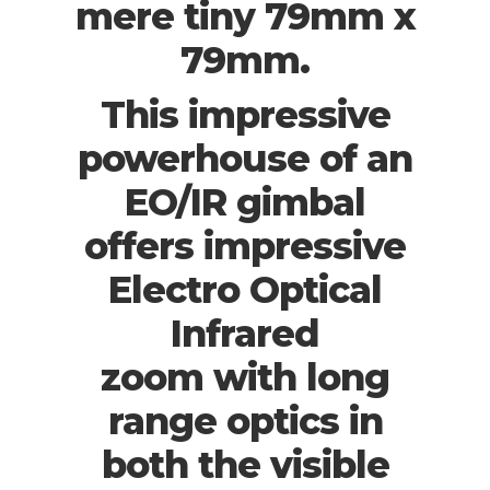
mere tiny 79mm x
79mm.
This impressive
powerhouse of an
EO/IR gimbal
offers impressive
Electro Optical
Infrared
zoom with long
range optics in
both the visible