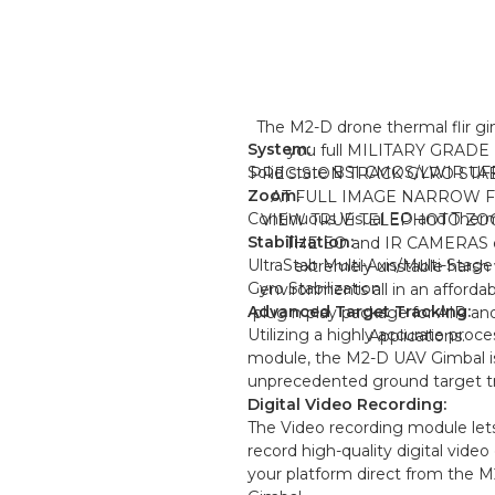
The M2-D drone thermal flir gi
System:
you full MILITARY GRADE
Solid state BSI CMOS/LWIR UF
PRECISION TRACK GYRO STA
Zoom:
AT FULL IMAGE NARROW F
Continuous Visual EO and Therm
VIEW TRUE TELEPHOTO Z
Stabilization:
THE EO and IR CAMERAS e
UltraStab Multi-Axis/Multi-Stage 
extremely unstable harsh
Gyro Stabilization
environments all in an afforda
Advanced Target Tracking:
plug n play package for AIR 
Utilizing a highly accurate proc
Applications.
module, the M2-D UAV Gimbal is
unprecedented ground target tr
Digital Video Recording:
The Video recording module let
record high-quality digital vide
your platform direct from the 