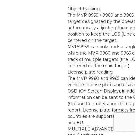
Object tracking
The MVP 9959 / 9960 and 9965 c
target designated by the operat
automatically adjusting the cam
position to keep the LOS (Line o
centered on the target.
MVP/9959 can only track a singl
while the MVP 9960 and 9965 c
track of multiple targets (the LO
centered on the main target).
License plate reading
The MVP 9960 and 9965 can ide
vehicle’s license plate and displa
OSD (On Screen Display), in addi
information can be sent to the
(Ground Control Station) throu
report. License plate formats fr
countries are supported, includ
and EU.
MULTIPLE ADVANCED Object D