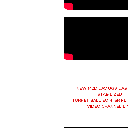
NEW M2D UAV UGV UAS
STABILIZED
TURRET BALL EOIR ISR FL
VIDEO CHANNEL LI