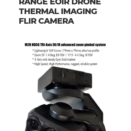
RANGE EOIR DRONE
THERMAL IMAGING
FLIR CAMERA