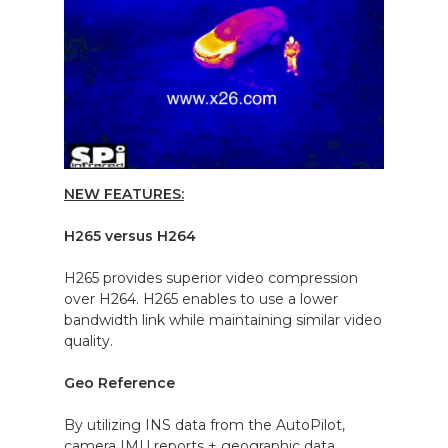
NEW FEATURES:
H265 versus H264
H265 provides superior video compression
over H264. H265 enables to use a lower
bandwidth link while maintaining similar video
quality.
Geo Reference
By utilizing INS data from the AutoPilot,
camera IMU reports + geographic data