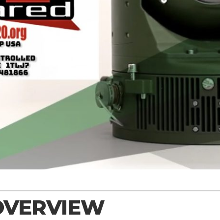
OVERVIEW