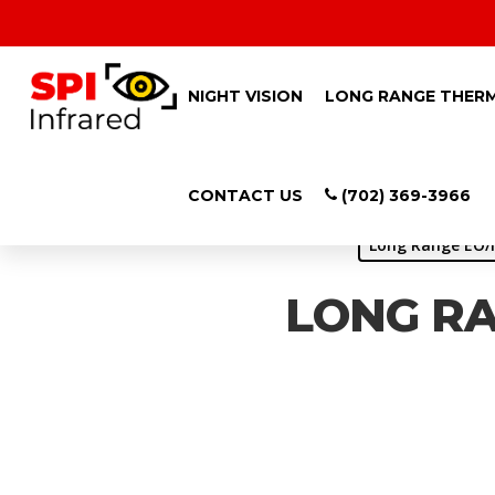
NIGHT VISION
LONG RANGE THER
CONTACT US
(702) 369-3966
Long Range EO/I
LONG RA