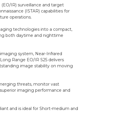
d (EO/IR) surveillance and target
onnaissance (ISTAR) capabilities for
cture operations.
maging technologies into a compact,
ring both daytime and nighttime
 imaging system, Near-Infrared
e Long Range EO/IR S25 delivers
utstanding image stability on moving
emerging threats, monitor vast
gh superior imaging performance and
iant and is ideal for Short-medium and