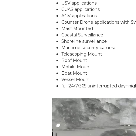
USV applications
CUAS applications
AGV applications
Counter Drone applications with S
Mast Mounted
Coastal Surveillance
Shoreline surveillance
Maritime security camera
Telescoping Mount
Roof Mount
Mobile Mount
Boat Mount
Vessel Mount
full 24/7/365 uninterrupted day+nig