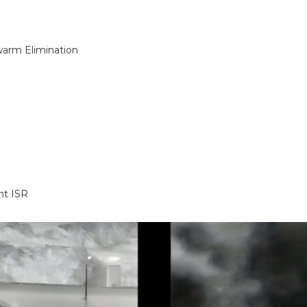
warm Elimination
ht ISR