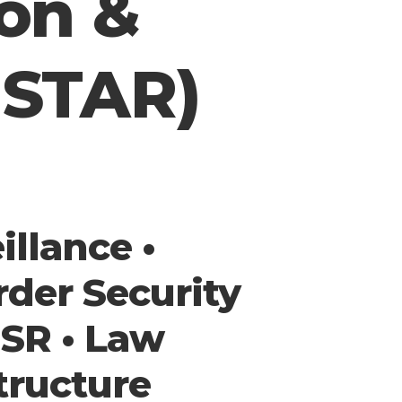
ion &
ISTAR)
llance •
rder Security
ISR • Law
tructure