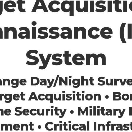
et Acquisit
naissance (
System
nge Day/Night Survei
rget Acquisition • Bo
me Security • Military 
ment • Critical Infras