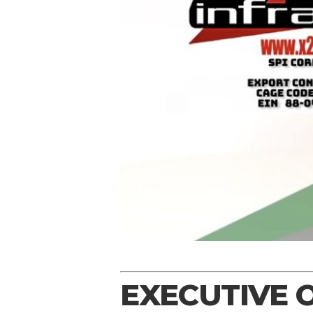
EXECUTIVE 