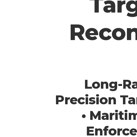
Targ
Recon
Long-Ra
Precision Ta
• Mariti
Enforce