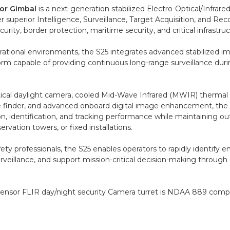
or Gimbal
is a next-generation stabilized Electro-Optical/Infrare
 superior Intelligence, Surveillance, Target Acquisition, and Rec
rity, border protection, maritime security, and critical infrastru
tional environments, the S25 integrates advanced stabilized i
form capable of providing continuous long-range surveillance du
tical daylight camera, cooled Mid-Wave Infrared (MWIR) thermal
ange finder, and advanced onboard digital image enhancement, th
on, identification, and tracking performance while maintaining o
rvation towers, or fixed installations.
ety professionals, the S25 enables operators to rapidly identify 
urveillance, and support mission-critical decision-making throu
sensor FLIR day/night security Camera turret is NDAA 889 compl