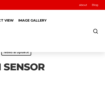
about
Blog
CT VIEW
IMAGE GALLERY
News & Update
I SENSOR