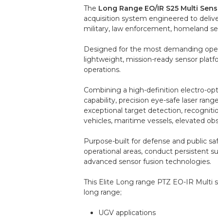
The
Long Range EO/IR S25 Multi Sens
acquisition system engineered to deliver
military, law enforcement, homeland secu
Designed for the most demanding opera
lightweight, mission-ready sensor plat
operations.
Combining a high-definition electro-op
capability, precision eye-safe laser r
exceptional target detection, recogniti
vehicles, maritime vessels, elevated obse
Purpose-built for defense and public saf
operational areas, conduct persistent s
advanced sensor fusion technologies.
This Elite Long range PTZ EO-IR Multi 
long range;
UGV applications