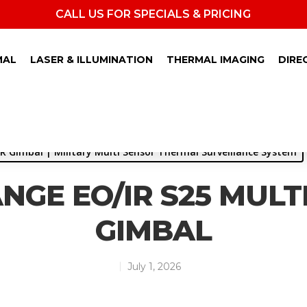
CALL US FOR SPECIALS & PRICING
MAL
LASER & ILLUMINATION
THERMAL IMAGING
DIRE
R Gimbal | Military Multi Sensor Thermal Surveillance System
NGE EO/IR S25 MULT
GIMBAL
July 1, 2026