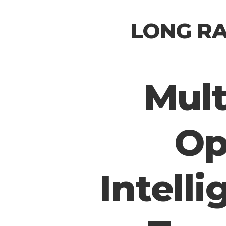
LONG RA
Mult
Op
Intelli
Hit enter to search or ESC to close