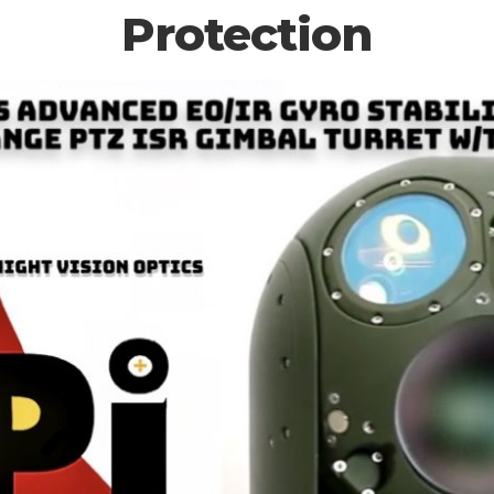
Protection