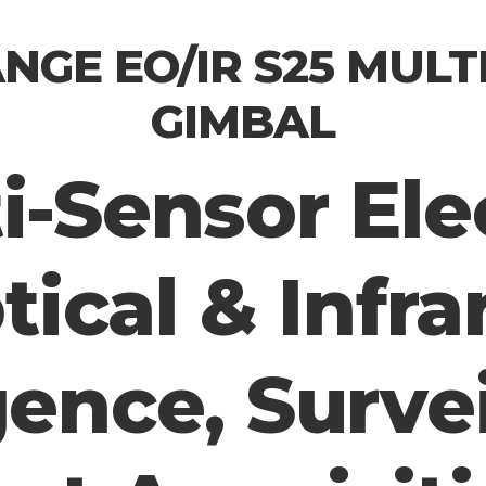
NGE EO/IR S25 MULT
GIMBAL
i-Sensor Ele
tical & Infra
gence, Surve