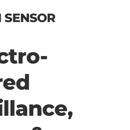
I SENSOR
ctro-
red
illance,