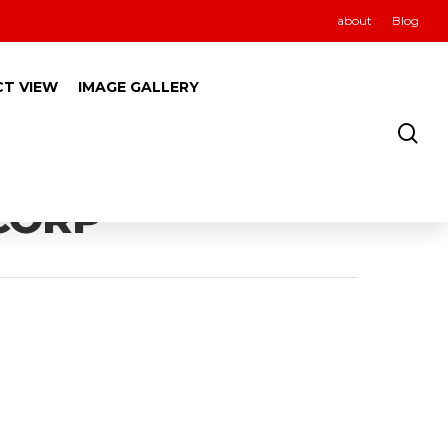
about
Blog
CT VIEW
IMAGE GALLERY
 CORP