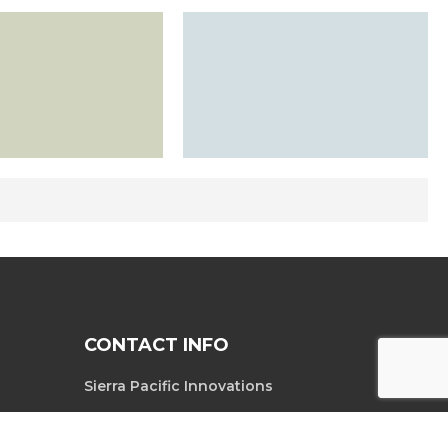
CONTACT INFO
Sierra Pacific Innovations
6620 South
Tel. 702-369-3966