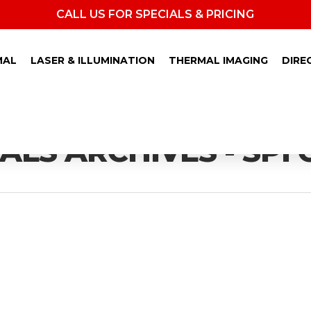
CALL US FOR SPECIALS & PRICING
MAL
LASER & ILLUMINATION
THERMAL IMAGING
DIRE
LS ARCHIVES - SPI