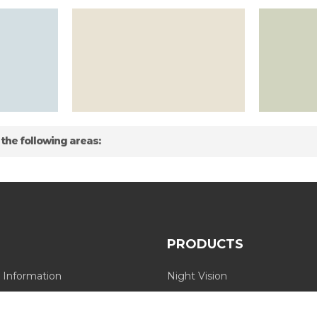
 the following areas:
PRODUCTS
 Information
Night Vision
Long Range Thermal