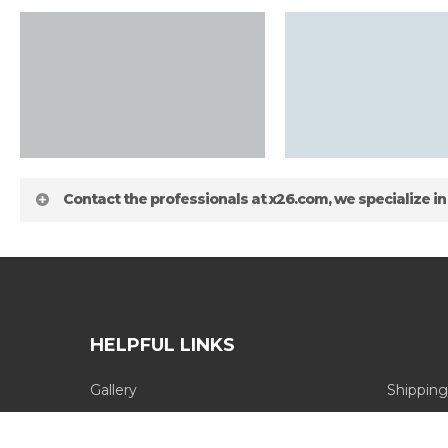
Contact the professionals at x26.com, we specialize in
HELPFUL LINKS
Gallery
Shipping
about
Blog