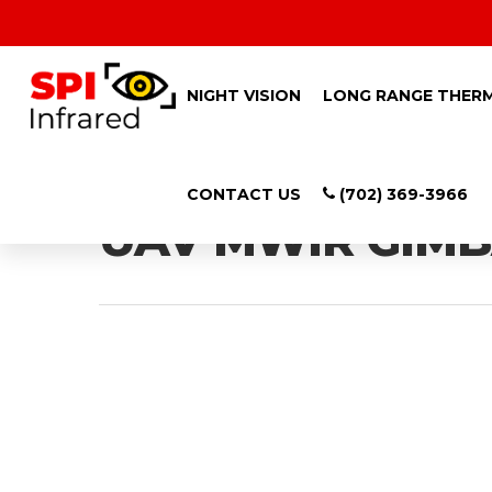
NIGHT VISION
LONG RANGE THER
Tag
CONTACT US
(702) 369-3966
UAV MWIR GIMBA
Hit enter to search or ESC to close