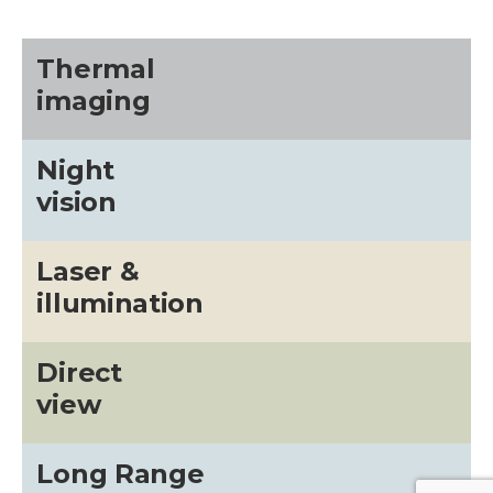
Thermal
imaging
Night
vision
Laser &
illumination
Direct
view
Long Range