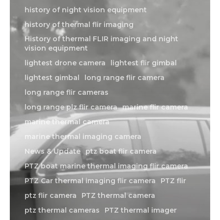
M
history of night vision equipment
history of thermal flir imaging
about
History of thermal FLIR imaging and night
Blog
vision equipment
lightest drone camera
lightest flir gimbal
lightest gimbal
long range flir camera
long range flir cameras
long range plz flir camera
marine flir camera
marine thermal camera
marine thermal imaging camera
News & Update
ptz boat flir camera
PTZ boat marine thermal imaging flir camera
PTZ Car thermal imaging flir camera
PTZ flir
ptz flir camera
PTZ thermal camera
ptz thermal cameras
PTZ thermal imager