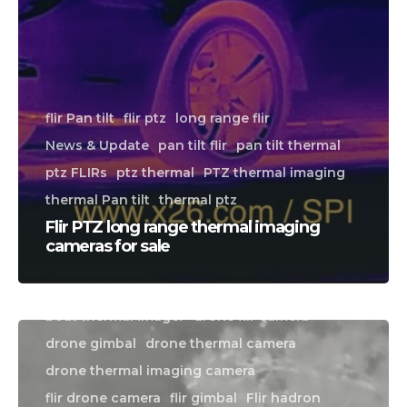
flir Pan tilt
flir ptz
long range flir
News & Update
pan tilt flir
pan tilt thermal
ptz FLIRs
ptz thermal
PTZ thermal imaging
thermal Pan tilt
thermal ptz
Flir PTZ long range thermal imaging
cameras for sale
boat flir camera
boat thermal camera
boat thermal imager
drone flir camera
CALL US FOR SPECIALS
drone gimbal
drone thermal camera
PRICING
drone thermal imaging camera
flir drone camera
flir gimbal
Flir hadron