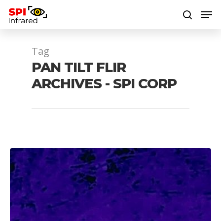
Tag
Hit enter to search or ESC to close
PAN TILT FLIR
ARCHIVES - SPI CORP