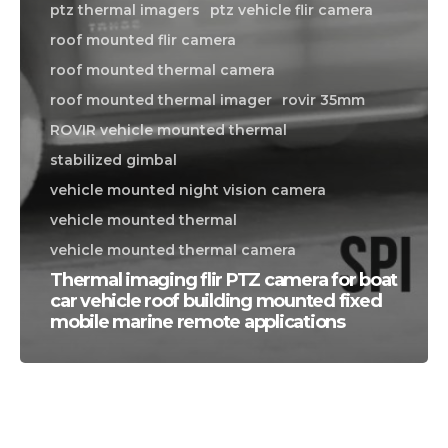
ptz thermal imagers
ptz vehicle flir camera
roof mounted flir camera
roof mounted thermal camera
roof mounted thermal imager
rovir 35mm
ROVIR vehicle mounted thermal
stabilized gimbal
vehicle mounted night vision camera
vehicle mounted thermal
vehicle mounted thermal camera
Thermal imaging flir PTZ camera for boat
car vehicle roof building mounted fixed
mobile marine remote applications