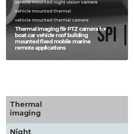
vehicle mounted night vision camera
vehicle mounted thermal
vehicle mounted thermal camera
Thermal imaging flir PTZ camera for
boat car vehicle roof building
mounted fixed mobile marine
remote applications
CALL US FOR SPECIALS
PRICING
M
about
Thermal
imaging
Blog
Night