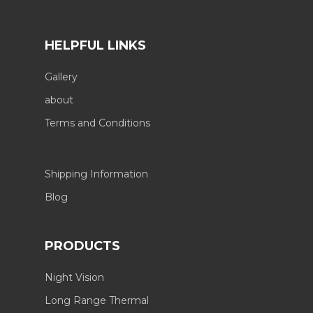
HELPFUL LINKS
Gallery
about
Terms and Conditions
Shipping Information
Blog
PRODUCTS
Night Vision
Long Range Thermal