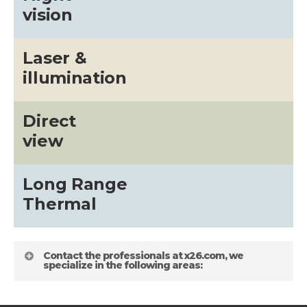
vision
Laser &
illumination
Direct
view
Long Range
Thermal
Contact the professionals at x26.com, we
specialize in the following areas: