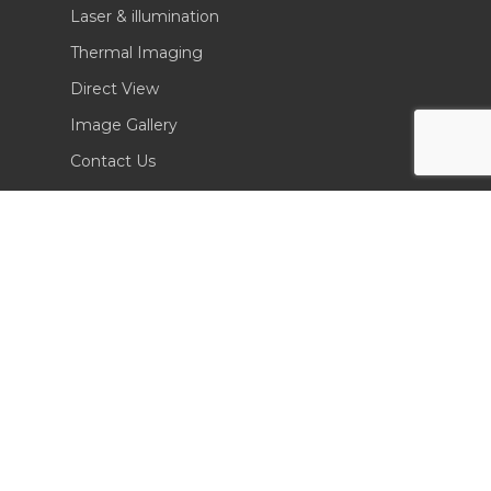
Laser & illumination
Thermal Imaging
Direct View
Image Gallery
Contact Us
(702) 369-3966
CONTACT INFO
Sierra Pacific Innovations
6620 South Tenaya Way, Building 200
Las Vegas, NV 89113 USA
Tel. 702-369-3966