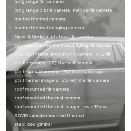
long range flir cameras
long range plz flir camera
marine flir camera
marine thermal camera
marine thermal imaging camera
News & Update
ptz boat flir camera
PTZ boat marine thermal imaging flir camera
PTZ Car thermal imaging flir camera
PTZ flir
ptz flir camera
PTZ thermal camera
ptz thermal cameras
PTZ thermal imager
ptz thermal imagers
ptz vehicle flir camera
roof mounted flir camera
roof mounted thermal camera
roof mounted thermal imager
rovir 35mm
ROVIR vehicle mounted thermal
stabilized gimbal