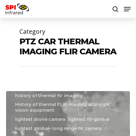
Category
Hit enter to search or ESC to close
PTZ CAR THERMAL
boat flir camera
boat thermal camera
IMAGING FLIR CAMERA
boat thermal imager
drone flir camera
drone gimbal
drone thermal camera
drone thermal imaging camera
flir drone camera
flir gimbal
Flir hadron
history of night vision equipment
history of thermal flir imaging
History of thermal FLIR imaging and night
vision equipment
lightest drone camera
lightest flir gimbal
lightest gimbal
long range flir camera