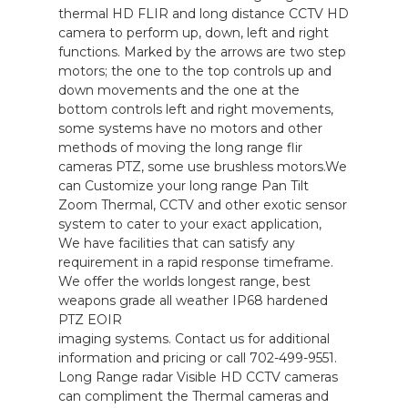
thermal HD FLIR and long distance CCTV HD
camera to perform up, down, left and right
functions. Marked by the arrows are two step
motors; the one to the top controls up and
down movements and the one at the
bottom controls left and right movements,
some systems have no motors and other
methods of moving the long range flir
cameras PTZ, some use brushless motors.We
can Customize your long range Pan Tilt
Zoom Thermal, CCTV and other exotic sensor
system to cater to your exact application,
We have facilities that can satisfy any
requirement in a rapid response timeframe.
We offer the worlds longest range, best
weapons grade all weather IP68 hardened
PTZ EOIR
imaging systems. Contact us for additional
information and pricing or call 702-499-9551.
Long Range radar Visible HD CCTV cameras
can compliment the Thermal cameras and