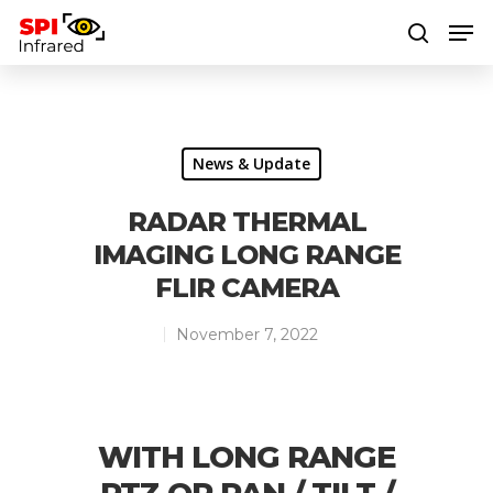
Hit enter to search or ESC to close
News & Update
RADAR THERMAL
IMAGING LONG RANGE
FLIR CAMERA
November 7, 2022
WITH LONG RANGE