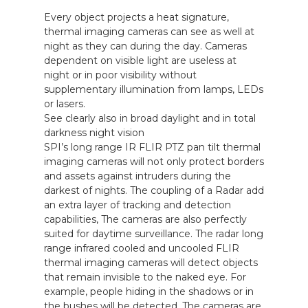
Every object projects a heat signature,
about
thermal imaging cameras can see as well at
Blog
night as they can during the day. Cameras
dependent on visible light are useless at
night or in poor visibility without
supplementary illumination from lamps, LEDs
or lasers.
See clearly also in broad daylight and in total
darkness night vision
SPI’s long range IR FLIR PTZ pan tilt thermal
imaging cameras will not only protect borders
and assets against intruders during the
darkest of nights. The coupling of a Radar add
an extra layer of tracking and detection
capabilities, The cameras are also perfectly
suited for daytime surveillance. The radar long
range infrared cooled and uncooled FLIR
thermal imaging cameras will detect objects
that remain invisible to the naked eye. For
example, people hiding in the shadows or in
the bushes will be detected. The cameras are