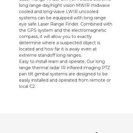
long range day/night vision MWIR midwave
cooled and long-wave LWIR uncooled
systems can be equipped with long range
eye safe Laser Range Finder. Combined with
the GPS system and the electromagnetic
compass, it will allow you to exactly
determine where a suspected object is
located and how far it is away even at
extreme standoff long ranges.
Easy to install learn and operate, Our long
range thermal radar IR infrared imaging PTZ
pan tilt gimbal systems are designed to be
easily installed and operated from remote or
local C2.