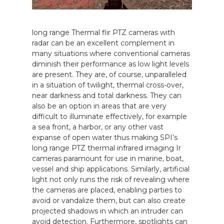
long range Thermal flir PTZ cameras with
radar can be an excellent complement in
many situations where conventional cameras
diminish their performance as low light levels
are present. They are, of course, unparalleled
in a situation of twilight, thermal cross-over,
near darkness and total darkness. They can
also be an option in areas that are very
difficult to illuminate effectively, for example
a sea front, a harbor, or any other vast
expanse of open water thus making SPI’s
long range PTZ thermal infrared imaging Ir
cameras paramount for use in marine, boat,
vessel and ship applications. Similarly, artificial
light not only runs the risk of revealing where
the cameras are placed, enabling parties to
avoid or vandalize them, but can also create
projected shadows in which an intruder can
avoid detection. Furthermore, spotlights can