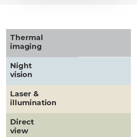
Thermal
imaging
Night
vision
Laser &
illumination
Direct
view