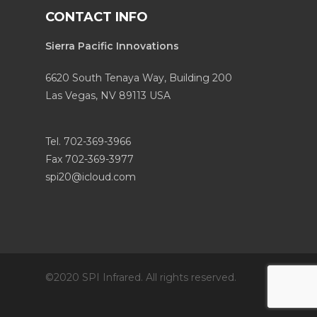
CONTACT INFO
Sierra Pacific Innovations
6620 South Tenaya Way, Building 200
Las Vegas, NV 89113 USA
Tel. 702-369-3966
Fax 702-369-3977
spi20@icloud.com
©2020 SPI Infrared. All rights reserved.