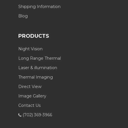
Shipping Information
Blog
PRODUCTS
Night Vision
Long Range Thermal
Laser & illumination
Thermal Imaging
Direct View
Image Gallery
Contact Us
(702) 369-3966