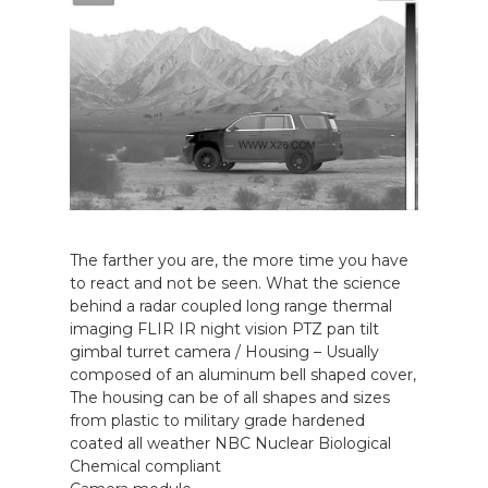
The farther you are, the more time you have
to react and not be seen. What the science
behind a radar coupled long range thermal
imaging FLIR IR night vision PTZ pan tilt
gimbal turret camera / Housing – Usually
composed of an aluminum bell shaped cover,
The housing can be of all shapes and sizes
from plastic to military grade hardened
coated all weather NBC Nuclear Biological
Chemical compliant