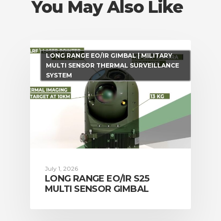
You May Also Like
LONG RANGE EO/IR GIMBAL | MILITARY
MULTI SENSOR THERMAL SURVEILLANCE
SYSTEM
July 1, 2026
LONG RANGE EO/IR S25
MULTI SENSOR GIMBAL