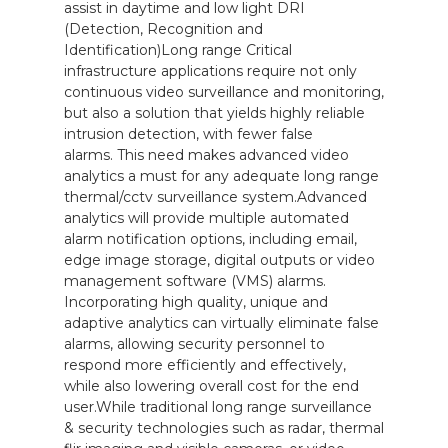
assist in daytime and low light DRI
(Detection, Recognition and
Identification)Long range Critical
infrastructure applications require not only
continuous video surveillance and monitoring,
but also a solution that yields highly reliable
intrusion detection, with fewer false
alarms. This need makes advanced video
analytics a must for any adequate long range
thermal/cctv surveillance system.Advanced
analytics will provide multiple automated
alarm notification options, including email,
edge image storage, digital outputs or video
management software (VMS) alarms.
Incorporating high quality, unique and
adaptive analytics can virtually eliminate false
alarms, allowing security personnel to
respond more efficiently and effectively,
while also lowering overall cost for the end
user.While traditional long range surveillance
& security technologies such as radar, thermal