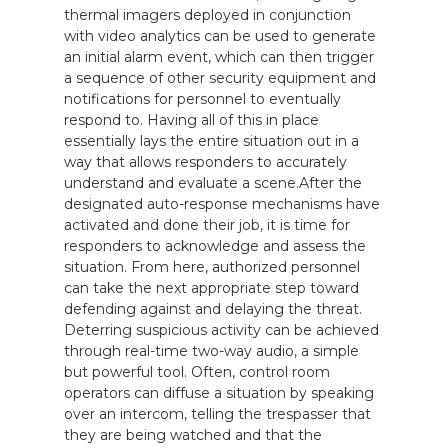
thermal imagers deployed in conjunction
with video analytics can be used to generate
an initial alarm event, which can then trigger
a sequence of other security equipment and
notifications for personnel to eventually
respond to. Having all of this in place
essentially lays the entire situation out in a
way that allows responders to accurately
understand and evaluate a scene.After the
designated auto-response mechanisms have
activated and done their job, it is time for
responders to acknowledge and assess the
situation. From here, authorized personnel
can take the next appropriate step toward
defending against and delaying the threat.
Deterring suspicious activity can be achieved
through real-time two-way audio, a simple
but powerful tool. Often, control room
operators can diffuse a situation by speaking
over an intercom, telling the trespasser that
they are being watched and that the