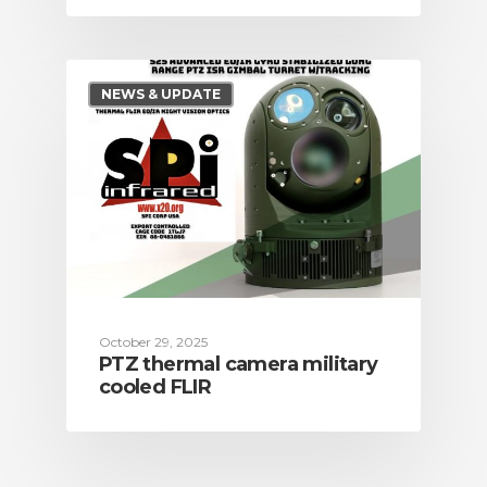
NEWS & UPDATE
October 29, 2025
PTZ thermal camera military
cooled FLIR