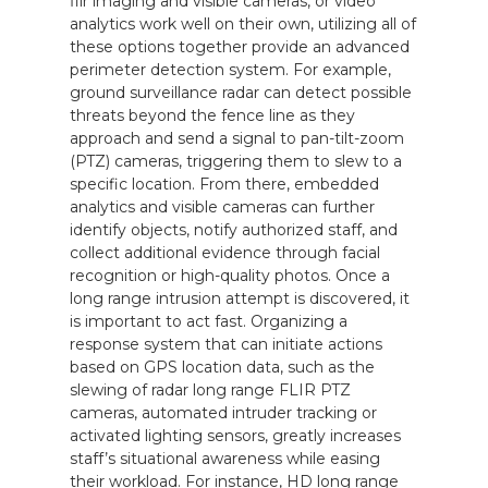
flir imaging and visible cameras, or video
analytics work well on their own, utilizing all of
these options together provide an advanced
perimeter detection system. For example,
ground surveillance radar can detect possible
threats beyond the fence line as they
approach and send a signal to pan-tilt-zoom
(PTZ) cameras, triggering them to slew to a
specific location. From there, embedded
analytics and visible cameras can further
identify objects, notify authorized staff, and
collect additional evidence through facial
recognition or high-quality photos. Once a
long range intrusion attempt is discovered, it
is important to act fast. Organizing a
response system that can initiate actions
based on GPS location data, such as the
slewing of radar long range FLIR PTZ
cameras, automated intruder tracking or
activated lighting sensors, greatly increases
staff’s situational awareness while easing
their workload. For instance, HD long range