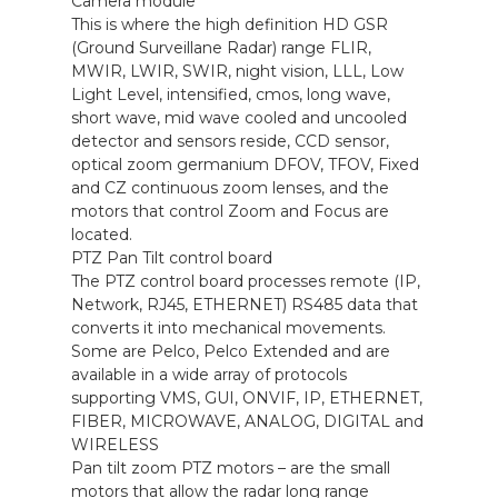
Camera module
This is where the high definition HD GSR
(Ground Surveillane Radar) range FLIR,
MWIR, LWIR, SWIR, night vision, LLL, Low
Light Level, intensified, cmos, long wave,
short wave, mid wave cooled and uncooled
detector and sensors reside, CCD sensor,
optical zoom germanium DFOV, TFOV, Fixed
and CZ continuous zoom lenses, and the
motors that control Zoom and Focus are
located.
PTZ Pan Tilt control board
The PTZ control board processes remote (IP,
Network, RJ45, ETHERNET) RS485 data that
converts it into mechanical movements.
Some are Pelco, Pelco Extended and are
available in a wide array of protocols
supporting VMS, GUI, ONVIF, IP, ETHERNET,
FIBER, MICROWAVE, ANALOG, DIGITAL and
WIRELESS
Pan tilt zoom PTZ motors – are the small
motors that allow the radar long range