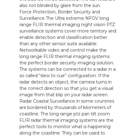
also not blinded by glare from the sun.
Force Protection, Border Security and
Surveillance The Ultra extreme NFOV long
range FLIR thermal imaging night vision PTZ
surveillance systems cover more territory and
enable detection and classification better
than any other sensor suite available.
Networkable video and control make the
long range FLIR thermal imaging systems
the perfect border security imaging solution.
The systems can be connected to a radar in a
so called “slew to cue” configuration. If the
radar detects an object, the camera turns in
the correct direction so that you get a visual
image from that blip on your radar screen.
Radar Coastal Surveillance in some countries
are bordered by thousands of kilometers of
coastline. The long range ptz pan tilt zoom
FLIR radar thermal imaging systems are the
perfect tools to monitor what is happening
along the coastline. They can be used to