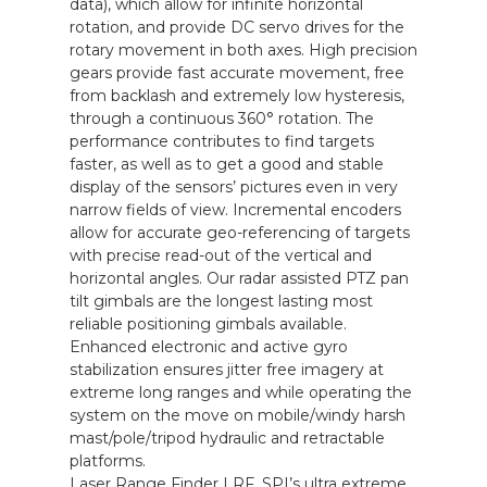
data), which allow for infinite horizontal
rotation, and provide DC servo drives for the
rotary movement in both axes. High precision
gears provide fast accurate movement, free
from backlash and extremely low hysteresis,
through a continuous 360° rotation. The
performance contributes to find targets
faster, as well as to get a good and stable
display of the sensors’ pictures even in very
narrow fields of view. Incremental encoders
allow for accurate geo-referencing of targets
with precise read-out of the vertical and
horizontal angles. Our radar assisted PTZ pan
tilt gimbals are the longest lasting most
reliable positioning gimbals available.
Enhanced electronic and active gyro
stabilization ensures jitter free imagery at
extreme long ranges and while operating the
system on the move on mobile/windy harsh
mast/pole/tripod hydraulic and retractable
platforms.
Laser Range Finder LRF, SPI’s ultra extreme