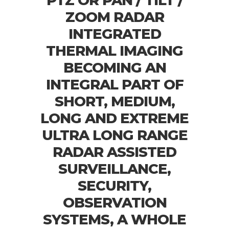
PTZ OR PAN / TILT /
ZOOM RADAR
INTEGRATED
THERMAL IMAGING
BECOMING AN
INTEGRAL PART OF
SHORT, MEDIUM,
LONG AND EXTREME
ULTRA LONG RANGE
RADAR ASSISTED
SURVEILLANCE,
SECURITY,
OBSERVATION
SYSTEMS, A WHOLE