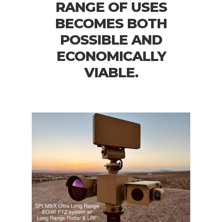
RANGE OF USES
BECOMES BOTH
POSSIBLE AND
ECONOMICALLY
VIABLE.