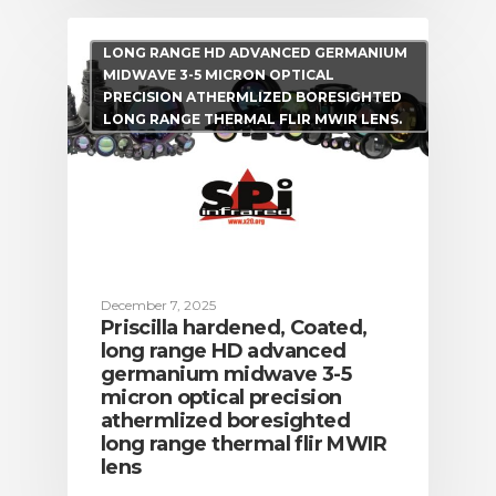
LONG RANGE HD ADVANCED GERMANIUM
MIDWAVE 3-5 MICRON OPTICAL
PRECISION ATHERMLIZED BORESIGHTED
LONG RANGE THERMAL FLIR MWIR LENS.
December 7, 2025
Priscilla hardened, Coated,
long range HD advanced
germanium midwave 3-5
micron optical precision
athermlized boresighted
long range thermal flir MWIR
lens