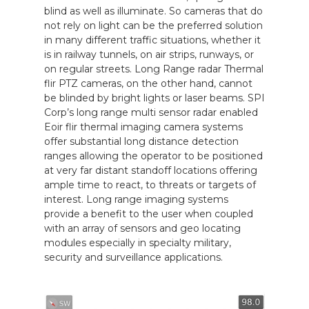
blind as well as illuminate. So cameras that do
not rely on light can be the preferred solution
in many different traffic situations, whether it
is in railway tunnels, on air strips, runways, or
on regular streets. Long Range radar Thermal
flir PTZ cameras, on the other hand, cannot
be blinded by bright lights or laser beams. SPI
Corp’s long range multi sensor radar enabled
Eoir flir thermal imaging camera systems
offer substantial long distance detection
ranges allowing the operator to be positioned
at very far distant standoff locations offering
ample time to react, to threats or targets of
interest. Long range imaging systems
provide a benefit to the user when coupled
with an array of sensors and geo locating
modules especially in specialty military,
security and surveillance applications.