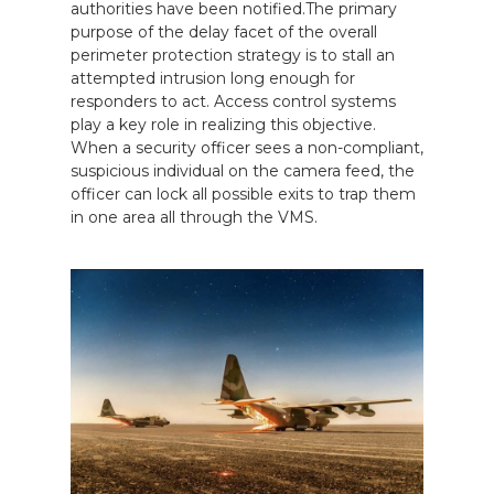
authorities have been notified.The primary
purpose of the delay facet of the overall
perimeter protection strategy is to stall an
attempted intrusion long enough for
responders to act. Access control systems
play a key role in realizing this objective.
When a security officer sees a non-compliant,
suspicious individual on the camera feed, the
officer can lock all possible exits to trap them
in one area all through the VMS.
CALL US FOR SPECIALS
PRICING
M