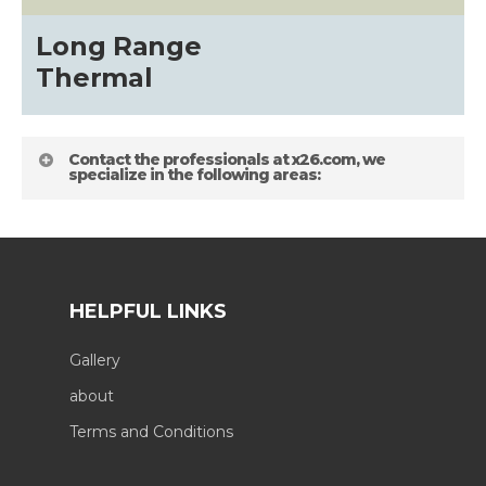
Long Range
Thermal
Contact the professionals at x26.com, we
specialize in the following areas:
HELPFUL LINKS
Gallery
about
Terms and Conditions