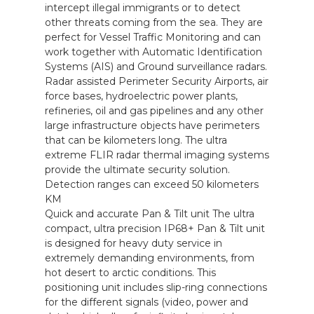
intercept illegal immigrants or to detect
other threats coming from the sea. They are
perfect for Vessel Traffic Monitoring and can
work together with Automatic Identification
Systems (AIS) and Ground surveillance radars.
Radar assisted Perimeter Security Airports, air
force bases, hydroelectric power plants,
refineries, oil and gas pipelines and any other
large infrastructure objects have perimeters
that can be kilometers long. The ultra
extreme FLIR radar thermal imaging systems
provide the ultimate security solution.
Detection ranges can exceed 50 kilometers
KM
Quick and accurate Pan & Tilt unit The ultra
compact, ultra precision IP68+ Pan & Tilt unit
is designed for heavy duty service in
extremely demanding environments, from
hot desert to arctic conditions. This
positioning unit includes slip-ring connections
for the different signals (video, power and