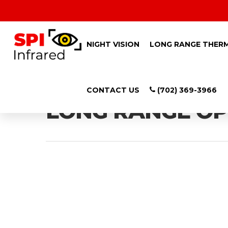
NIGHT VISION
LONG RANGE THER
Category
CONTACT US
(702) 369-3966
LONG RANGE OP
Hit enter to search or ESC to close