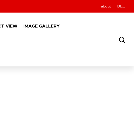
about
Blog
CT VIEW
IMAGE GALLERY