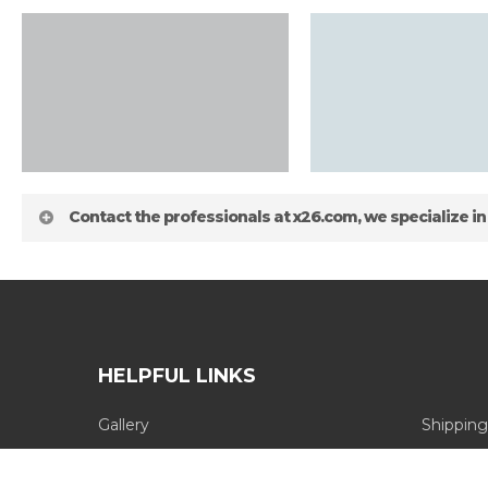
Contact the professionals at x26.com, we specialize in
HELPFUL LINKS
Gallery
Shipping
about
Blog