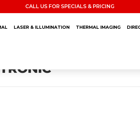
CALL US FOR SPECIALS & PRICING
MAL
LASER & ILLUMINATION
THERMAL IMAGING
DIRE
TRONIC