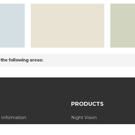
 the following areas:
PRODUCTS
 Information
Night Vision
Long Range Thermal