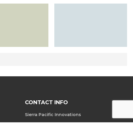
CONTACT INFO
Sierra Pacific Innovations
6620 South
Tel. 702-369-3966