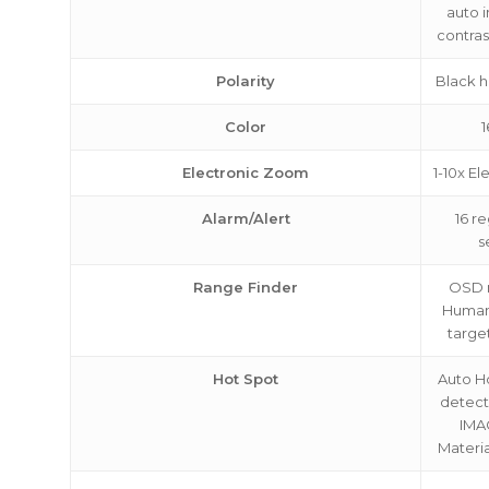
auto 
contras
Polarity
Black h
Color
1
Electronic Zoom
1-10x E
Alarm/Alert
16 r
s
Range Finder
OSD r
Human
targe
Hot Spot
Auto H
detec
IMA
Materi