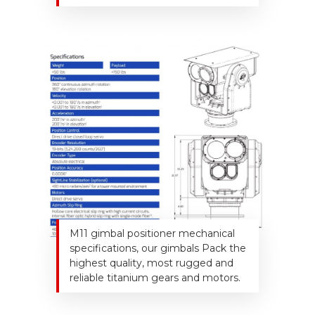
M11 gimbal positioner mechanical
specifications, our gimbals Pack the
highest quality, most rugged and
reliable titanium gears and motors.