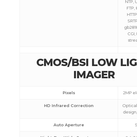
NTP, 
FTP, 
HTTPS
SRTP
gb28181
CGI,
stre
CMOS/BSI LOW LI
IMAGER
Pixels
2MP ele
HD Infrared Correction
Optical
design,
Auto Aperture