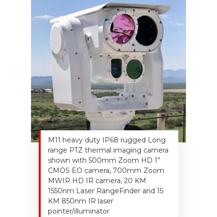
M11 heavy duty IP68 rugged Long
range PTZ thermal imaging camera
shown with 500mm Zoom HD 1”
CMOS EO camera, 700mm Zoom
MWIR HD IR camera, 20 KM
1550nm Laser RangeFinder and 15
KM 850nm IR laser
pointer/illuminator