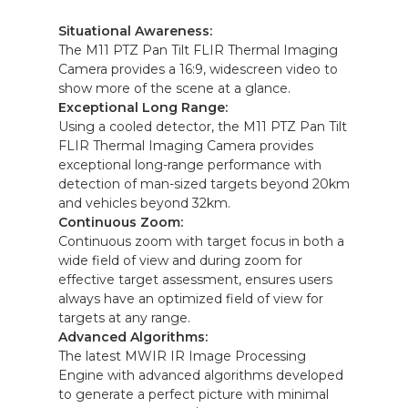
Situational Awareness:
The M11 PTZ Pan Tilt FLIR Thermal Imaging
Camera provides a 16:9, widescreen video to
show more of the scene at a glance.
Exceptional Long Range:
Using a cooled detector, the M11 PTZ Pan Tilt
FLIR Thermal Imaging Camera provides
exceptional long-range performance with
detection of man-sized targets beyond 20km
and vehicles beyond 32km.
Continuous Zoom:
Continuous zoom with target focus in both a
wide field of view and during zoom for
effective target assessment, ensures users
always have an optimized field of view for
targets at any range.
Advanced Algorithms:
The latest MWIR IR Image Processing
Engine with advanced algorithms developed
to generate a perfect picture with minimal