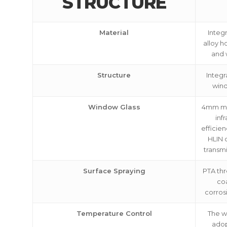
STRUCTURE
Material
Integ
alloy h
and 
Structure
Integr
win
Window Glass
4mm mic
inf
efficie
HLIN o
transm
Surface Spraying
PTA thr
coa
corros
Temperature Control
The w
adop