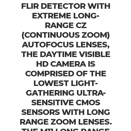
FLIR DETECTOR WITH
EXTREME LONG-
RANGE CZ
(CONTINUOUS ZOOM)
AUTOFOCUS LENSES,
THE DAYTIME VISIBLE
HD CAMERA IS
COMPRISED OF THE
LOWEST LIGHT-
GATHERING ULTRA-
SENSITIVE CMOS
SENSORS WITH LONG
RANGE ZOOM LENSES.