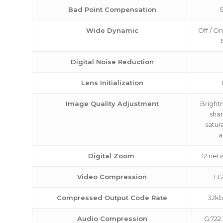
Bad Point Compensation
Wide Dynamic
Off / On
1
Digital Noise Reduction
Lens Initialization
Image Quality Adjustment
Brightn
sha
satur
a
Digital Zoom
12 net
Video Compression
H.
Compressed Output Code Rate
32k
Audio Compression
G.722.