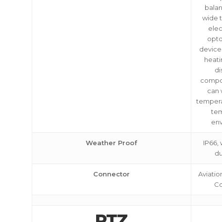
balan
wide 
elec
opto
devices
heati
di
compo
can 
tempera
te
en
Weather Proof
IP66,
du
Connector
Aviatio
Co
PTZ