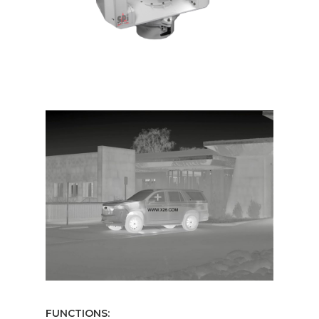
FUNCTIONS: