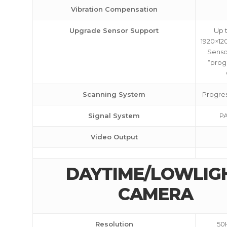
Vibration Compensation
Upgrade Sensor Support
Up 
1920×12
Sensor
“prog
Scanning System
Progres
Signal System
PA
Video Output
DAYTIME/LOWLIG
CAMERA
Resolution
50