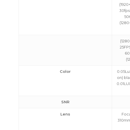
(1920
30fps
50
(1280
(1280
25FPS
60
(1
Color
0.05Lux
on) bla
0.01LUX
SNR
Lens
Foca
310mm,