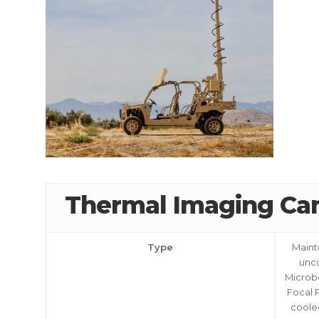
Thermal Imaging Ca
CALL US FOR SPECIALS
PRICING
Type
Maint
unc
Microb
Focal 
M
coole