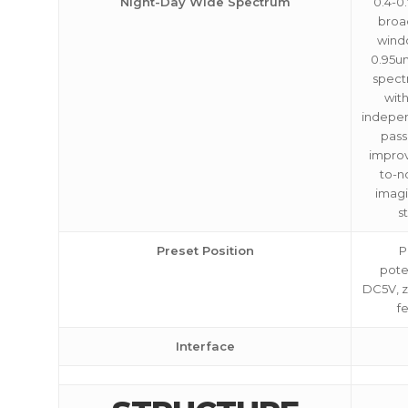
Night-Day Wide Spectrum
0.4-0
broa
wind
0.95u
spect
with
indepe
pass
improv
to-no
imagi
s
Preset Position
P
pote
DC5V, 
f
Interface