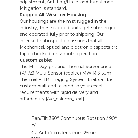
adjustment, Anti Fog/Haze, and turbulence
Mitigation is standard.
Rugged All-Weather Housing:
Our housings are the mist rugged in the
industry, These rugged units get submerged
and operated fully prior to shipping, Our
intense final inspection assures that all
Mechanical, optical and electronic aspects are
triple checked for smooth operation.
Customizable:
The M11 Daylight and Thermal Surveillance
(P/T/Z) Multi-Sensor (cooled) MWIR 3-5um
Thermal FLIR Imaging System that can be
custom built and tailored to your exact
requirements with rapid delivery and
affordability.[/vc_column_text]
Pan/Tilt 360° Continuous Rotation / 90°
+/-
CZ Autofocus lens from 25mm –