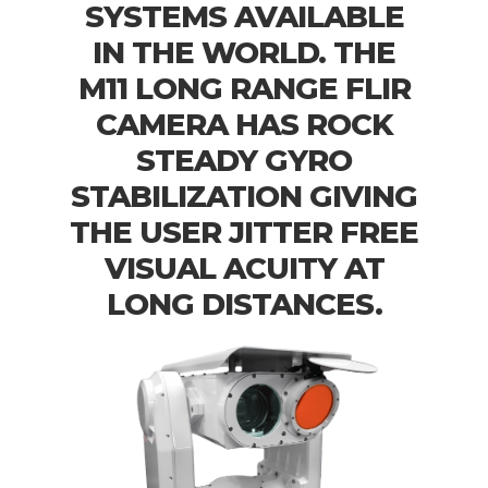
SYSTEMS AVAILABLE
IN THE WORLD. THE
M11 LONG RANGE FLIR
CAMERA HAS ROCK
STEADY GYRO
STABILIZATION GIVING
THE USER JITTER FREE
VISUAL ACUITY AT
LONG DISTANCES.