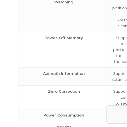
Watching
positio
Rout
Scan
Power-Off Memory
Suppor
pre
positio
status,
line-sc
Azimuth Information
Support
return a
Zero Correction
Support
ze
correc
Power Consumption
ab
Weight