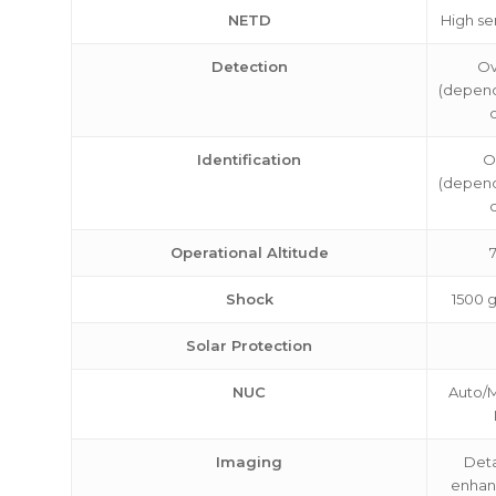
NETD
High se
Detection
Ov
(depend
Identification
O
(depend
Operational Altitude
7
Shock
1500 
Solar Protection
NUC
Auto/M
Imaging
Deta
enhan