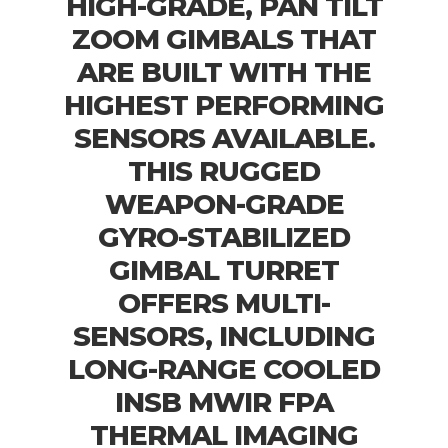
HIGH-GRADE, PAN TILT
ZOOM GIMBALS THAT
ARE BUILT WITH THE
HIGHEST PERFORMING
SENSORS AVAILABLE.
THIS RUGGED
WEAPON-GRADE
GYRO-STABILIZED
GIMBAL TURRET
OFFERS MULTI-
SENSORS, INCLUDING
LONG-RANGE COOLED
INSB MWIR FPA
THERMAL IMAGING