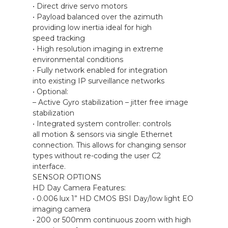
• Direct drive servo motors
• Payload balanced over the azimuth
providing low inertia ideal for high
speed tracking
• High resolution imaging in extreme
environmental conditions
• Fully network enabled for integration
into existing IP surveillance networks
• Optional:
– Active Gyro stabilization – jitter free image
stabilization
• Integrated system controller: controls
all motion & sensors via single Ethernet
connection. This allows for changing sensor
types without re-coding the user C2
interface.
SENSOR OPTIONS
HD Day Camera Features:
• 0.006 lux 1” HD CMOS BSI Day/low light EO
imaging camera
• 200 or 500mm continuous zoom with high