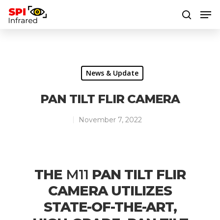
Hit enter to search or ESC to close
News & Update
PAN TILT FLIR CAMERA
November 7, 2022
THE
M11
PAN TILT FLIR
CAMERA UTILIZES
STATE-OF-THE-ART,