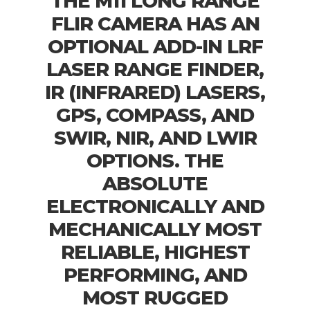
THE M11 LONG RANGE
FLIR CAMERA HAS AN
OPTIONAL ADD-IN LRF
LASER RANGE FINDER,
IR (INFRARED) LASERS,
GPS, COMPASS, AND
SWIR, NIR, AND LWIR
OPTIONS. THE
ABSOLUTE
ELECTRONICALLY AND
MECHANICALLY MOST
RELIABLE, HIGHEST
PERFORMING, AND
MOST RUGGED