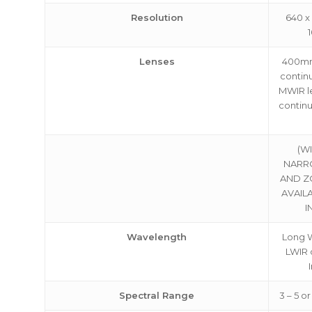
Resolution
640 x 
about
Blog
Lenses
400mm
contin
MWIR l
continu
(W
NARR
AND Z
AVAIL
I
Wavelength
Long W
LWIR 
Spectral Range
3 – 5 or