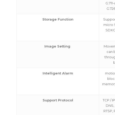
G.711-
G.72
Storage Function
Suppor
micro 
SDXC 
Image Setting
Movem
can 
throug
Intelligent Alarm
motio
bloc
memory
Support Protocol
TCP / I
DNS,
RTSP, 