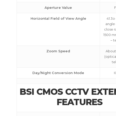
Aperture Value
F
Horizontal Field of View Angle
41.3o
angle 
close 
1500 m
– t
Zoom Speed
About
(optic
te
Day/Night Conversion Mode
I
BSI CMOS CCTV EXT
FEATURES