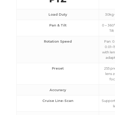
Load Duty
30kg 
Pan & Tilt
0 – 360
Til
Rotation Speed
Pan: 0.
0.01~1
with le
adapt
Preset
255 pr
lens 
foc
Accuracy
Cruise Line-Scan
Support 
l