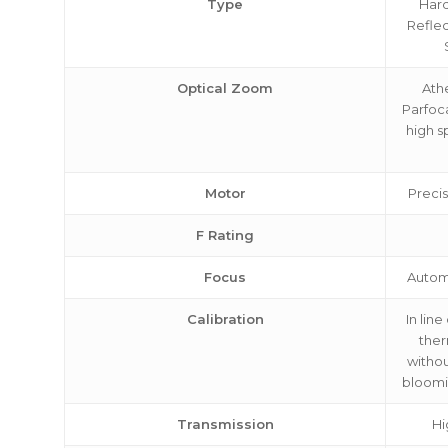
Type
Hard
Reflec
Optical Zoom
Ath
Parfoc
high s
Motor
Precis
F Rating
Focus
Autom
Calibration
In line
ther
withou
bloomin
Transmission
Hi