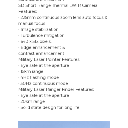
SD Short Range Thermal LWIR Camera
Features:
• 225mm continuous zoom lens auto focus &
manual focus
• Image stabilization
• Turbulence mitigation
• 640 x 512 pixels,
• Edge enhancement &
contrast enhancement
Military Laser Pointer Features:
• Eye safe at the aperture
• 15km range
• 4Hz flashing mode
• 30Hz continuous mode
Military Laser Ranger Finder Features:
• Eye safe at the aperture
• 20km range
• Solid state design for long life