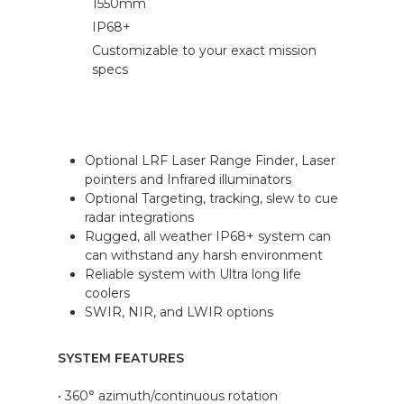
1550mm
IP68+
Customizable to your exact mission
specs
Optional LRF Laser Range Finder, Laser
pointers and Infrared illuminators
Optional Targeting, tracking, slew to cue
radar integrations
Rugged, all weather IP68+ system can
can withstand any harsh environment
Reliable system with Ultra long life
coolers
SWIR, NIR, and LWIR options
SYSTEM FEATURES
• 360° azimuth/continuous rotation