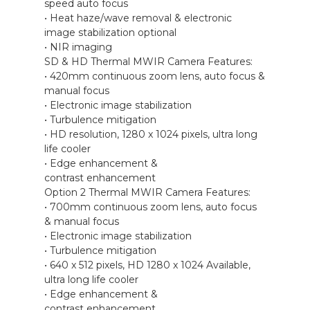
speed auto focus
• Heat haze/wave removal & electronic
image stabilization optional
• NIR imaging
SD & HD Thermal MWIR Camera Features:
• 420mm continuous zoom lens, auto focus &
manual focus
• Electronic image stabilization
• Turbulence mitigation
• HD resolution, 1280 x 1024 pixels, ultra long
life cooler
• Edge enhancement &
contrast enhancement
Option 2 Thermal MWIR Camera Features:
• 700mm continuous zoom lens, auto focus
& manual focus
• Electronic image stabilization
• Turbulence mitigation
• 640 x 512 pixels, HD 1280 x 1024 Available,
ultra long life cooler
• Edge enhancement &
contrast enhancement