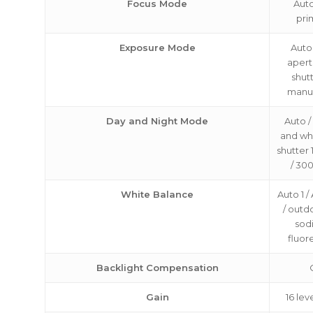
Focus Mode
Auto
pri
Exposure Mode
Auto
apertu
shutt
manu
Day and Night Mode
Auto /
and whi
shutter 1
/ 30
White Balance
Auto 1 /
/ outd
sod
fluor
Backlight Compensation
Gain
16 lev