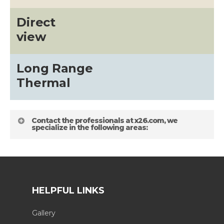
Direct
view
Long Range
Thermal
Contact the professionals at x26.com, we
specialize in the following areas:
HELPFUL LINKS
Gallery