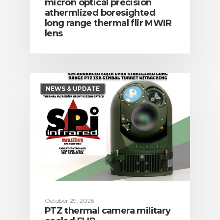
micron optical precision
athermlized boresighted
long range thermal flir MWIR
lens
NEWS & UPDATE
October 29, 2025
PTZ thermal camera military