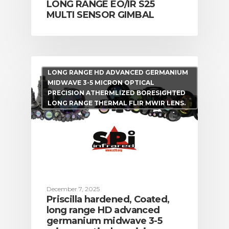
LONG RANGE EO/IR S25
MULTI SENSOR GIMBAL
LONG RANGE HD ADVANCED GERMANIUM
CALL US FOR SPECIALS
MIDWAVE 3-5 MICRON OPTICAL
PRICING
PRECISION ATHERMLIZED BORESIGHTED
LONG RANGE THERMAL FLIR MWIR LENS.
M
about
Blog
December 7, 2025
Priscilla hardened, Coated,
long range HD advanced
germanium midwave 3-5