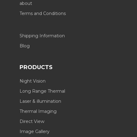
about
Terms and Conditions
Shipping Information
Blog
PRODUCTS
Night Vision
Long Range Thermal
Laser & illumination
Thermal Imaging
Direct View
Image Gallery