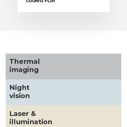
cooled FLIR
Thermal
imaging
Night
vision
Laser &
illumination