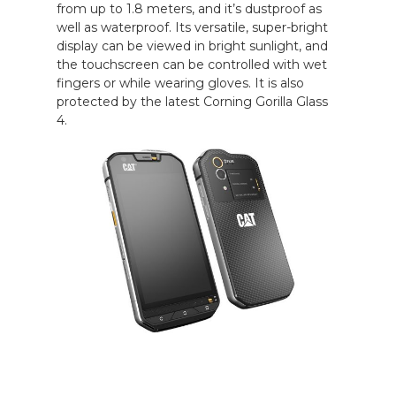
from up to 1.8 meters, and it’s dustproof as
well as waterproof. Its versatile, super-bright
display can be viewed in bright sunlight, and
the touchscreen can be controlled with wet
fingers or while wearing gloves. It is also
protected by the latest Corning Gorilla Glass
4.