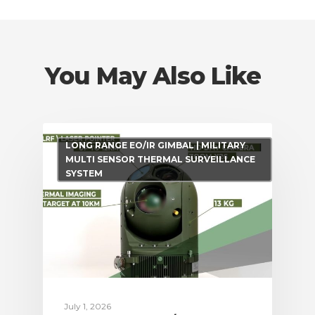
You May Also Like
LONG RANGE EO/IR GIMBAL | MILITARY
MULTI SENSOR THERMAL SURVEILLANCE
SYSTEM
July 1, 2026