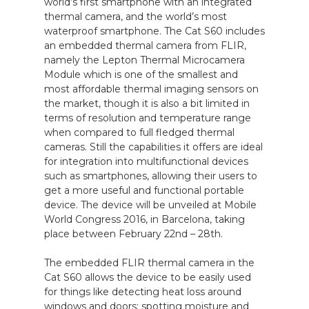
world’s first smartphone with an integrated
thermal camera, and the world’s most
waterproof smartphone. The Cat S60 includes
an embedded thermal camera from FLIR,
namely the Lepton Thermal Microcamera
Module which is one of the smallest and
most affordable thermal imaging sensors on
the market, though it is also a bit limited in
terms of resolution and temperature range
when compared to full fledged thermal
cameras. Still the capabilities it offers are ideal
for integration into multifunctional devices
such as smartphones, allowing their users to
get a more useful and functional portable
device. The device will be unveiled at Mobile
World Congress 2016, in Barcelona, taking
place between February 22nd – 28th.
The embedded FLIR thermal camera in the
Cat S60 allows the device to be easily used
for things like detecting heat loss around
windows and doors; spotting moisture and