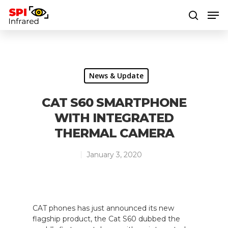
Hit enter to search or ESC to close
News & Update
CAT S60 SMARTPHONE
WITH INTEGRATED
THERMAL CAMERA
January 3, 2020
CAT phones has just announced its new
flagship product, the Cat S60 dubbed the