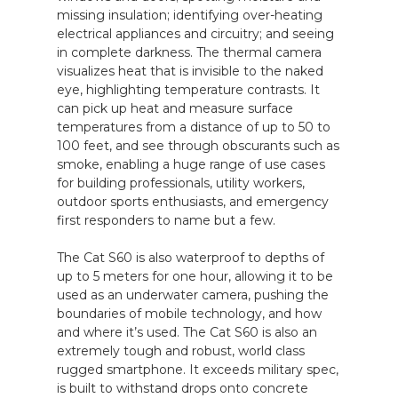
missing insulation; identifying over-heating
electrical appliances and circuitry; and seeing
in complete darkness. The thermal camera
visualizes heat that is invisible to the naked
eye, highlighting temperature contrasts. It
can pick up heat and measure surface
temperatures from a distance of up to 50 to
100 feet, and see through obscurants such as
smoke, enabling a huge range of use cases
for building professionals, utility workers,
outdoor sports enthusiasts, and emergency
first responders to name but a few.
The Cat S60 is also waterproof to depths of
up to 5 meters for one hour, allowing it to be
used as an underwater camera, pushing the
boundaries of mobile technology, and how
and where it’s used. The Cat S60 is also an
extremely tough and robust, world class
rugged smartphone. It exceeds military spec,
is built to withstand drops onto concrete