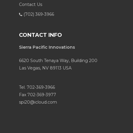
Contact Us
(702) 369-3966
CONTACT INFO
Sierra Pacific Innovations
6620 South Tenaya Way, Building 200
Las Vegas, NV 89113 USA
Tel. 702-369-3966
Fax 702-369-3977
spi20@icloud.com