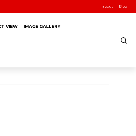
about
Blog
CT VIEW
IMAGE GALLERY