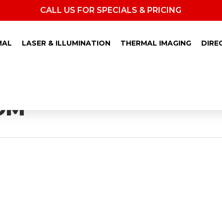
CALL US FOR SPECIALS & PRICING
MAL
LASER & ILLUMINATION
THERMAL IMAGING
DIRE
OM