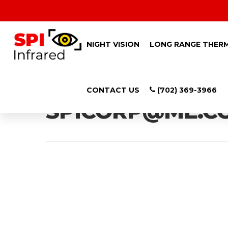
NIGHT VISION
LONG RANGE THER
All Posts By
CONTACT US
(702) 369-3966
SPICORP@ME.C