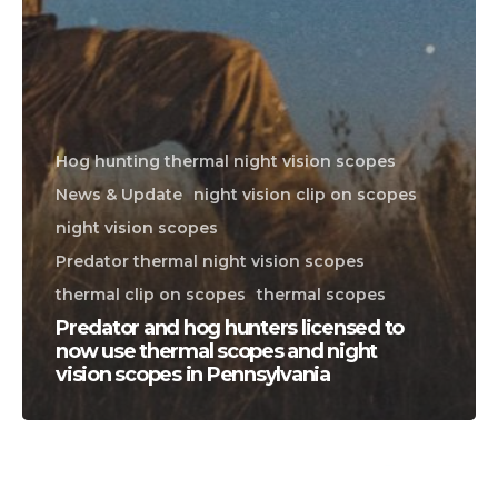
Hog hunting thermal night vision scopes
News & Update
night vision clip on scopes
night vision scopes
Predator thermal night vision scopes
thermal clip on scopes
thermal scopes
Predator and hog hunters licensed to
now use thermal scopes and night
vision scopes in Pennsylvania