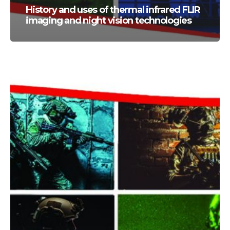
History and uses of thermal infrared FLIR
imaging and night vision technologies