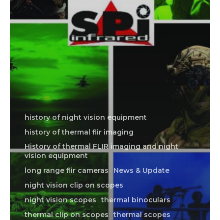
history of night vision equipment
history of thermal flir imaging
History of thermal FLIR imaging and night
vision equipment
long range flir cameras
News & Update
night vision clip on scopes
night vision scopes
thermal binoculars
thermal clip on scopes
thermal scopes