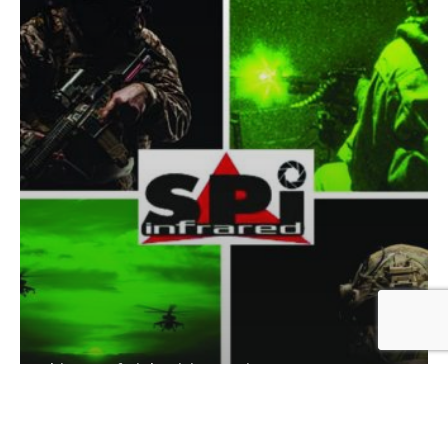
history of night vision equipment
history of thermal flir imaging
History of thermal FLIR imaging and night
vision equipment