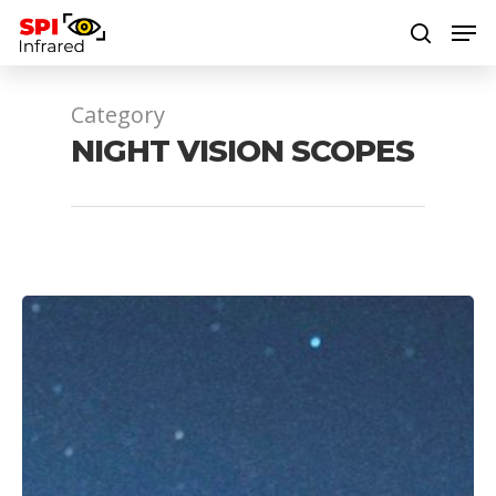
Category
Hit enter to search or ESC to close
NIGHT VISION SCOPES