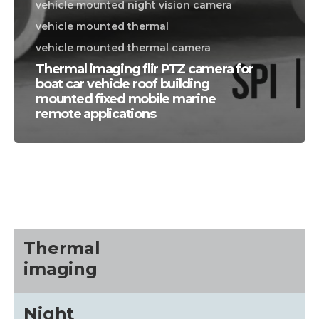
vehicle mounted night vision camera
vehicle mounted thermal
vehicle mounted thermal camera
Thermal imaging flir PTZ camera for
boat car vehicle roof building
mounted fixed mobile marine
remote applications
CALL US FOR SPECIALS
PRICING
M
about
Thermal
imaging
Blog
Night