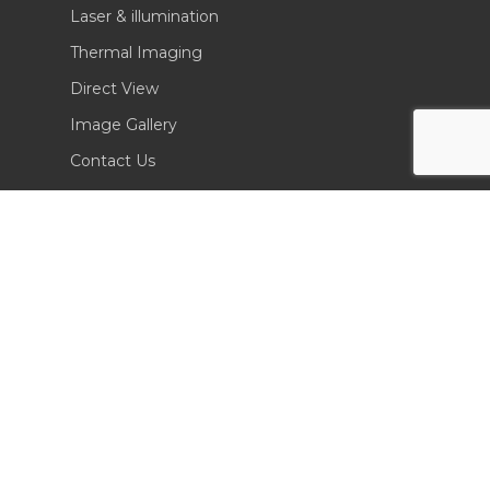
Laser & illumination
Thermal Imaging
Direct View
Image Gallery
Contact Us
(702) 369-3966
CONTACT INFO
Sierra Pacific Innovations
6620 South Tenaya Way, Building 200
Las Vegas, NV 89113 USA
Tel. 702-369-3966