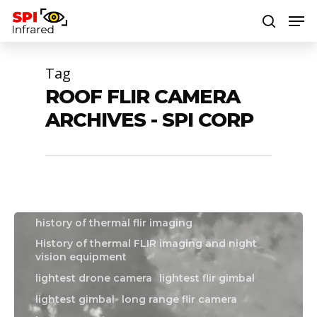
Tag
Hit enter to search or ESC to close
ROOF FLIR CAMERA
boat flir camera
boat thermal camera
ARCHIVES - SPI CORP
boat thermal imager
drone flir camera
drone gimbal
drone thermal camera
drone thermal imaging camera
flir drone camera
flir gimbal
Flir hadron
history of night vision equipment
history of thermal flir imaging
History of thermal FLIR imaging and night
vision equipment
lightest drone camera
lightest flir gimbal
lightest gimbal
long range flir camera