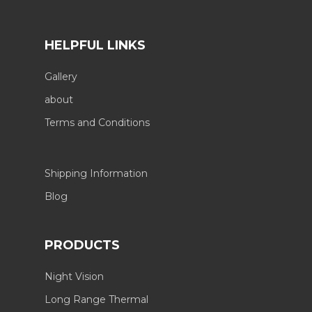
HELPFUL LINKS
Gallery
about
Terms and Conditions
Shipping Information
Blog
PRODUCTS
Night Vision
Long Range Thermal