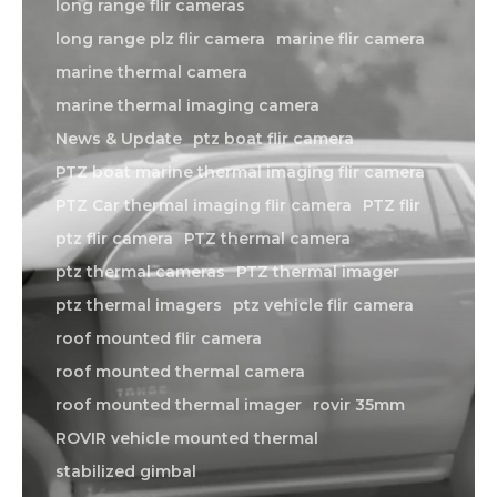
long range flir cameras
long range plz flir camera
marine flir camera
marine thermal camera
marine thermal imaging camera
News & Update
ptz boat flir camera
PTZ boat marine thermal imaging flir camera
PTZ Car thermal imaging flir camera
PTZ flir
ptz flir camera
PTZ thermal camera
ptz thermal cameras
PTZ thermal imager
ptz thermal imagers
ptz vehicle flir camera
roof mounted flir camera
roof mounted thermal camera
roof mounted thermal imager
rovir 35mm
ROVIR vehicle mounted thermal
stabilized gimbal