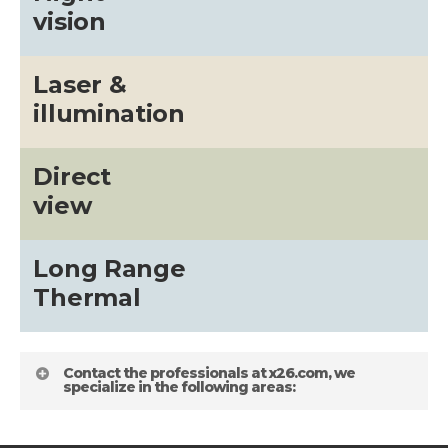
vision
Laser &
illumination
Direct
view
Long Range
Thermal
Contact the professionals at x26.com, we
specialize in the following areas: