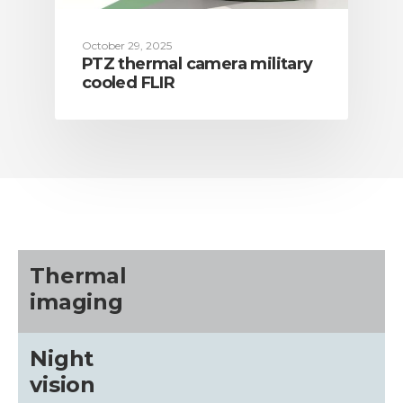
October 29, 2025
PTZ thermal camera military
cooled FLIR
Thermal
imaging
Night
vision