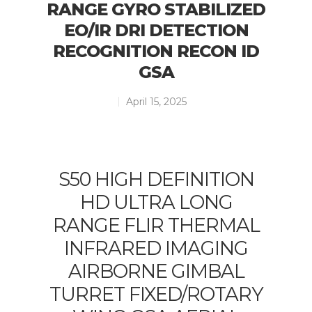
RANGE GYRO STABILIZED
EO/IR DRI DETECTION
RECOGNITION RECON ID
GSA
April 15, 2025
S50 HIGH DEFINITION
HD ULTRA LONG
RANGE FLIR THERMAL
INFRARED IMAGING
AIRBORNE GIMBAL
TURRET FIXED/ROTARY