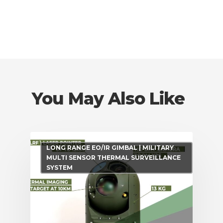
You May Also Like
LONG RANGE EO/IR GIMBAL | MILITARY
MULTI SENSOR THERMAL SURVEILLANCE
SYSTEM