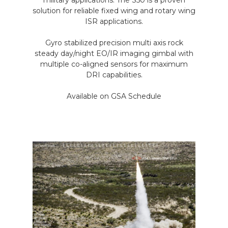
military applications. The S50 is a proven
solution for reliable fixed wing and rotary wing
ISR applications.
Gyro stabilized precision multi axis rock
steady day/night EO/IR imaging gimbal with
multiple co-aligned sensors for maximum
DRI capabilities.
Available on GSA Schedule