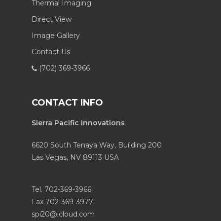
Thermal Imaging
Direct View
Image Gallery
Contact Us
(702) 369-3966
CONTACT INFO
Sierra Pacific Innovations
6620 South Tenaya Way, Building 200
Las Vegas, NV 89113 USA
Tel. 702-369-3966
Fax 702-369-3977
spi20@icloud.com