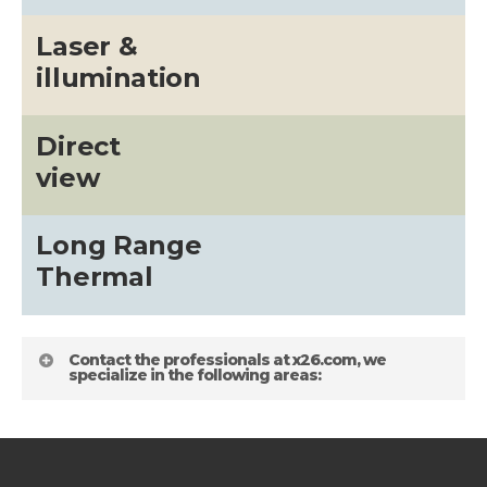
Laser &
illumination
Direct
view
Long Range
Thermal
Contact the professionals at x26.com, we
specialize in the following areas: