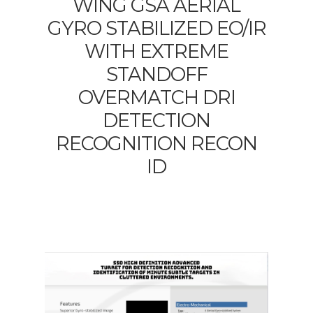
WING GSA AERIAL
GYRO STABILIZED EO/IR
WITH EXTREME
STANDOFF
OVERMATCH DRI
DETECTION
RECOGNITION RECON
ID