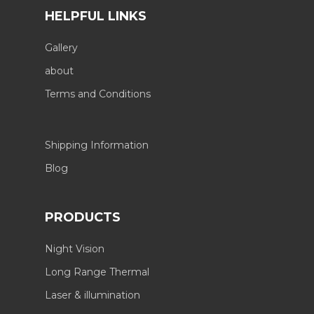
HELPFUL LINKS
Gallery
about
Terms and Conditions
Shipping Information
Blog
PRODUCTS
Night Vision
Long Range Thermal
Laser & illumination