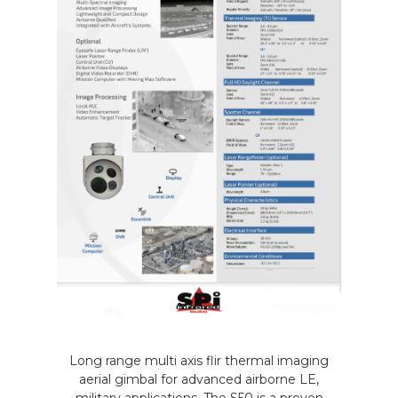
Long range multi axis flir thermal imaging
aerial gimbal for advanced airborne LE,