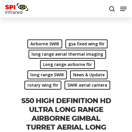
Hit enter to search or ESC to close
Airborne SWIR
gsa fixed wing flir
long range aerial thermal imaging
Long range airborne flir
long range SWIR
News & Update
rotary wing flir
SWIR aerial camera
S50 HIGH DEFINITION HD
ULTRA LONG RANGE
AIRBORNE GIMBAL
TURRET AERIAL LONG