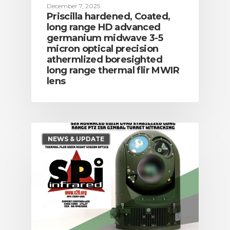
December 7, 2025
Priscilla hardened, Coated,
long range HD advanced
germanium midwave 3-5
micron optical precision
athermlized boresighted
long range thermal flir MWIR
lens
NEWS & UPDATE