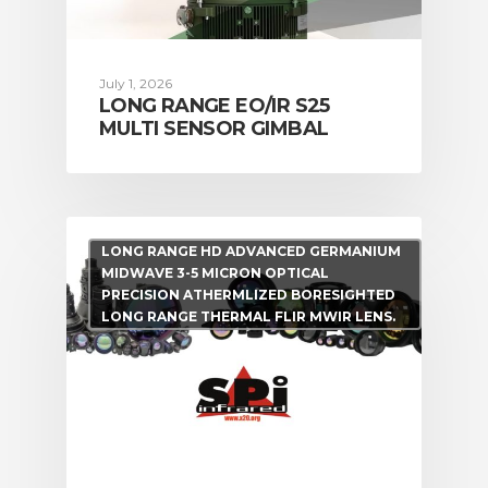
July 1, 2026
LONG RANGE EO/IR S25
MULTI SENSOR GIMBAL
LONG RANGE HD ADVANCED GERMANIUM
MIDWAVE 3-5 MICRON OPTICAL
PRECISION ATHERMLIZED BORESIGHTED
LONG RANGE THERMAL FLIR MWIR LENS.