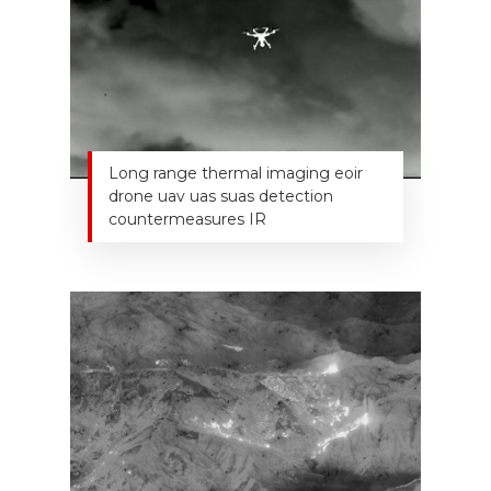
Long range thermal imaging eoir
drone uav uas suas detection
countermeasures IR