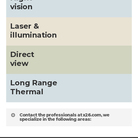
vision
Laser &
illumination
Direct
view
Long Range
Thermal
Contact the professionals at x26.com, we
specialize in the following areas: