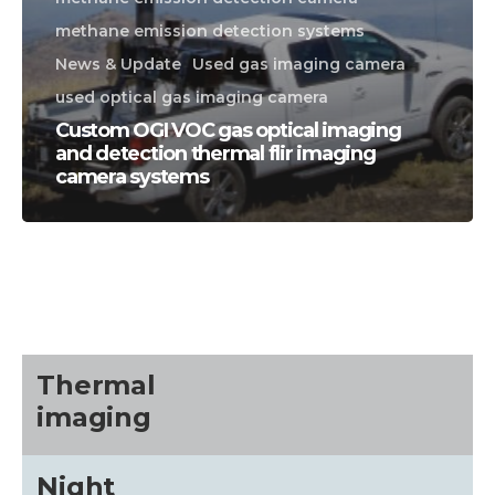
methane emission detection systems
News & Update
Used gas imaging camera
used optical gas imaging camera
Custom OGI VOC gas optical imaging
and detection thermal flir imaging
camera systems
CALL US FOR SPECIALS
PRICING
M
about
Thermal
imaging
Blog
Night