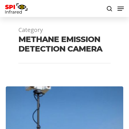
Category
Hit enter to search or ESC to close
METHANE EMISSION
DETECTION CAMERA