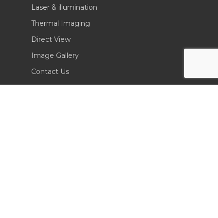
Laser & illumination
Thermal Imaging
Direct View
Image Gallery
Contact Us
(702) 369-3966
CONTACT INFO
Sierra Pacific Innovations
6620 South Tenaya Way, Building 200
Las Vegas, NV 89113 USA
Tel. 702-369-3966