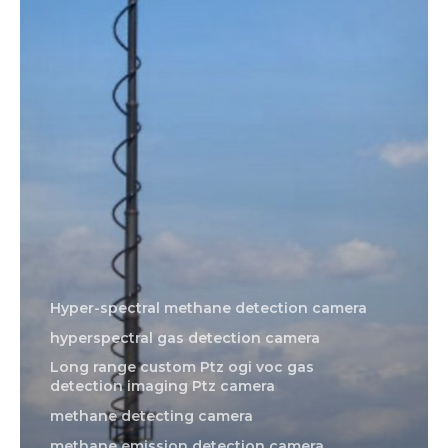
Hyper-spectral methane detection camera
hyperspectral gas detection camera
Long range custom Ptz ogi voc gas
detection imaging Ptz camera
methane detecting camera
methane emission detection camera