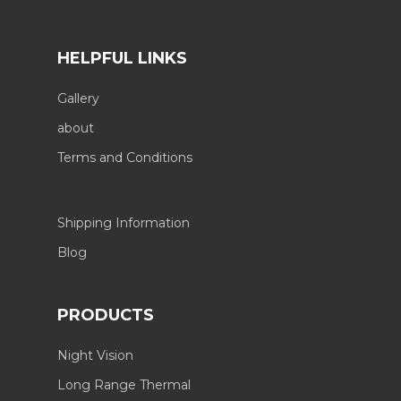
HELPFUL LINKS
Gallery
about
Terms and Conditions
Shipping Information
Blog
PRODUCTS
Night Vision
Long Range Thermal