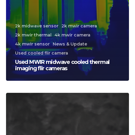
2k midwave sensor
2k mwir camera
2k mwir thermal
4k mwir camera
4k mwir sensor
News & Update
Used cooled flir camera
Used MWIR midwave cooled thermal
imaging flir cameras
CALL US FOR SPECIALS
PRICING
M