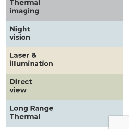
Thermal
imaging
Night
vision
Laser &
illumination
Direct
view
Long Range
Thermal