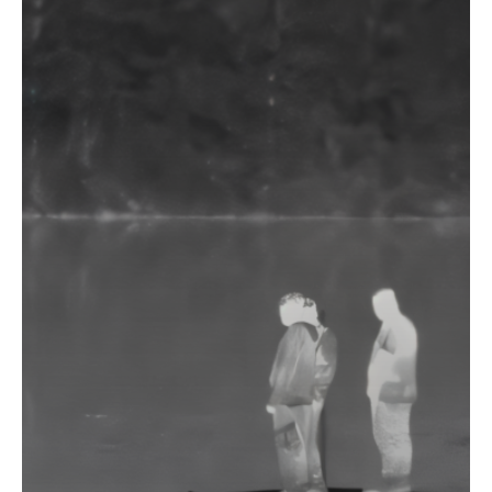
about
Blog