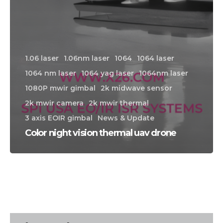
1.06 laser
1.06nm laser
1064
1064 laser
1064 nm laser
1064 yag laser
1064nm laser
1080P mwir gimbal
2k midwave sensor
2k mwir camera
2k mwir thermal
3 axis EOIR gimbal
News & Update
Color night vision thermal uav drone