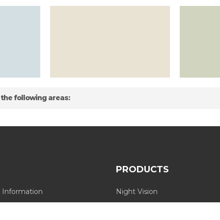
 the following areas:
PRODUCTS
 Information
Night Vision
Long Range Thermal