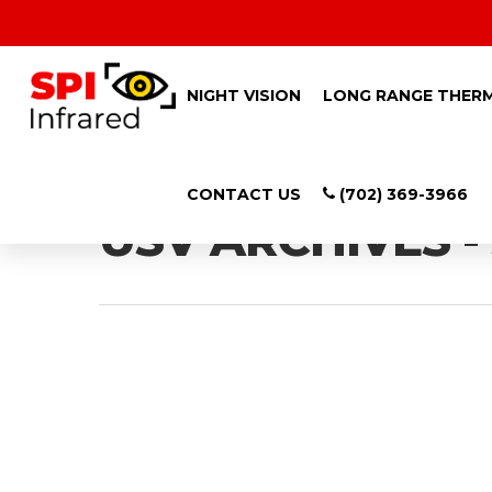
NIGHT VISION
LONG RANGE THER
Tag
CONTACT US
(702) 369-3966
USV ARCHIVES -
Hit enter to search or ESC to close