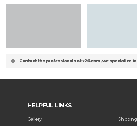
Contact the professionals at x26.com, we specialize in
HELPFUL LINKS
Gallery
Shipping
about
Blog