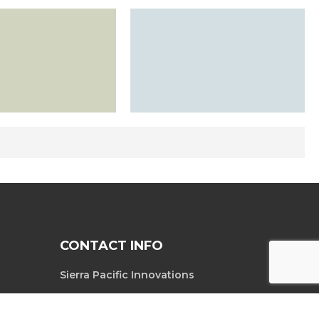
CONTACT INFO
Sierra Pacific Innovations
6620 South
Tel. 702-369-3966