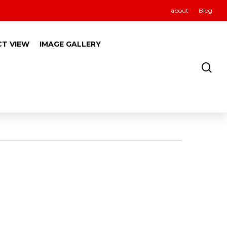
about
Blog
CT VIEW
IMAGE GALLERY