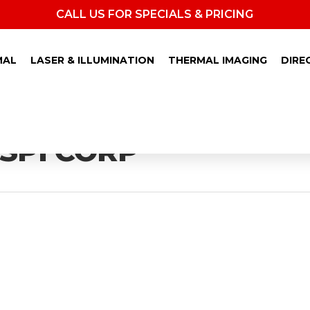
CALL US FOR SPECIALS & PRICING
MAL
LASER & ILLUMINATION
THERMAL IMAGING
DIRE
 SPI CORP