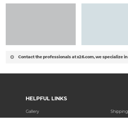
Contact the professionals at x26.com, we specialize in
HELPFUL LINKS
Gallery
Shipping
about
Blog