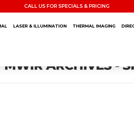
CALL US FOR SPECIALS & PRICING
MAL
LASER & ILLUMINATION
THERMAL IMAGING
DIRE
MWIR ARCHIVES - S