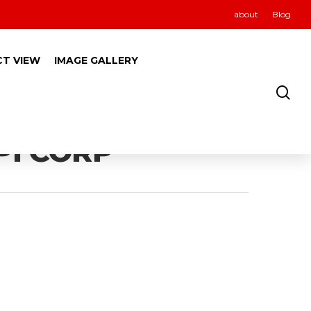
about
Blog
CT VIEW
IMAGE GALLERY
PI CORP