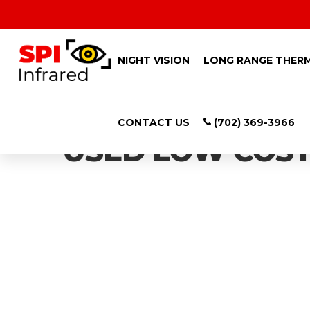
NIGHT VISION
LONG RANGE THER
Tag
CONTACT US
(702) 369-3966
USED LOW COST 
Hit enter to search or ESC to close