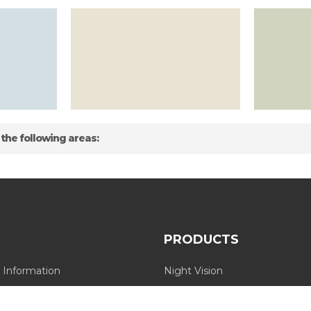
 the following areas:
PRODUCTS
 Information
Night Vision
Long Range Thermal