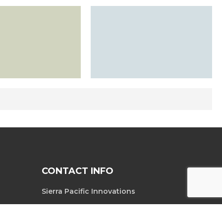
CONTACT INFO
Sierra Pacific Innovations
6620 South
Tel. 702-369-3966