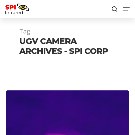
Tag
Hit enter to search or ESC to close
UGV CAMERA
ARCHIVES - SPI CORP