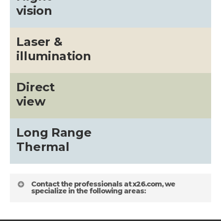
vision
Laser &
illumination
Direct
view
Long Range
Thermal
Contact the professionals at x26.com, we
specialize in the following areas: