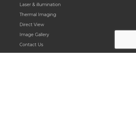
Laser & illumination
Thermal Imaging
Direct View
Image Gallery
Contact Us
(702) 369-3966
CONTACT INFO
Sierra Pacific Innovations
6620 South Tenaya Way, Building 200
Las Vegas, NV 89113 USA
Tel. 702-369-3966