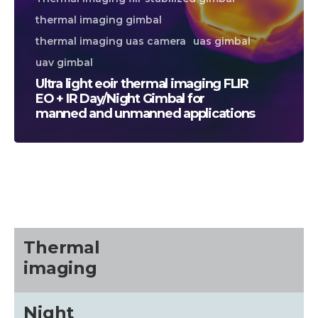
thermal imaging gimbal
thermal imaging uas camera
uas gimbal
uav gimbal
Ultra light eoir thermal imaging FLIR
EO + IR Day/Night Gimbal for
manned and unmanned applications
CALL US FOR SPECIALS
PRICING
M
about
Thermal
imaging
Blog
Night