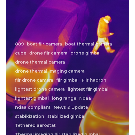
889
boat flir camera
boat thermal camera
cube
drone flir camera
drone gimbal
drone thermal camera
drone thermal imaging camera
flir drone camera
flir gimbal
Flir hadron
lightest drone camera
lightest flir gimbal
lightest gimbal
long range
Ndaa
ndaa compliant
News & Update
stabikization
stabilized gimbal
Tethered aerostat
Thermal imaging flir stabilized gimbal