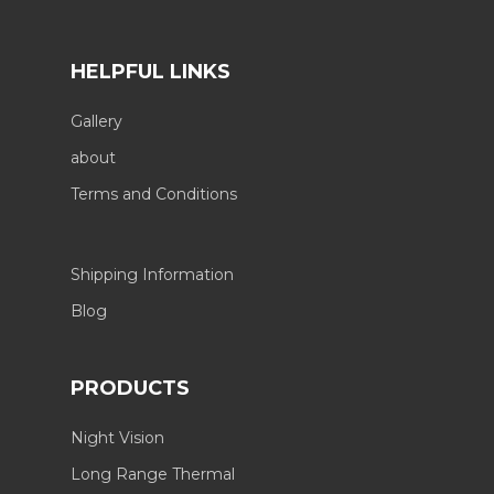
HELPFUL LINKS
Gallery
about
Terms and Conditions
Shipping Information
Blog
PRODUCTS
Night Vision
Long Range Thermal