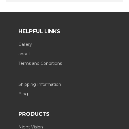
HELPFUL LINKS
Gallery
about
Terms and Conditions
Shipping Information
Blog
PRODUCTS
Night Vision