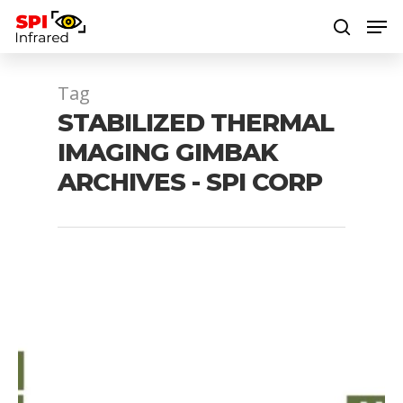
Tag
Hit enter to search or ESC to close
STABILIZED THERMAL
IMAGING GIMBAK
ARCHIVES - SPI CORP