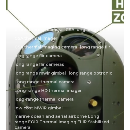
1064 laser
1064 nm laser
1064nm laser
1080P mwir gimbal
4 axis EOIR gimbal
american made thermal imager
drone thermal camera
GSA long range FLIR
GSA thermal imager
GSA thermal imaging camera
long range flir
long range flir camera
long range flir cameras
long range mwir gimbal
long range optronic
Long range thermal camera
Long-range HD thermal imager
long-range thermal camera
low cost MWIR gimbal
marine ocean and aerial airborne Long
range EOIR Thermal imaging FLIR Stabilized
camera