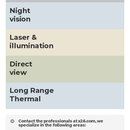
Night
vision
Laser &
illumination
Direct
view
Long Range
Thermal
Contact the professionals at x26.com, we
specialize in the following areas: