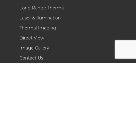
Long Range Thermal
Laser & illumination
Thermal Imaging
Direct View
Image Gallery
Contact Us
(702) 369-3966
CONTACT INFO
Sierra Pacific Innovations
6620 South Tenaya Way, Building 200
Las Vegas, NV 89113 USA