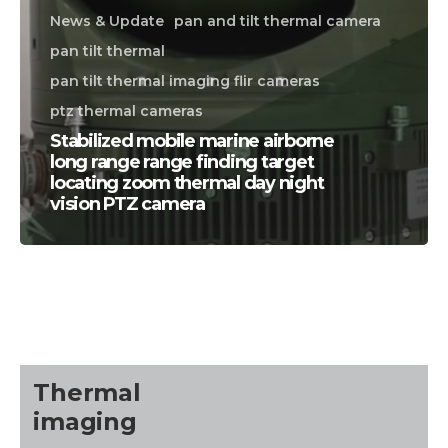
News & Update
pan and tilt thermal camera
pan tilt thermal
pan tilt thermal imaging flir cameras
ptz thermal cameras
Stabilized mobile marine airborne
long range range finding target
locating zoom thermal day night
vision PTZ camera
CALL US FOR SPECIALS
PRICING
M
about
Thermal
Blog
imaging