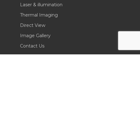
Laser & illumination
Thermal Imaging
Direct View
Image Gallery
Contact Us
(702) 369-3966
CONTACT INFO
Sierra Pacific Innovations
6620 South Tenaya Way, Building 200
Las Vegas, NV 89113 USA
Tel. 702-369-3966