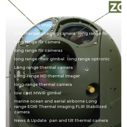
american made thermal imager
drone thermal camera
GSA long range FLIR
GSA thermal imager
GSA thermal imaging camera
long range flir
long range flir camera
long range flir cameras
long range mwir gimbal
long range optronic
Long range thermal camera
Long-range HD thermal imager
long-range thermal camera
low cost MWIR gimbal
marine ocean and aerial airborne Long
range EOIR Thermal imaging FLIR Stabilized
camera
News & Update
pan and tilt thermal camera