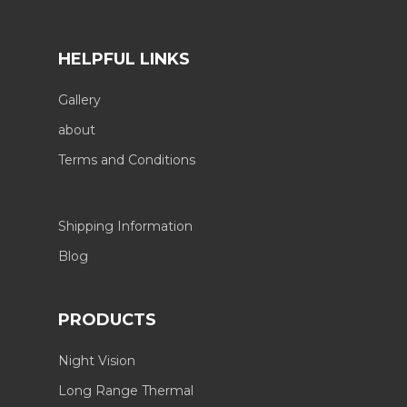
HELPFUL LINKS
Gallery
about
Terms and Conditions
Shipping Information
Blog
PRODUCTS
Night Vision
Long Range Thermal