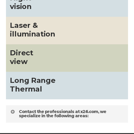
vision
Laser &
illumination
Direct
view
Long Range
Thermal
Contact the professionals at x26.com, we
specialize in the following areas: