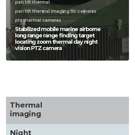
pan tilt thermal
pan tilt thermal imaging flir cameras
ptz thermal cameras
Stabilized mobile marine airborne
long range range finding target
locating zoom thermal day night
vision PTZ camera
CALL US FOR SPECIALS
PRICING
M
about
Thermal
imaging
Blog
Night