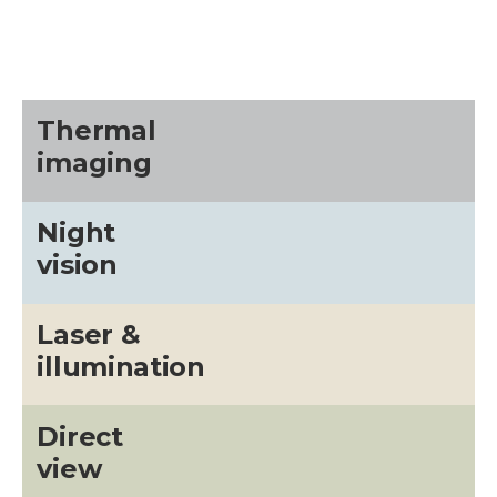
Thermal
imaging
Night
vision
Laser &
illumination
Direct
view