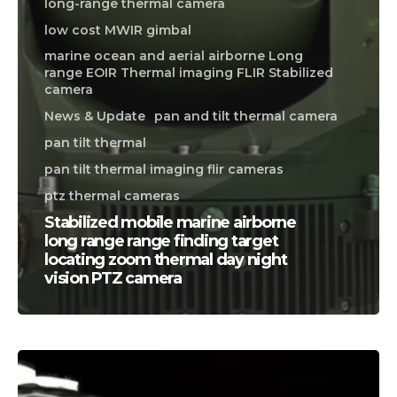
long-range thermal camera
low cost MWIR gimbal
marine ocean and aerial airborne Long
range EOIR Thermal imaging FLIR Stabilized
camera
News & Update
pan and tilt thermal camera
pan tilt thermal
pan tilt thermal imaging flir cameras
ptz thermal cameras
Stabilized mobile marine airborne
long range range finding target
locating zoom thermal day night
vision PTZ camera
CALL US FOR SPECIALS
PRICING