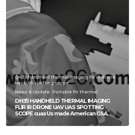
DN35 handheld thermal imaging flir IR drone
uav UAS spotting scope
News & Update
Portable flir thermal
DH35 HANDHELD THERMAL IMAGING
FLIR IR DRONE UAV UAS SPOTTING
SCOPE cuas Us made American GSA