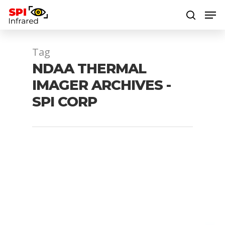
Tag
Hit enter to search or ESC to close
NDAA THERMAL
IMAGER ARCHIVES -
SPI CORP