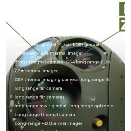
1064 laser
1064 nm laser
1064nm laser
1080P mwir gimbal
4 axis EOIR gimbal
american made thermal imager
drone thermal camera
GSA long range FLIR
GSA thermal imager
GSA thermal imaging camera
long range flir
long range flir camera
long range flir cameras
long range mwir gimbal
long range optronic
Long range thermal camera
Long-range HD thermal imager