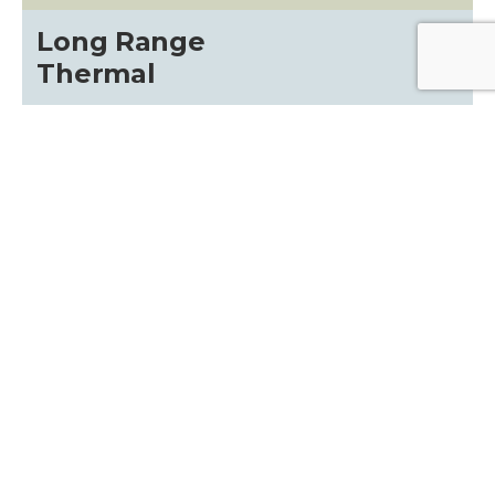
Long Range
Thermal
Contact the professionals at x26.com, we
specialize in the following areas:
HELPFUL LINKS
Gallery
about
Terms and Conditions