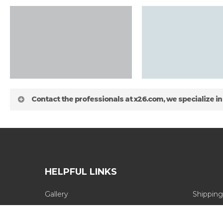
Contact the professionals at x26.com, we specialize in
HELPFUL LINKS
Gallery
Shipping
about
Blog