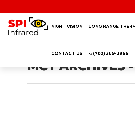
NIGHT VISION
LONG RANGE THER
Tag
CONTACT US
(702) 369-3966
MCT ARCHIVES -
Hit enter to search or ESC to close