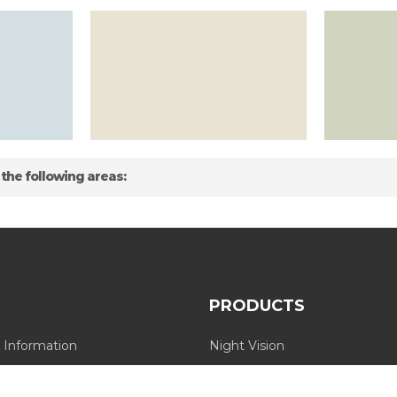
 the following areas:
PRODUCTS
 Information
Night Vision
Long Range Thermal