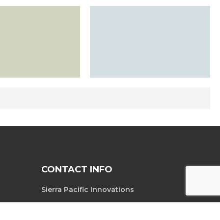
CONTACT INFO
Sierra Pacific Innovations
6620 South
Tel. 702-369-3966