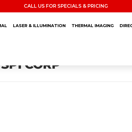
CALL US FOR SPECIALS & PRICING
MAL
LASER & ILLUMINATION
THERMAL IMAGING
DIRE
 SPI CORP