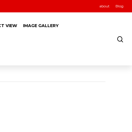
about
Blog
CT VIEW
IMAGE GALLERY