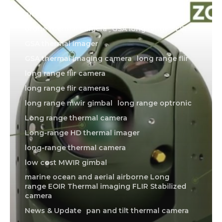
american made thermal imager
drone thermal camera
GSA long range FLIR
GSA thermal imager
GSA thermal imaging camera
long range flir
long range flir camera
long range flir cameras
long range mwir gimbal
long range optronic
Long range thermal camera
Long-range HD thermal imager
long-range thermal camera
low cost MWIR gimbal
marine ocean and aerial airborne Long
range EOIR Thermal imaging FLIR Stabilized
camera
News & Update
pan and tilt thermal camera