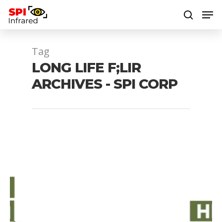
Tag
Hit enter to search or ESC to close
LONG LIFE F;LIR
ARCHIVES - SPI CORP
1064 laser
1064 nm laser
1064nm laser
1080P mwir gimbal
4 axis EOIR gimbal