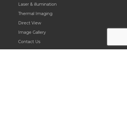
Laser & illumination
Thermal Imaging
Direct View
Image Gallery
Contact Us
(702) 369-3966
CONTACT INFO
Sierra Pacific Innovations
6620 South Tenaya Way, Building 200
Las Vegas, NV 89113 USA
Tel. 702-369-3966