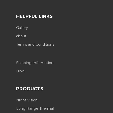
HELPFUL LINKS
Gallery
about
Terms and Conditions
Shipping Information
Blog
PRODUCTS
Night Vision
Long Range Thermal