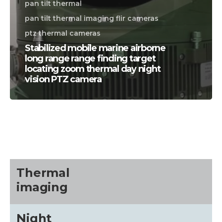
pan tilt thermal
pan tilt thermal imaging flir cameras
ptz thermal cameras
Stabilized mobile marine airborne
long range range finding target
locating zoom thermal day night
vision PTZ camera
CALL US FOR SPECIALS
PRICING
M
about
Thermal
imaging
Blog
Night