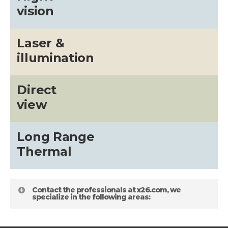
vision
Laser &
illumination
Direct
view
Long Range
Thermal
Contact the professionals at x26.com, we
specialize in the following areas: