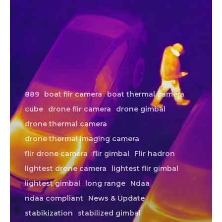
889
boat flir camera
boat thermal camera
cube
drone flir camera
drone gimbal
drone thermal camera
drone thermal imaging camera
flir drone camera
flir gimbal
Flir hadron
lightest drone camera
lightest flir gimbal
lightest gimbal
long range
Ndaa
ndaa compliant
News & Update
stabikization
stabilized gimbal