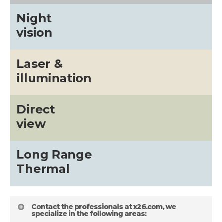
Night
vision
Laser &
illumination
Direct
view
Long Range
Thermal
Contact the professionals at x26.com, we
specialize in the following areas: