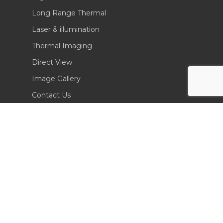
Long Range Thermal
Laser & illumination
Thermal Imaging
Direct View
Image Gallery
Contact Us
(702) 369-3966
CONTACT INFO
Sierra Pacific Innovations
6620 South Tenaya Way, Building 200
Las Vegas, NV 89113 USA