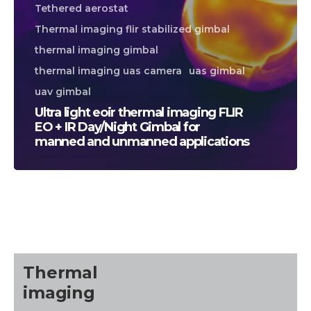
Tethered aerostat
Thermal imaging flir stabilized gimbal
thermal imaging gimbal
thermal imaging uas camera
uas gimbal
uav gimbal
Ultra light eoir thermal imaging FLIR
EO + IR Day/Night Gimbal for
manned and unmanned applications
CALL US FOR SPECIALS
PRICING
M
about
Thermal
Blog
imaging