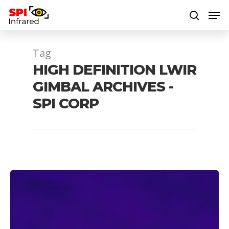
Tag
Hit enter to search or ESC to close
HIGH DEFINITION LWIR
GIMBAL ARCHIVES -
SPI CORP