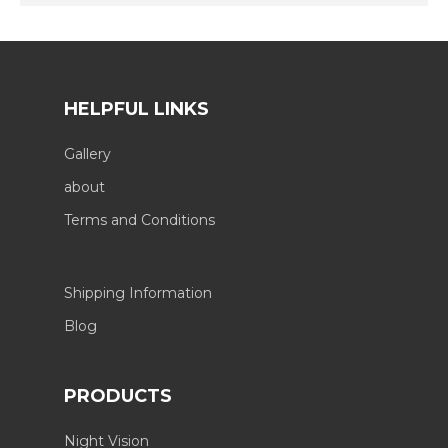
HELPFUL LINKS
Gallery
about
Terms and Conditions
Shipping Information
Blog
PRODUCTS
Night Vision