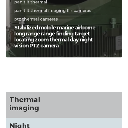
pan tilt thermal
pan tilt thermal imaging flir cameras
ptz thermal cameras
Stabilized mobile marine airborne
long range range finding target
locating zoom thermal day night
vision PTZ camera
CALL US FOR SPECIALS
PRICING
M
about
Thermal
imaging
Blog
Night