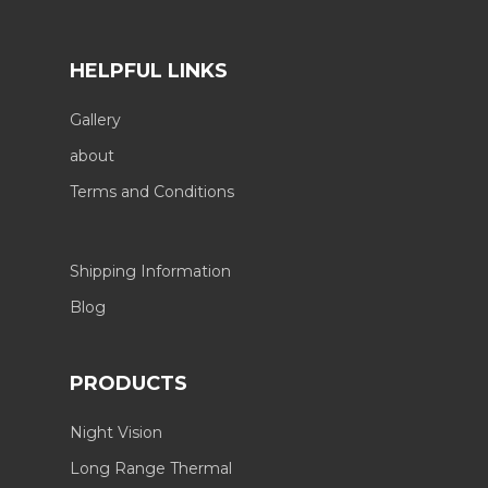
HELPFUL LINKS
Gallery
about
Terms and Conditions
Shipping Information
Blog
PRODUCTS
Night Vision
Long Range Thermal