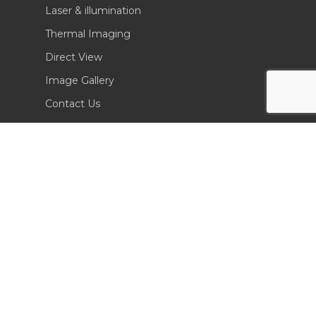
Laser & illumination
Thermal Imaging
Direct View
Image Gallery
Contact Us
(702) 369-3966
CONTACT INFO
Sierra Pacific Innovations
6620 South Tenaya Way, Building 200
Las Vegas, NV 89113 USA
Tel. 702-369-3966