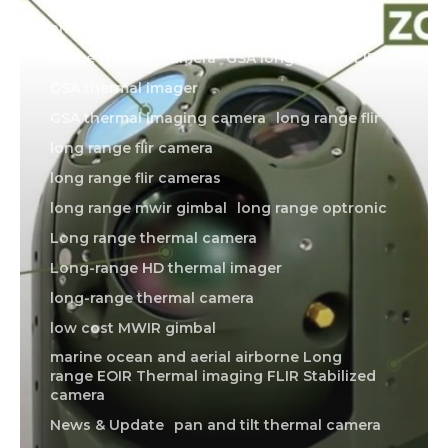
american made thermal imager
drone thermal camera
GSA long range FLIR
GSA thermal imager
GSA thermal imaging camera
long range flir
long range flir camera
long range flir cameras
long range mwir gimbal
long range optronic
Long range thermal camera
Long-range HD thermal imager
long-range thermal camera
low cost MWIR gimbal
marine ocean and aerial airborne Long
range EOIR Thermal imaging FLIR Stabilized
camera
News & Update
pan and tilt thermal camera