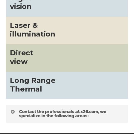
vision
Laser &
illumination
Direct
view
Long Range
Thermal
Contact the professionals at x26.com, we
specialize in the following areas: