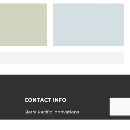
CONTACT INFO
Sierra Pacific Innovations
6620 South
Tel. 702-369-3966