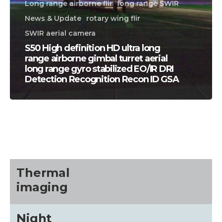
Long range airborne flir
long range SWIR
News & Update
rotary wing flir
SWIR aerial camera
S50 High definition HD ultra long
range airborne gimbal turret aerial
long range gyro stabilized EO/IR DRI
Detection Recognition Recon ID GSA
CALL US FOR SPECIALS
PRICING
M
about
Thermal
imaging
Blog
Night