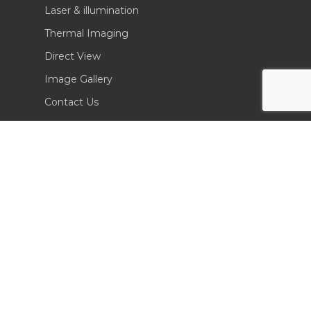
Laser & illumination
Thermal Imaging
Direct View
Image Gallery
Contact Us
(702) 369-3966
CONTACT INFO
Sierra Pacific Innovations
6620 South Tenaya Way, Building 200
Las Vegas, NV 89113 USA
Tel. 702-369-3966