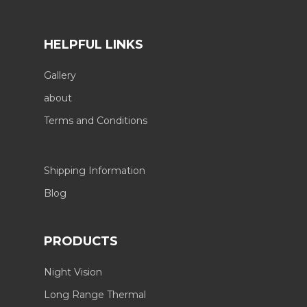
HELPFUL LINKS
Gallery
about
Terms and Conditions
Shipping Information
Blog
PRODUCTS
Night Vision
Long Range Thermal