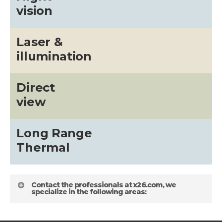
vision
Laser &
illumination
Direct
view
Long Range
Thermal
Contact the professionals at x26.com, we
specialize in the following areas: