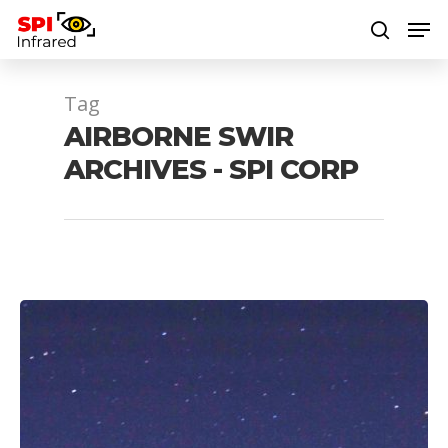
Tag
Hit enter to search or ESC to close
AIRBORNE SWIR
ARCHIVES - SPI CORP