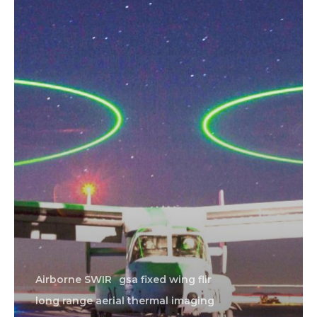
Airborne SWIR
gsa fixed wing flir
long range aerial thermal imaging