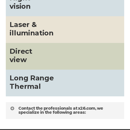
vision
Laser &
illumination
Direct
view
Long Range
Thermal
Contact the professionals at x26.com, we
specialize in the following areas: