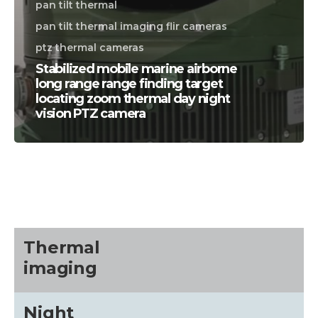
pan tilt thermal
pan tilt thermal imaging flir cameras
ptz thermal cameras
Stabilized mobile marine airborne
long range range finding target
locating zoom thermal day night
vision PTZ camera
CALL US FOR SPECIALS
PRICING
M
about
Thermal
imaging
Blog
Night