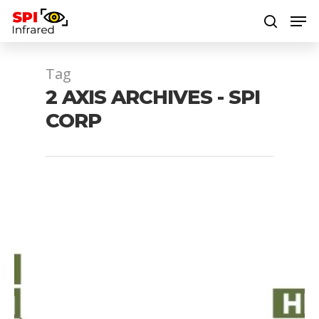
Tag
Hit enter to search or ESC to close
2 AXIS ARCHIVES - SPI
CORP
1064 laser
1064 nm laser
1064nm laser
1080P mwir gimbal
4 axis EOIR gimbal