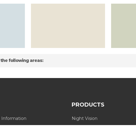
 the following areas:
PRODUCTS
 Information
Night Vision
Long Range Thermal