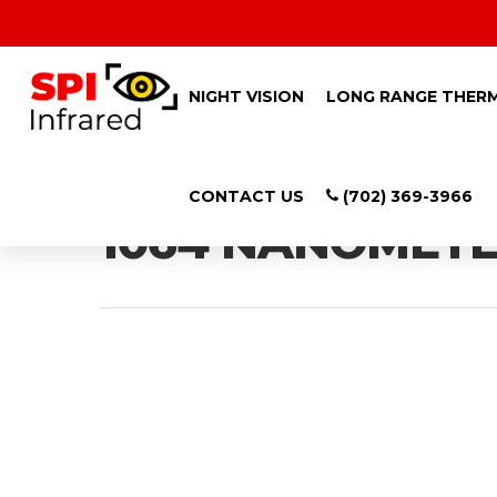
NIGHT VISION
LONG RANGE THER
Tag
CONTACT US
(702) 369-3966
1064 NANOMETER
Hit enter to search or ESC to close