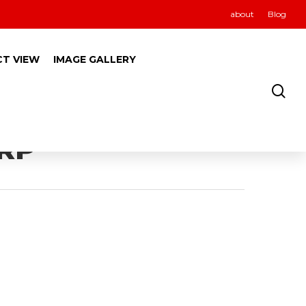
about
Blog
CT VIEW
IMAGE GALLERY
ORP