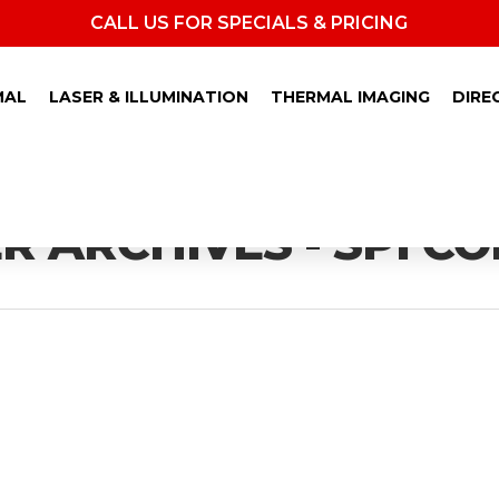
CALL US FOR SPECIALS & PRICING
MAL
LASER & ILLUMINATION
THERMAL IMAGING
DIRE
 ARCHIVES - SPI C