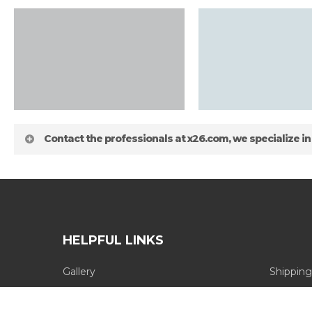
Contact the professionals at x26.com, we specialize in
HELPFUL LINKS
Gallery
Shipping
about
Blog