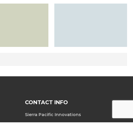
CONTACT INFO
Sierra Pacific Innovations
6620 South
Tel. 702-369-3966