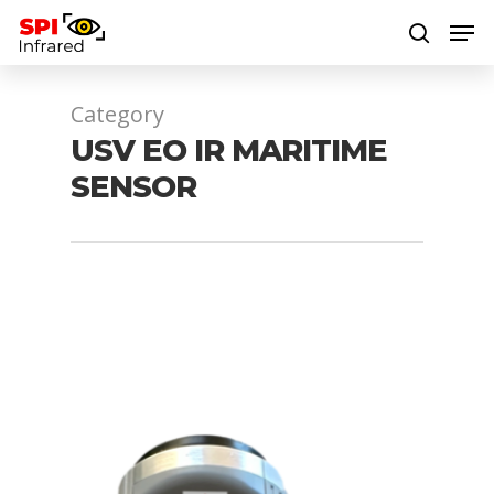
Category
Hit enter to search or ESC to close
USV EO IR MARITIME
SENSOR