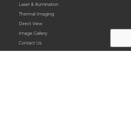
Laser & illumination
Thermal Imaging
Direct View
Image Gallery
Contact Us
(702) 369-3966
CONTACT INFO
Sierra Pacific Innovations
6620 South Tenaya Way, Building 200
Las Vegas, NV 89113 USA
Tel. 702-369-3966