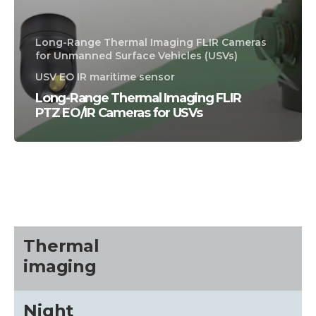
Long-Range Thermal Imaging FLIR Cameras
for Unmanned Surface Vehicles (USVs)
USV EO IR maritime sensor
Long-Range Thermal Imaging FLIR
PTZ EO/IR Cameras for USVs
CALL US FOR SPECIALS
PRICING
M
about
Thermal
imaging
Blog
Night