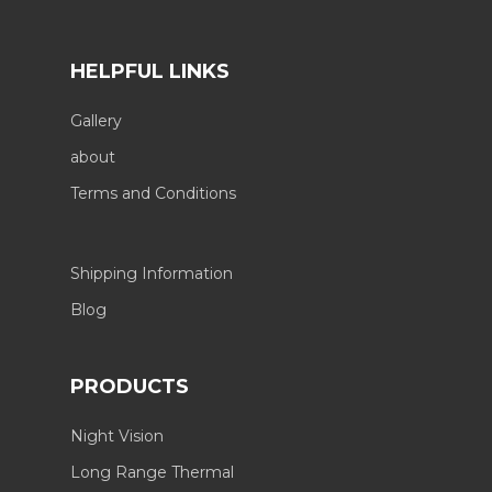
HELPFUL LINKS
Gallery
about
Terms and Conditions
Shipping Information
Blog
PRODUCTS
Night Vision
Long Range Thermal