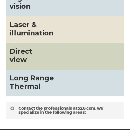
vision
Laser &
illumination
Direct
view
Long Range
Thermal
Contact the professionals at x26.com, we
specialize in the following areas: