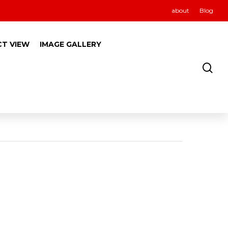
about
Blog
CT VIEW
IMAGE GALLERY