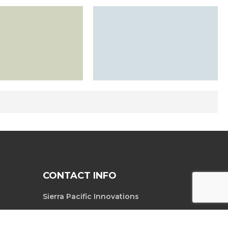
CONTACT INFO
Sierra Pacific Innovations
6620 South
Tel. 702-369-3966