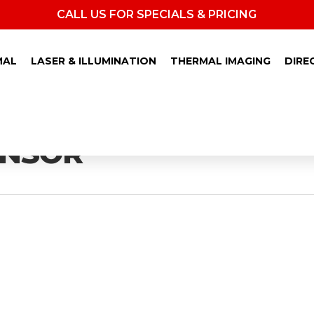
CALL US FOR SPECIALS & PRICING
MAL
LASER & ILLUMINATION
THERMAL IMAGING
DIRE
ENSOR