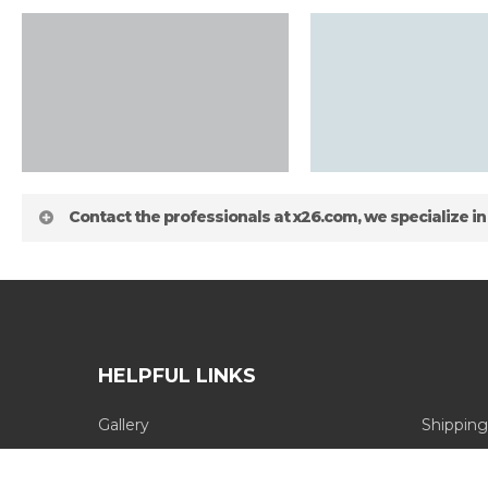
Contact the professionals at x26.com, we specialize in
HELPFUL LINKS
Gallery
Shipping
about
Blog