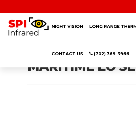
NIGHT VISION
LONG RANGE THER
Category
CONTACT US
(702) 369-3966
MARITIME EO S
Hit enter to search or ESC to close