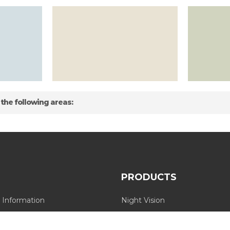
 the following areas:
PRODUCTS
 Information
Night Vision
Long Range Thermal