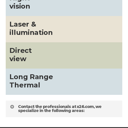
vision
Laser &
illumination
Direct
view
Long Range
Thermal
Contact the professionals at x26.com, we
specialize in the following areas: