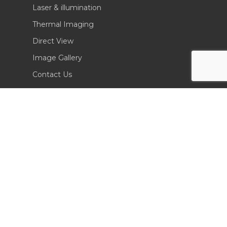
Laser & illumination
Thermal Imaging
Direct View
Image Gallery
Contact Us
(702) 369-3966
CONTACT INFO
Sierra Pacific Innovations
6620 South Tenaya Way, Building 200
Las Vegas, NV 89113 USA
Tel. 702-369-3966