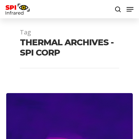
Tag
Hit enter to search or ESC to close
THERMAL ARCHIVES -
SPI CORP