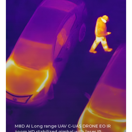
M8D AI Long range UAV C-UAS DRONE EO IR
zoom HD stabilized gimbal with laser IR