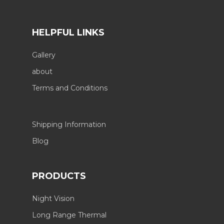
HELPFUL LINKS
Gallery
about
Terms and Conditions
Shipping Information
Blog
PRODUCTS
Night Vision
Long Range Thermal