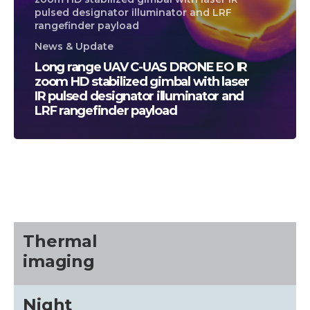
pulsed designator illuminator and LRF
rangefinder payload
News & Update
Long range UAV C-UAS DRONE EO IR
zoom HD stabilized gimbal with laser
IR pulsed designator illuminator and
LRF rangefinder payload
CALL US FOR SPECIALS
PRICING
M
about
Thermal
imaging
Blog
Night