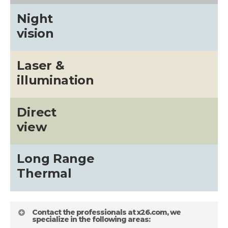
Night
vision
Laser &
illumination
Direct
view
Long Range
Thermal
Contact the professionals at x26.com, we
specialize in the following areas: