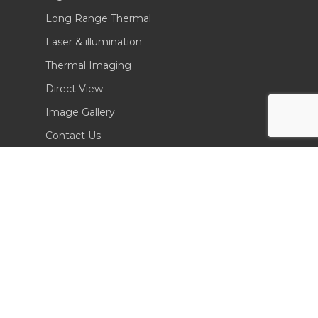
Long Range Thermal
Laser & illumination
Thermal Imaging
Direct View
Image Gallery
Contact Us
(702) 369-3966
CONTACT INFO
Sierra Pacific Innovations
6620 South Tenaya Way, Building 200
Las Vegas, NV 89113 USA