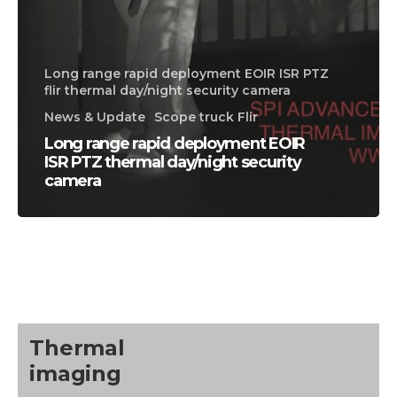
Long range rapid deployment EOIR ISR PTZ
flir thermal day/night security camera
News & Update
Scope truck Flir
Long range rapid deployment EOIR
ISR PTZ thermal day/night security
camera
CALL US FOR SPECIALS
PRICING
M
about
Thermal
Blog
imaging