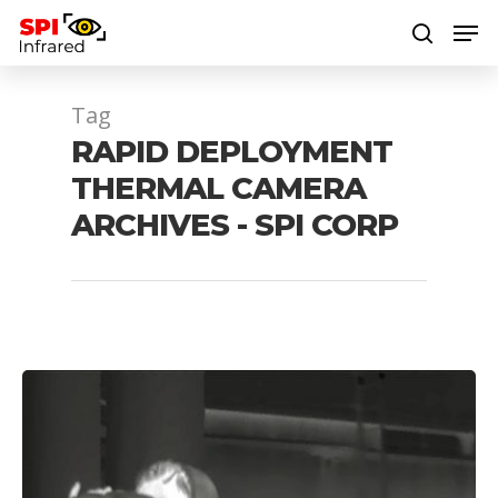
Tag
Hit enter to search or ESC to close
RAPID DEPLOYMENT
THERMAL CAMERA
ARCHIVES - SPI CORP