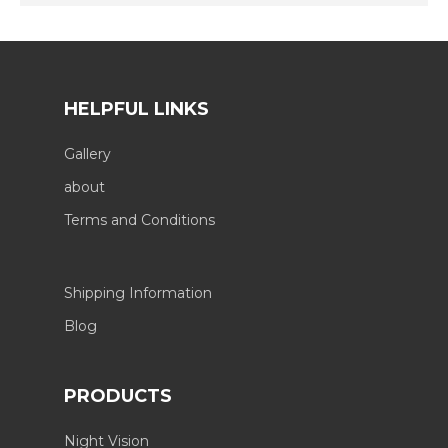
HELPFUL LINKS
Gallery
about
Terms and Conditions
Shipping Information
Blog
PRODUCTS
Night Vision