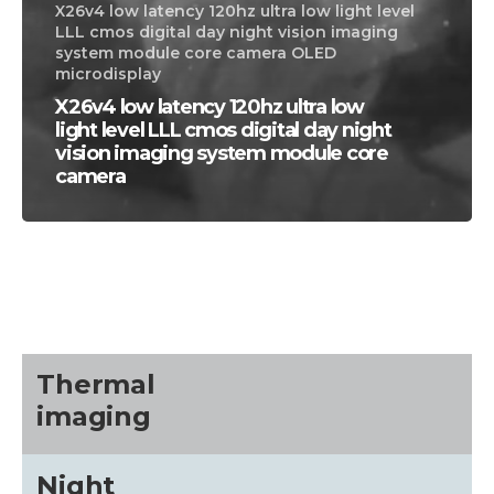
X26v4 low latency 120hz ultra low light level
LLL cmos digital day night vision imaging
system module core camera OLED
microdisplay
X26v4 low latency 120hz ultra low
light level LLL cmos digital day night
vision imaging system module core
camera
CALL US FOR SPECIALS
PRICING
M
about
Thermal
imaging
Blog
Night