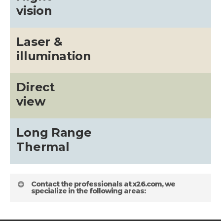
vision
Laser &
illumination
Direct
view
Long Range
Thermal
Contact the professionals at x26.com, we
specialize in the following areas: