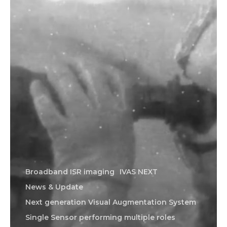
Broadband ISR imaging
IVAS NEXT
News & Update
Next generation Visual Augmentation System
Single Sensor performing multiple roles