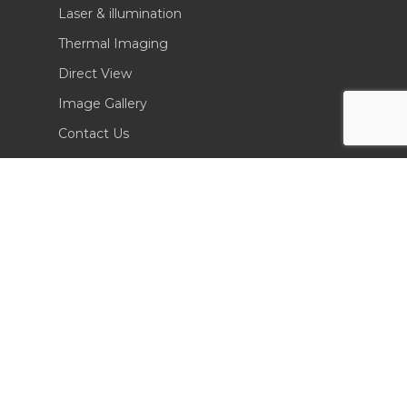
Laser & illumination
Thermal Imaging
Direct View
Image Gallery
Contact Us
(702) 369-3966
CONTACT INFO
Sierra Pacific Innovations
6620 South Tenaya Way, Building 200
Las Vegas, NV 89113 USA
Tel. 702-369-3966