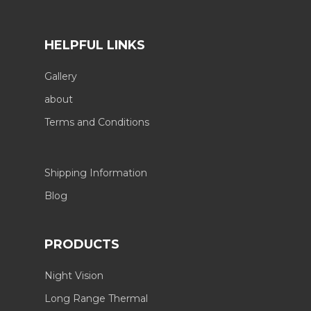
HELPFUL LINKS
Gallery
about
Terms and Conditions
Shipping Information
Blog
PRODUCTS
Night Vision
Long Range Thermal