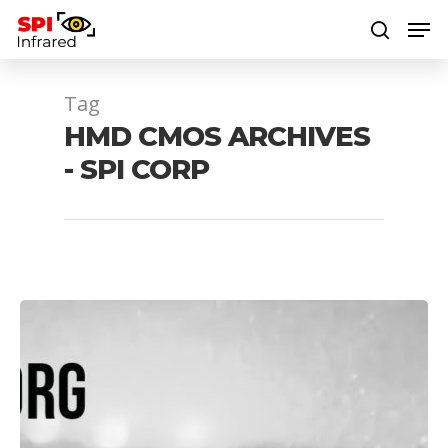
Tag
Hit enter to search or ESC to close
HMD CMOS ARCHIVES
- SPI CORP