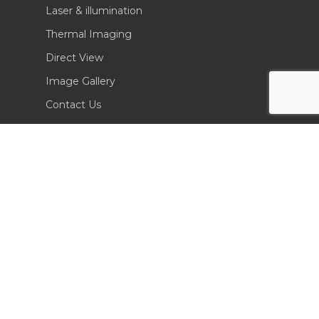
Laser & illumination
Thermal Imaging
Direct View
Image Gallery
Contact Us
(702) 369-3966
CONTACT INFO
Sierra Pacific Innovations
6620 South Tenaya Way, Building 200
Las Vegas, NV 89113 USA
Tel. 702-369-3966