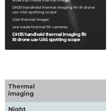
american made thermal imager
DN35 handheld thermal imaging flir IR drone
uav UAS spotting scope
GSA thermal imager
usa made thermal flir cameras
DH35 handheld thermal imaging flir
IR drone uav UAS spotting scope
CALL US FOR SPECIALS
PRICING
M
about
Thermal
imaging
Blog
Night