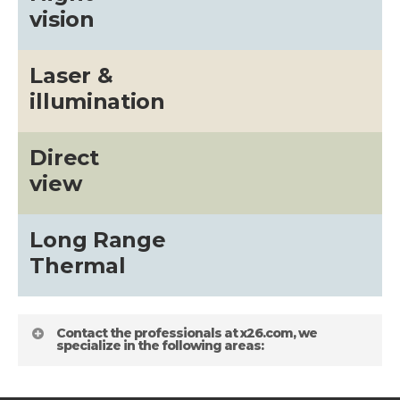
vision
Laser &
illumination
Direct
view
Long Range
Thermal
Contact the professionals at x26.com, we
specialize in the following areas: