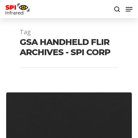
Tag
Hit enter to search or ESC to close
GSA HANDHELD FLIR
ARCHIVES - SPI CORP