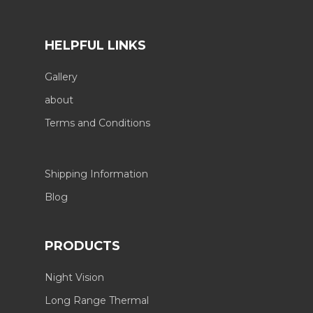
HELPFUL LINKS
Gallery
about
Terms and Conditions
Shipping Information
Blog
PRODUCTS
Night Vision
Long Range Thermal