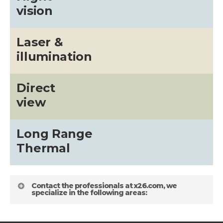
vision
Laser &
illumination
Direct
view
Long Range
Thermal
Contact the professionals at x26.com, we
specialize in the following areas: