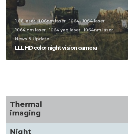
1.06 laser
1.06nm laser
1064
1064 laser
1064 nm laser
1064 yag laser
1064nm laser
News & Update
LLL HD color night vision camera
CALL US FOR SPECIALS
PRICING
M
about
Thermal
imaging
Blog
Night