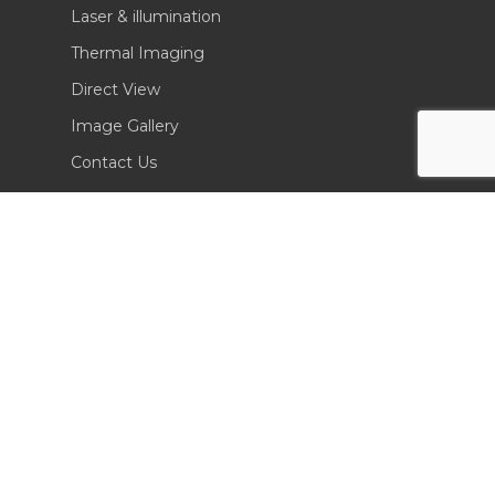
Laser & illumination
Thermal Imaging
Direct View
Image Gallery
Contact Us
(702) 369-3966
CONTACT INFO
Sierra Pacific Innovations
6620 South Tenaya Way, Building 200
Las Vegas, NV 89113 USA
Tel. 702-369-3966