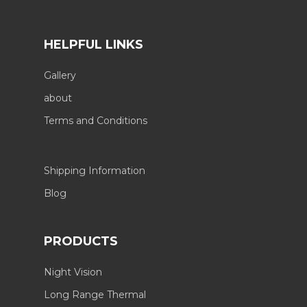
HELPFUL LINKS
Gallery
about
Terms and Conditions
Shipping Information
Blog
PRODUCTS
Night Vision
Long Range Thermal