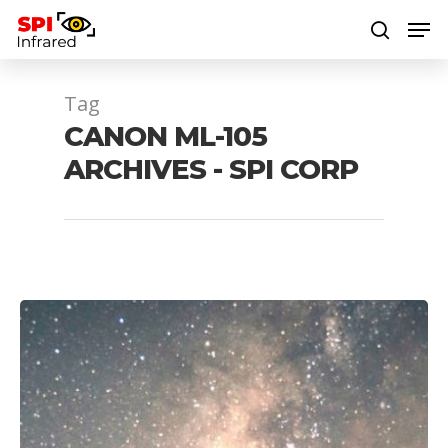
Tag
Hit enter to search or ESC to close
CANON ML-105
ARCHIVES - SPI CORP