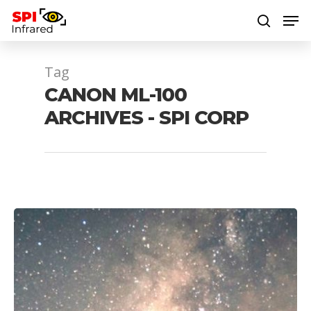
Tag
Hit enter to search or ESC to close
CANON ML-100
ARCHIVES - SPI CORP