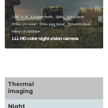
1.06 laser
1.06nm laser
1064
1064 laser
1064 nm laser
1064 yag laser
1064nm laser
News & Update
LLL HD color night vision camera
CALL US FOR SPECIALS
PRICING
M
about
Thermal
imaging
Blog
Night