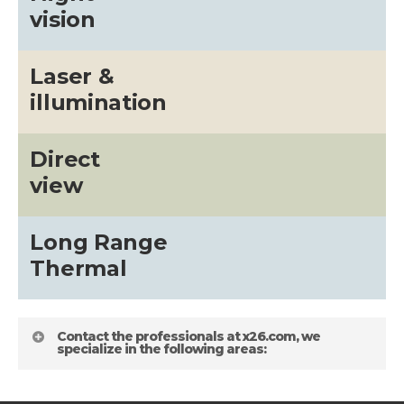
vision
Laser &
illumination
Direct
view
Long Range
Thermal
Contact the professionals at x26.com, we
specialize in the following areas: