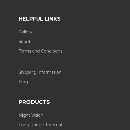
HELPFUL LINKS
Gallery
about
Terms and Conditions
Shipping Information
Blog
PRODUCTS
Night Vision
Long Range Thermal