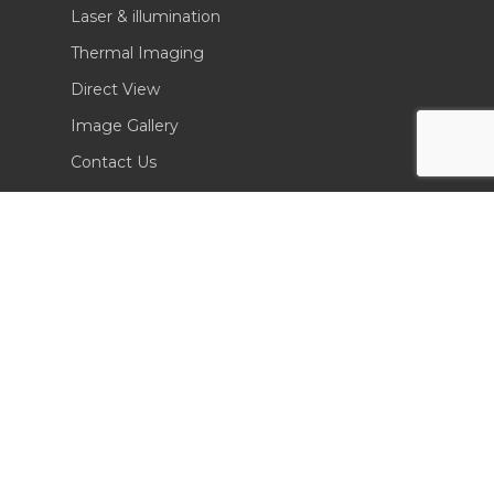
Laser & illumination
Thermal Imaging
Direct View
Image Gallery
Contact Us
(702) 369-3966
CONTACT INFO
Sierra Pacific Innovations
6620 South Tenaya Way, Building 200
Las Vegas, NV 89113 USA
Tel. 702-369-3966