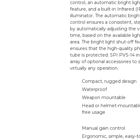
control, an automatic bright ligh
feature, and a built-in Infrared (I
illuminator. The automatic brig
control ensures a consistent, s
by automatically adjusting the vi
time, based on the available ligh
area. The bright light shut-off f
ensures that the high-quality 
tube is protected. SPI PVS-14 i
array of optional accessories to
virtually any operation.
Compact, rugged design
Waterproof
Weapon mountable
Head or helmet-mountable
free usage
Manual gain control
Ergonomic, simple, easy-t