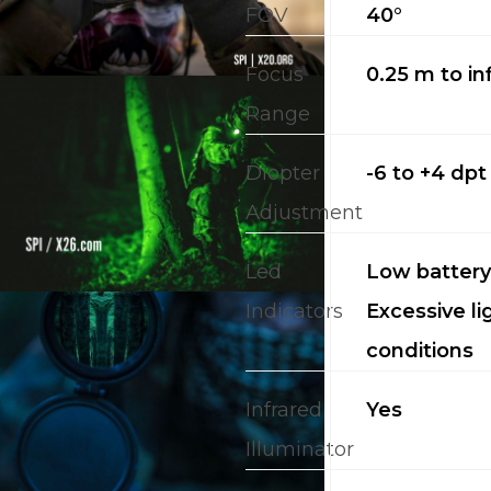
FOV
40°
Focus
0.25 m to inf
Range
Diopter
-6 to +4 dpt
Adjustment
Led
Low battery;
Indicators
Excessive li
conditions
Infrared
Yes
Illuminator