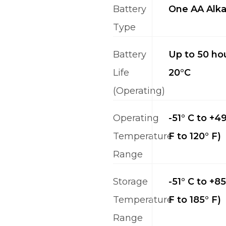
Battery
One AA Alka
Type
Battery
Up to 50 hou
Life
20°C
(Operating)
Operating
-51° C to +49
Temperature
F to 120° F)
Range
Storage
-51° C to +85
Temperature
F to 185° F)
Range