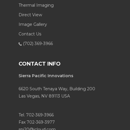
Thermal Imaging
Direct View
Image Gallery
Contact Us
(702) 369-3966
CONTACT INFO
Sierra Pacific Innovations
6620 South Tenaya Way, Building 200
Las Vegas, NV 89113 USA
Tel. 702-369-3966
Fax 702-369-3977
spi20@icloud.com