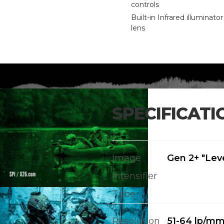
controls
Built-in Infrared illuminato
lens
SPECIFICATI
Image
Gen 2+ "Leve
Intensifier
Tube
Resolution
51-64 lp/m