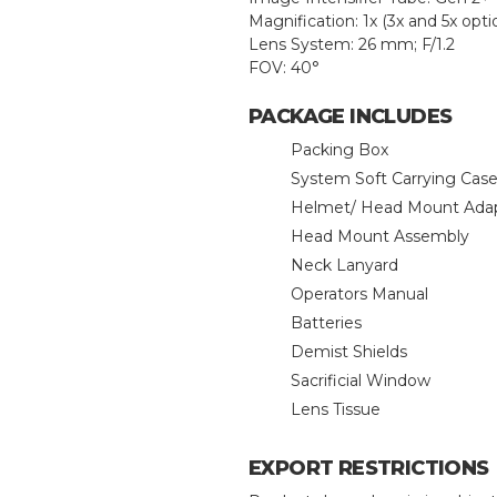
Magnification: 1x (3x and 5x opti
Lens System: 26 mm; F/1.2
FOV: 40°
PACKAGE INCLUDES
Packing Box
System Soft Carrying Cas
Helmet/ Head Mount Ada
Head Mount Assembly
Neck Lanyard
Operators Manual
Batteries
Demist Shields
Sacrificial Window
Lens Tissue
EXPORT RESTRICTIONS