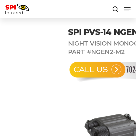
SPI PVS-14 NGE
Hit enter to search or ESC to close
NIGHT VISION MONO
PART #NGEN2-M2