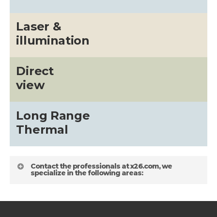
Laser &
illumination
Direct
view
Long Range
Thermal
Contact the professionals at x26.com, we
specialize in the following areas: