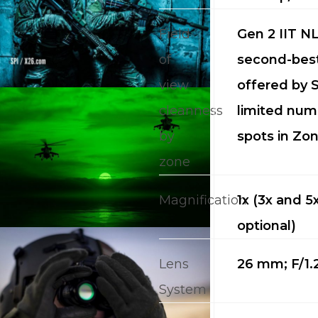
Field
Gen 2 IIT NL
of
second-best
view
offered by S
cleanness
limited num
by
spots in Zon
CALL US FOR SPECIALS
PRICING
zone
Magnification
1x (3x and 5
M
optional)
about
Lens
26 mm; F/1.
Blog
System