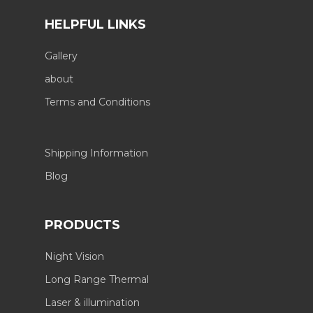
HELPFUL LINKS
Gallery
about
Terms and Conditions
Shipping Information
Blog
PRODUCTS
Night Vision
Long Range Thermal
Laser & illumination