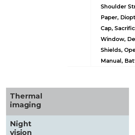
Shoulder St
Paper, Diop
Cap, Sacrific
Window, De
Shields, Ope
Manual, Bat
Thermal
imaging
Night
vision