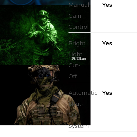
Manual
Yes
Gain
Control
Bright
Yes
Light
Cut-
Off
Automatic
Yes
Shut-
Off
System