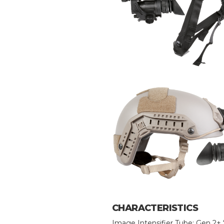
CHARACTERISTICS
Image Intensifier Tube: Gen 2+ 