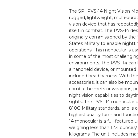
The SPI PVS-14 Night Vision Mon
rugged, lightweight, multi-purp
vision device that has repeated
itself in combat. The PVS-14 de
originally commissioned by the
States Military to enable nightt
operations. This monocular is us
in some of the most challengin
environments. The PVS- 14 can 
a handheld device, or mounted 
included head harness. With th
accessories, it can also be mou
combat helmets or weapons, pr
night vision capabilities to dayt
sights. The PVS- 14 monocular 
810G Military standards, and is o
highest quality form and functi
14 monocular is a full-featured un
weighing less than 12.4 ounces/
kilograms. The unit includes ma