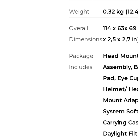
Weight
0.32 kg (12.
Overall
114 x 63x 6
Dimensions
x 2,5 x 2,7 in
Package
Head Moun
Includes
Assembly, 
Pad, Eye Cu
Helmet/ He
Mount Adap
System Sof
Carrying Cas
Daylight Filt