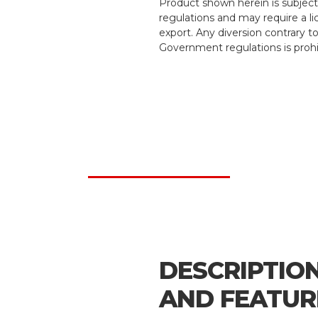
Product shown herein is subject
regulations and may require a li
export. Any diversion contrary t
Government regulations is prohi
DESCRIPTIO
AND FEATUR