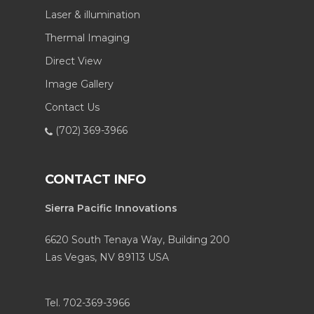
Laser & illumination
Thermal Imaging
Direct View
Image Gallery
Contact Us
(702) 369-3966
CONTACT INFO
Sierra Pacific Innovations
6620 South Tenaya Way, Building 200
Las Vegas, NV 89113 USA
Tel. 702-369-3966