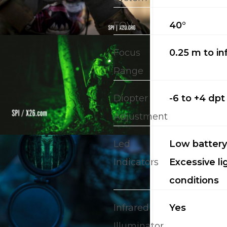
FOV
40°
Focus
0.25 m to inf
Range
Diopter
-6 to +4 dpt
Adjustment
Led
Low battery;
Indicators
Excessive li
conditions
Infrared
Yes
Illuminator