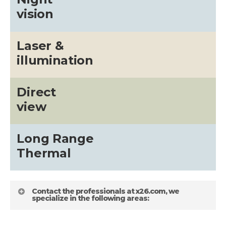
vision
Laser &
illumination
Direct
view
Long Range
Thermal
Contact the professionals at x26.com, we
specialize in the following areas: