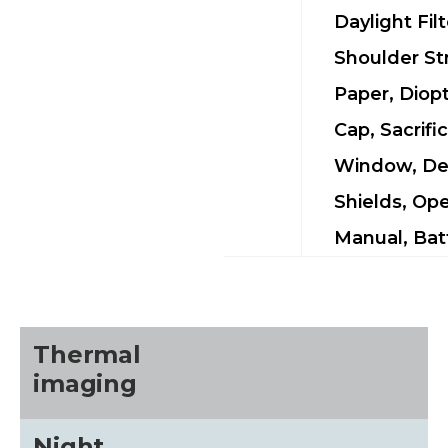
Daylight Filt
Shoulder St
Paper, Diop
Cap, Sacrific
Window, De
Shields, Ope
Manual, Bat
Thermal
imaging
Night