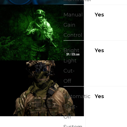
Manual
Yes
Gain
Control
Bright
Yes
Light
Cut-
Off
Automatic
Yes
Shut-
Off
System