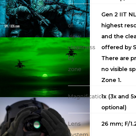
Field
Gen 2 IIT NL
of
highest reso
view
and the cle
cleanness
offered by S
by
There are pr
CALL US FOR SPECIALS
zone
no visible sp
PRICING
Zone 1.
M
Magnification
1x (3x and 5
optional)
about
Blog
Lens
26 mm; F/1.
System