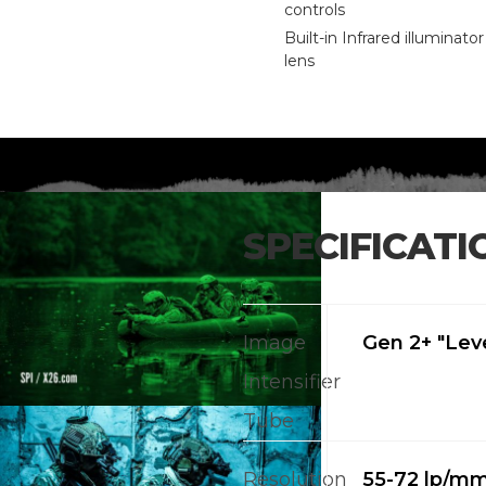
controls
Built-in Infrared illuminato
lens
SPECIFICATI
Image
Gen 2+ "Leve
Intensifier
Tube
Resolution
55-72 lp/m