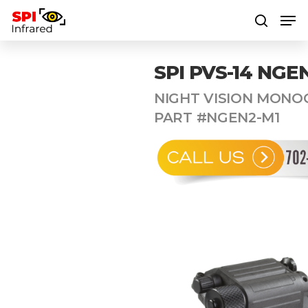
SPI PVS-14 NGE
Hit enter to search or ESC to close
NIGHT VISION MONO
PART #NGEN2-M1