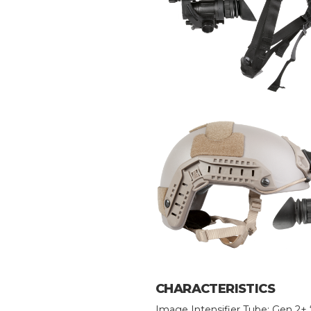
CHARACTERISTICS
Image Intensifier Tube: Gen 2+ 