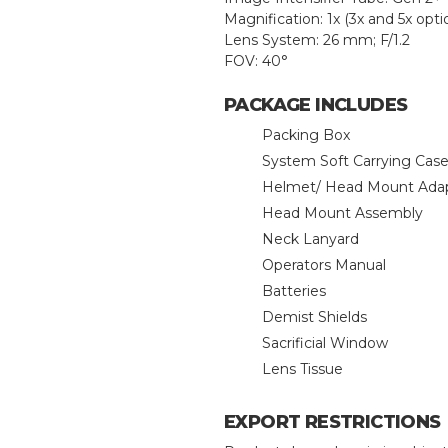
Magnification: 1x (3x and 5x opti
Lens System: 26 mm; F/1.2
FOV: 40°
PACKAGE INCLUDES
Packing Box
System Soft Carrying Cas
Helmet/ Head Mount Ada
Head Mount Assembly
Neck Lanyard
Operators Manual
Batteries
Demist Shields
Sacrificial Window
Lens Tissue
EXPORT RESTRICTIONS