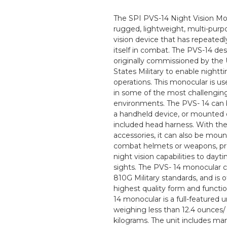
The SPI PVS-14 Night Vision Mon
rugged, lightweight, multi-purp
vision device that has repeated
itself in combat. The PVS-14 de
originally commissioned by the
States Military to enable nightt
operations. This monocular is us
in some of the most challengin
environments. The PVS- 14 can 
a handheld device, or mounted 
included head harness. With th
accessories, it can also be mou
combat helmets or weapons, pr
night vision capabilities to dayt
sights. The PVS- 14 monocular 
810G Military standards, and is o
highest quality form and functi
14 monocular is a full-featured un
weighing less than 12.4 ounces/
kilograms. The unit includes ma