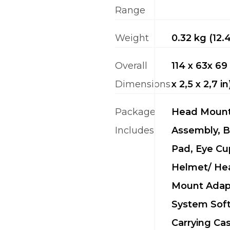
Range
Weight
0.32 kg (12.
Overall
114 x 63x 6
Dimensions
x 2,5 x 2,7 in
Package
Head Moun
Includes
Assembly, 
Pad, Eye Cu
Helmet/ He
Mount Adap
System Sof
Carrying Cas