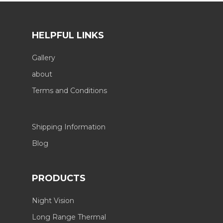
HELPFUL LINKS
Gallery
about
Terms and Conditions
Shipping Information
Blog
PRODUCTS
Night Vision
Long Range Thermal