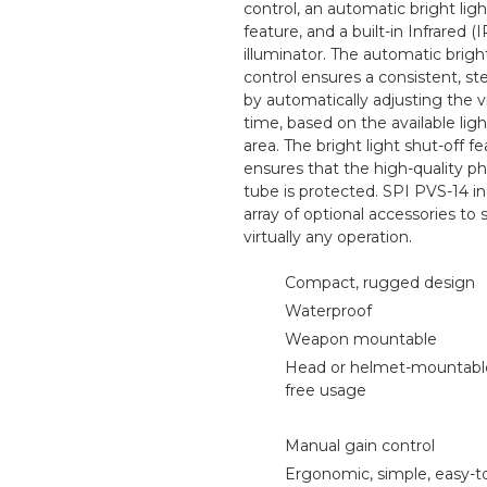
control, an automatic bright ligh
feature, and a built-in Infrared (I
illuminator. The automatic brig
control ensures a consistent, s
by automatically adjusting the vi
time, based on the available ligh
area. The bright light shut-off f
ensures that the high-quality 
tube is protected. SPI PVS-14 i
array of optional accessories to
virtually any operation.
Compact, rugged design
Waterproof
Weapon mountable
Head or helmet-mountable
free usage
Manual gain control
Ergonomic, simple, easy-t