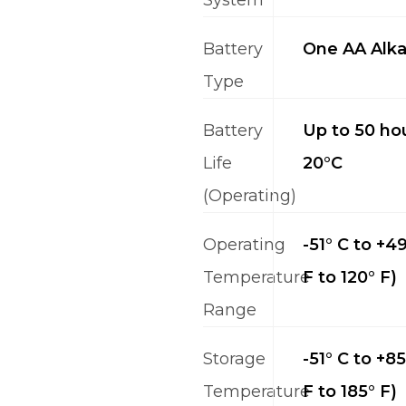
Battery
One AA Alka
Type
Battery
Up to 50 hou
Life
20°C
(Operating)
Operating
-51° C to +49
Temperature
F to 120° F)
Range
Storage
-51° C to +85
Temperature
F to 185° F)