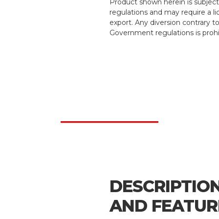
Product shown herein is subject
regulations and may require a li
export. Any diversion contrary t
Government regulations is prohi
DESCRIPTIO
AND FEATUR