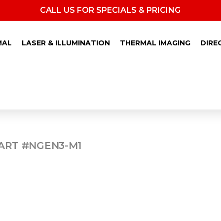
CALL US FOR SPECIALS & PRICING
MAL
LASER & ILLUMINATION
THERMAL IMAGING
DIRE
TA NGEN3-
PART #NGEN3-M1