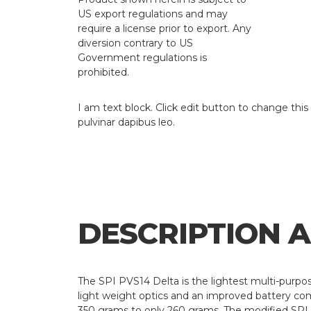
US export regulations and may
require a license prior to export. Any
diversion contrary to US
Government regulations is
prohibited.
I am text block. Click edit button to change this 
pulvinar dapibus leo.
DESCRIPTION 
The SPI PVS14 Delta is the lightest multi-purpo
light weight optics and an improved battery co
350 grams to only 260 grams. The modified SPI P