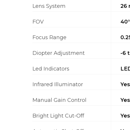
Lens System
26 
FOV
40°
Focus Range
0.2
Diopter Adjustment
-6 
Led Indicators
LED
Infrared Illuminator
Yes
Manual Gain Control
Yes
Bright Light Cut-Off
Yes