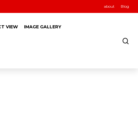
about
Blog
CT VIEW
IMAGE GALLERY