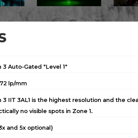
S
 3 Auto-Gated "Level 1"
72 lp/mm
 3 IIT 3AL1 is the highest resolution and the cle
ctically no visible spots in Zone 1.
(3x and 5x optional)