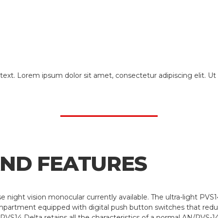
text. Lorem ipsum dolor sit amet, consectetur adipiscing elit. Ut e
AND FEATURES
se night vision monocular currently available. The ultra-light P
mpartment equipped with digital push button switches that redu
VS14 Delta retains all the characteristics of a normal AN/PVS-14