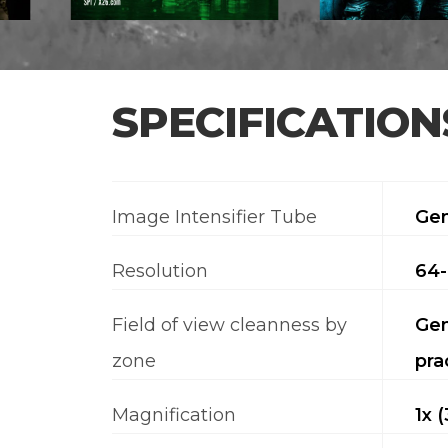
SPECIFICATION
Image Intensifier Tube
Gen
Resolution
64-
Field of view cleanness by
Gen
zone
pra
Magnification
1x 