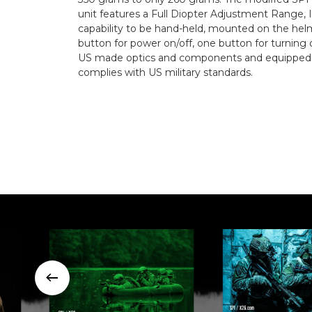
unit features a Full Diopter Adjustment Range, I
capability to be hand-held, mounted on the helm
button for power on/off, one button for turning 
US made optics and components and equipped wi
complies with US military standards.