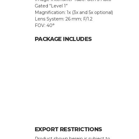
Gated “Level 1”
Magnification: 1x (3x and 5x optional)
Lens System: 26 mm; F/1.2
FOV: 40°
PACKAGE INCLUDES
Hit enter to search or ESC to close
EXPORT RESTRICTIONS
Product shown herein is subject to