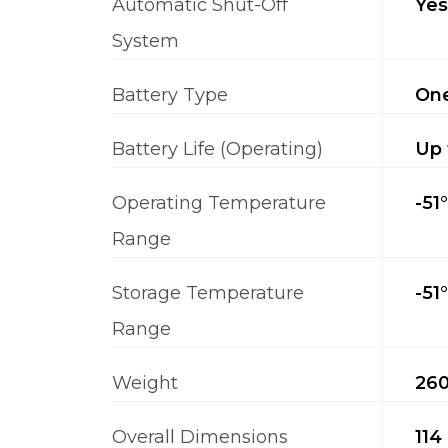
Automatic Shut-Off
Yes
System
Battery Type
One
Battery Life (Operating)
Up 
Operating Temperature
-51
Range
Storage Temperature
-51
Range
Weight
260
Overall Dimensions
114