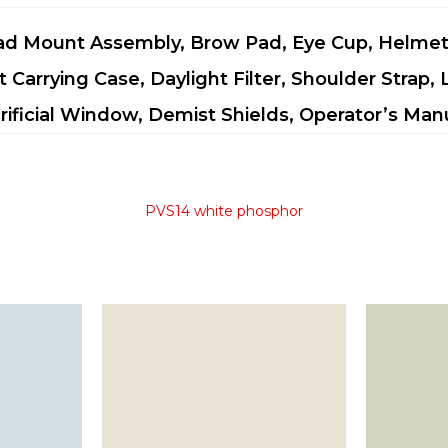
d Mount Assembly, Brow Pad, Eye Cup, Helme
t Carrying Case, Daylight Filter, Shoulder Strap,
rificial Window, Demist Shields, Operator’s Man
PVS14 white phosphor