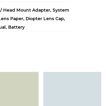
t/ Head Mount Adapter, System
 Lens Paper, Diopter Lens Cap,
ual, Battery