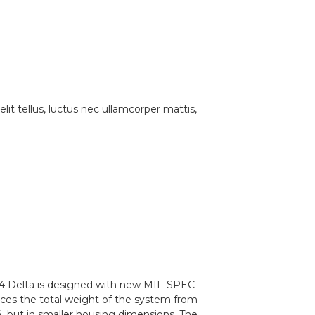
lit tellus, luctus nec ullamcorper mattis,
VS14 Delta is designed with new MIL-SPEC
ces the total weight of the system from
, but in smaller housing dimensions. The