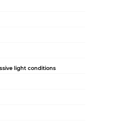
sive light conditions