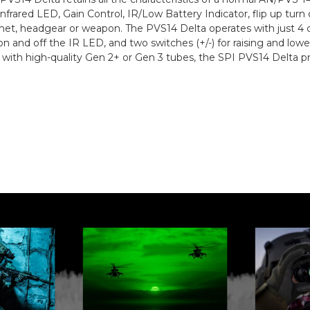
nfrared LED, Gain Control, IR/Low Battery Indicator, flip up turn
et, headgear or weapon. The PVS14 Delta operates with just 4 co
on and off the IR LED, and two switches (+/-) for raising and lo
th high-quality Gen 2+ or Gen 3 tubes, the SPI PVS14 Delta p