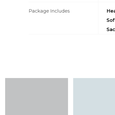
Package Includes
Hea
Sof
Sac