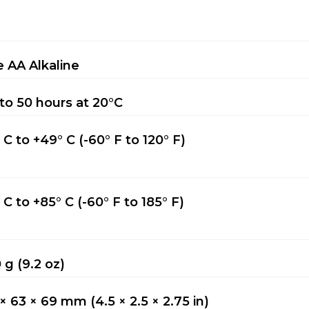
 AA Alkaline
to 50 hours at 20°C
° C to +49° C (-60° F to 120° F)
° C to +85° C (-60° F to 185° F)
 g (9.2 oz)
 × 63 × 69 mm (4.5 × 2.5 × 2.75 in)