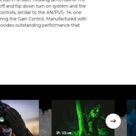
 off and flip down turn on system and the
ntrols, similar to the AN/PVS- 14: one
wering the Gain Control. Manufactured with
rovides outstanding performance that