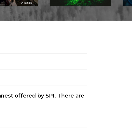
anest offered by SPI. There are