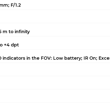
mm; F/1.2
5 m to infinity
to +4 dpt
 indicators in the FOV: Low battery; IR On; Exces