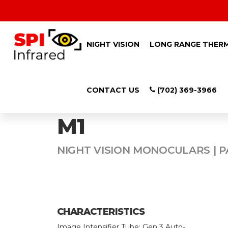
NIGHT VISION
LONG RANGE THER
CONTACT US
(702) 369-3966
SPI PVS-14-DEL
M1
NIGHT VISION MONOCULARS | 
CHARACTERISTICS
Image Intensifier Tube: Gen 3 Auto-