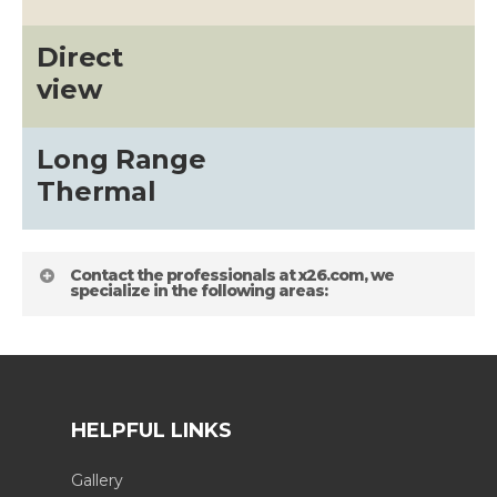
Direct
view
Long Range
Thermal
Contact the professionals at x26.com, we
specialize in the following areas:
HELPFUL LINKS
Gallery