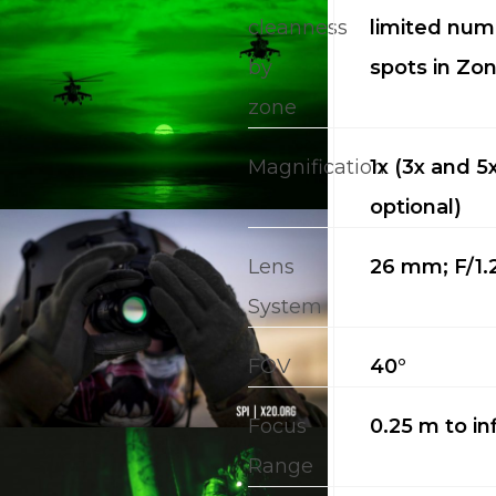
cleanness
limited num
by
spots in Zon
zone
Magnification
1x (3x and 5
CALL US FOR SPECIALS
PRICING
optional)
Lens
26 mm; F/1.
M
System
about
FOV
40°
Blog
Focus
0.25 m to inf
Range