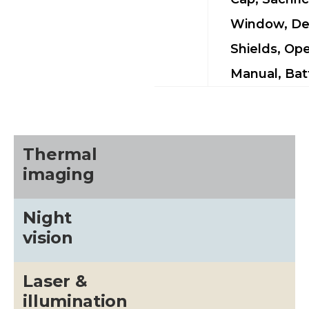
Window, De
Shields, Ope
Manual, Bat
Thermal
imaging
Night
vision
Laser &
illumination