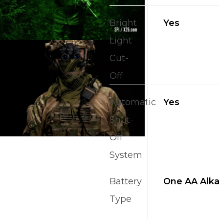
Bright
Yes
Light
Cut-
Off
Automatic
Yes
Shut-
Off
System
Battery
One AA Alka
Type