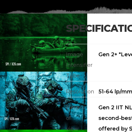
SPECIFICATI
Image
Gen 2+ "Leve
Intensifier
Tube
Resolution
51-64 lp/m
Field
Gen 2 IIT NL
of
second-best
view
offered by S