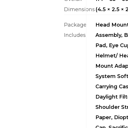
Dimensions
(4.5 × 2.5 × 
Package
Head Moun
Includes
Assembly, 
Pad, Eye Cu
Helmet/ He
Mount Adap
System Sof
Carrying Cas
Daylight Filt
Shoulder St
Paper, Diop
Cap, Sacrific