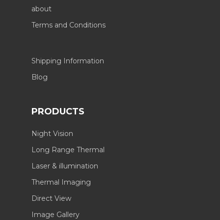
about
Terms and Conditions
Shipping Information
Blog
PRODUCTS
Night Vision
Long Range Thermal
Laser & illumination
Thermal Imaging
Direct View
Image Gallery