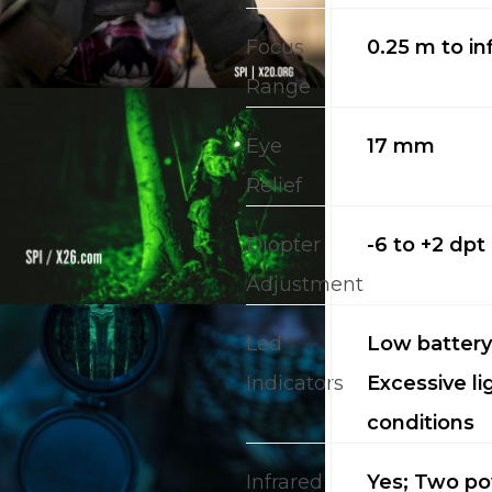
Focus
0.25 m to inf
Range
Eye
17 mm
Relief
Diopter
-6 to +2 dpt
Adjustment
Led
Low battery;
Indicators
Excessive li
conditions
Infrared
Yes; Two p