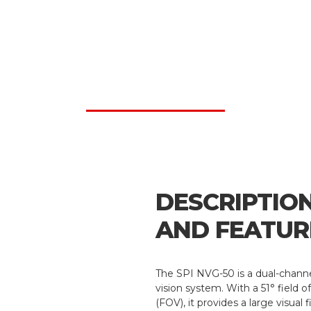
DESCRIPTIO
AND FEATUR
The SPI NVG-50 is a dual-channe
vision system. With a 51° field o
(FOV), it provides a large visual 