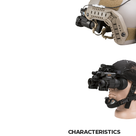
CHARACTERISTICS