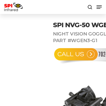
SPI NVG-50 WG
Hit enter to search or ESC to close
NIGHT VISION GOGGL
PART #WGEN3-G1