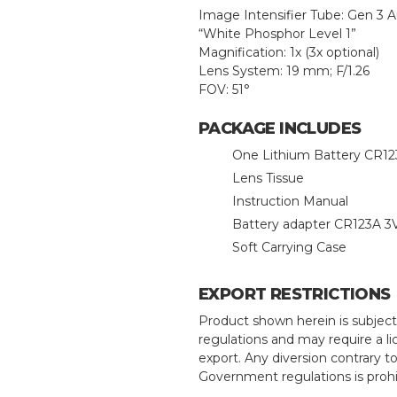
Image Intensifier Tube: Gen 3 
“White Phosphor Level 1”
Magnification: 1x (3x optional)
Lens System: 19 mm; F/1.26
FOV: 51°
PACKAGE INCLUDES
One Lithium Battery CR1
Lens Tissue
Instruction Manual
Battery adapter CR123A 3V
Soft Carrying Case
EXPORT RESTRICTIONS
Product shown herein is subject
regulations and may require a li
export. Any diversion contrary t
Government regulations is prohi