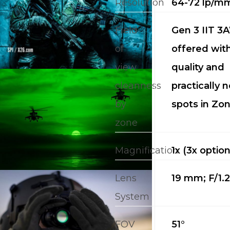
Resolution
64-72 lp/m
PRICING
Field
Gen 3 IIT 3A
M
of
offered wit
view
quality and
about
cleanness
practically n
Blog
by
spots in Zon
zone
Magnification
1x (3x option
Lens
19 mm; F/1.
System
FOV
51°