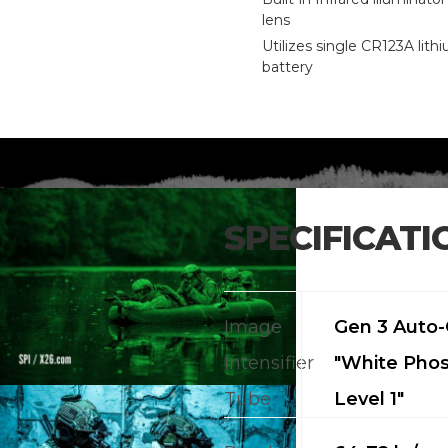
lens
Utilizes single CR123A lith
battery
SPECIFICATI
Image
Gen 3 Auto
Intensifier
"White Pho
Tube
Level 1"
CALL US FOR SPECIALS