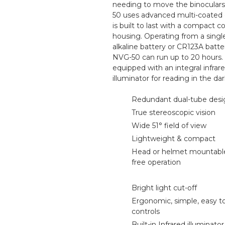
needing to move the binocular
50 uses advanced multi-coated 
is built to last with a compact 
housing. Operating from a singl
alkaline battery or CR123A batte
NVG-50 can run up to 20 hours.
equipped with an integral infrar
illuminator for reading in the dar
Redundant dual-tube desi
True stereoscopic vision
Wide 51° field of view
Lightweight & compact
Head or helmet mountable
free operation
Bright light cut-off
Ergonomic, simple, easy t
controls
Built-in Infrared illuminato