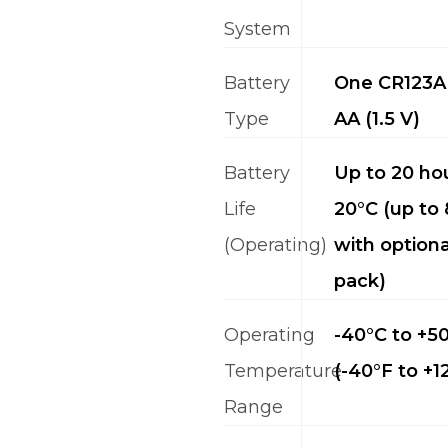
System
Battery
One CR123A 
Type
AA (1.5 V)
Battery
Up to 20 hou
Life
20°C (up to 
(Operating)
with optiona
pack)
Operating
-40°C to +5
Temperature
(-40°F to +1
Range