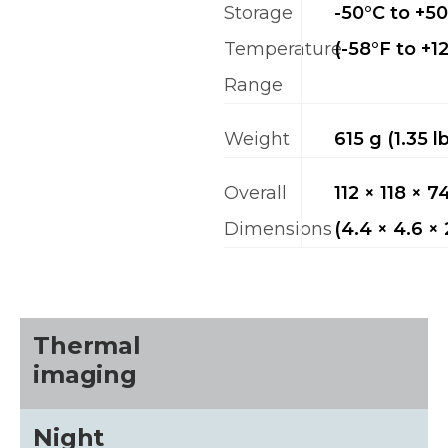
Storage
-50°C to +5
Temperature
(-58°F to +1
Range
Weight
615 g (1.35 l
Overall
112 × 118 × 
Dimensions
(4.4 × 4.6 × 
Thermal
imaging
Night