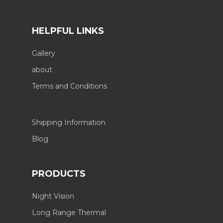
HELPFUL LINKS
Gallery
about
Terms and Conditions
Shipping Information
Blog
PRODUCTS
Night Vision
Long Range Thermal