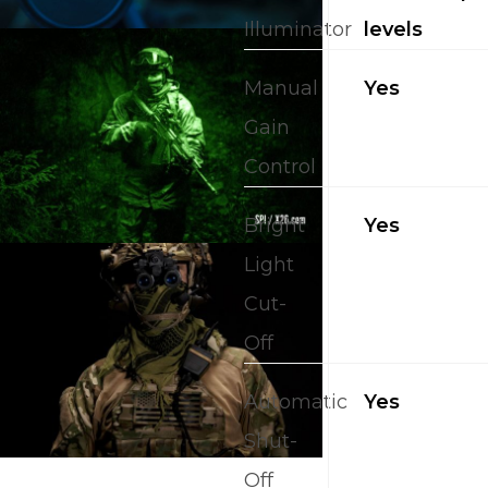
Illuminator
levels
Manual
Yes
Gain
Control
Bright
Yes
Light
Cut-
Off
Automatic
Yes
Shut-
Off