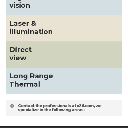
vision
Laser &
illumination
Direct
view
Long Range
Thermal
Contact the professionals at x26.com, we
specialize in the following areas: