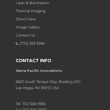
Laser & illumination
Thermal Imaging
Direct View
Image Gallery
Contact Us
(702) 369-3966
CONTACT INFO
Sierra Pacific Innovations
6620 South Tenaya Way, Building 200
Las Vegas, NV 89113 USA
Tel. 702-369-3966