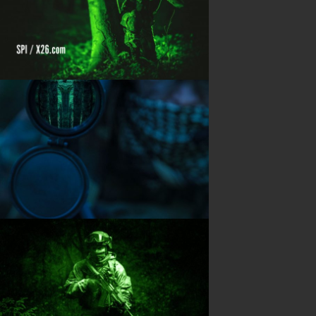
Shipping Information
Blog
PRODUCTS
Night Vision
Long Range Thermal
Laser & illumination
Thermal Imaging
Direct View
Image Gallery
Contact Us
(702) 369-3966