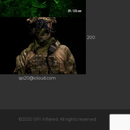
CONTACT INFO
Sierra Pacific Innovations
6620 South Tenaya Way, Building 200
Las Vegas, NV 89113 USA
Tel. 702-369-3966
Fax 702-369-3977
spi20@icloud.com
©2020 SPI Infrared. All rights reserved.