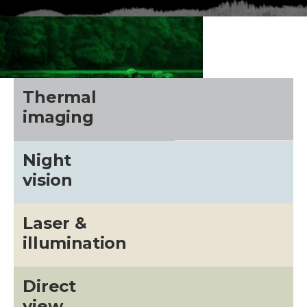
Thermal
imaging
Night
vision
Laser &
CALL US FOR SPECIALS
illumination
PRICING
Direct
M
view