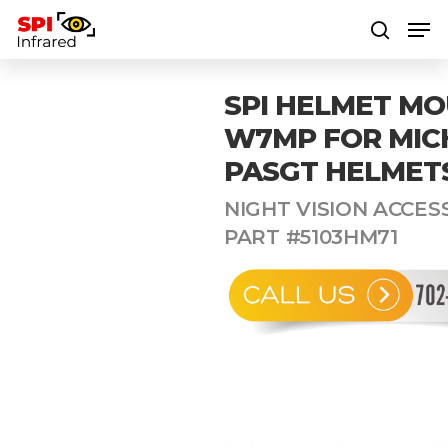
SPI HELMET M
Hit enter to search or ESC to close
W7MP FOR MIC
PASGT HELMET
NIGHT VISION ACCESS
PART #5103HM71