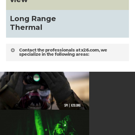
about
Long Range
Blog
Thermal
Contact the professionals at x26.com, we
specialize in the following areas:
HELPFUL LINKS
Gallery
about
Terms and Conditions