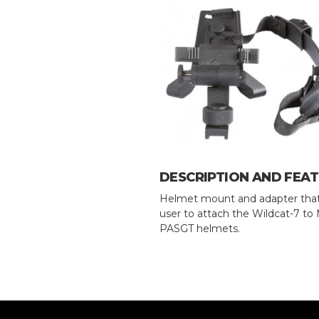
DESCRIPTION AND FEA
Helmet mount and adapter that
user to attach the Wildcat-7 t
PASGT helmets.