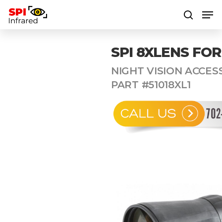
SPI 8XLENS FOR
Hit enter to search or ESC to close
NIGHT VISION ACCESS
PART #51018XL1