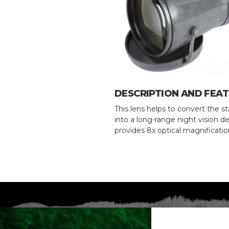
DESCRIPTION AND FEA
This lens helps to convert the 
into a long-range night vision de
provides 8x optical magnificatio