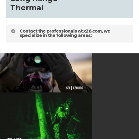
about
Thermal
Blog
Contact the professionals at x26.com, we
specialize in the following areas:
HELPFUL LINKS
Gallery
about
Terms and Conditions
Shipping Information