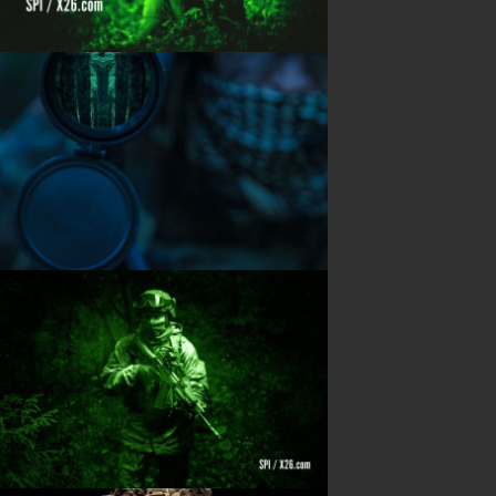
Blog
PRODUCTS
Night Vision
Long Range Thermal
Laser & illumination
Thermal Imaging
Direct View
Image Gallery
Contact Us
(702) 369-3966
CONTACT INFO