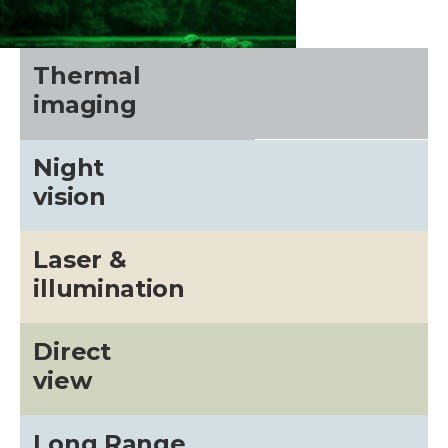
Thermal
imaging
Night
vision
Laser &
illumination
CALL US FOR SPECIALS
PRICING
Direct
view
M
Long Range