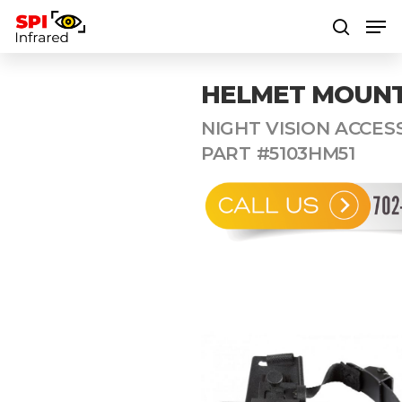
HELMET MOUNT
Hit enter to search or ESC to close
NIGHT VISION ACCESS
PART #5103HM51