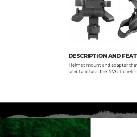
DESCRIPTION AND FEA
Helmet mount and adapter that
user to attach the NVG to helm