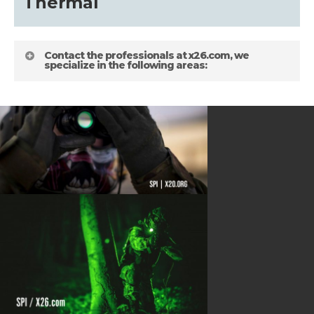
about
Thermal
Blog
Contact the professionals at x26.com, we
specialize in the following areas:
HELPFUL LINKS
Gallery
about
Terms and Conditions
Shipping Information
Blog