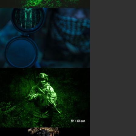
PRODUCTS
Night Vision
Long Range Thermal
Laser & illumination
Thermal Imaging
Direct View
Image Gallery
Contact Us
(702) 369-3966
CONTACT INFO
Sierra Pacific Innovations