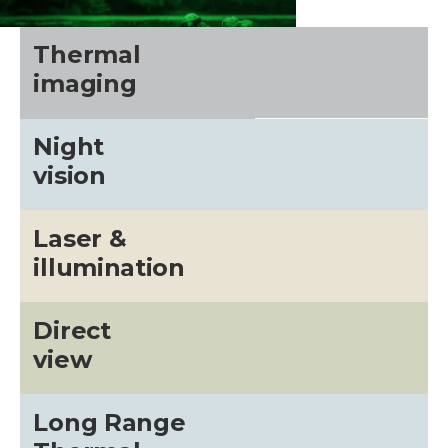
Thermal
imaging
Night
vision
Laser &
illumination
CALL US FOR SPECIALS
PRICING
Direct
view
M
Long Range